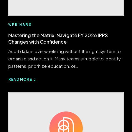
WEBINARS
Mastering the Matrix: Navigate FY 2026 IPPS
Changes with Confidence
Audit data is overwhelming without the right system to
organize and act on it. Many teams struggle to identify
patterns, prioritize education, or…
READ MORE
ABOUT
MASTERING
THE
MATRIX:
NAVIGATE
FY
2026
IPPS
CHANGES
WITH