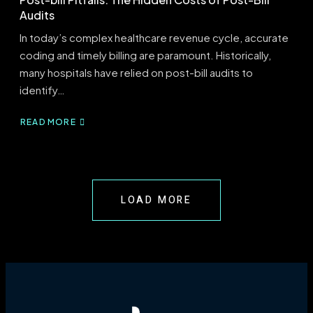
Audits
In today’s complex healthcare revenue cycle, accurate
coding and timely billing are paramount. Historically,
many hospitals have relied on post-bill audits to
identify…
READ MORE
ABOUT
POST-
BILL
PITFALLS:
THE
HIDDEN
LOAD MORE
COSTS
OF
POST-
BILL
AUDITS