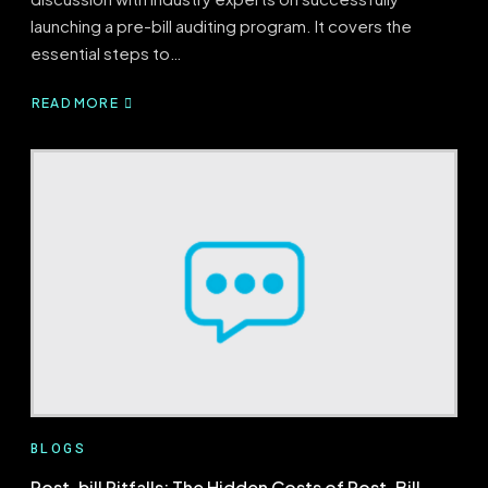
launching a pre-bill auditing program. It covers the
essential steps to…
READ MORE
ABOUT
PRE-
BILL
BLUEPRINT:
BUILDING
A
SUCCESSFUL
PRE-
BILL
PROGRAM
BLOGS
Post-bill Pitfalls: The Hidden Costs of Post-Bill