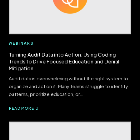
CONFIDENCE
WEBINARS
Turning Audit Data into Action: Using Coding
Trends to Drive Focused Education and Denial
Mitigation
Audit data is overwhelming without the right system to
organize and act on it. Many teams struggle to identify
patterns, prioritize education, or…
READ MORE
ABOUT
TURNING
AUDIT
DATA
INTO
ACTION: