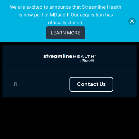
We are excited to announce that Streamline Health
is now part of MDaudit! Our acquisition has
officially closed.
LEARN MORE
Contact Us