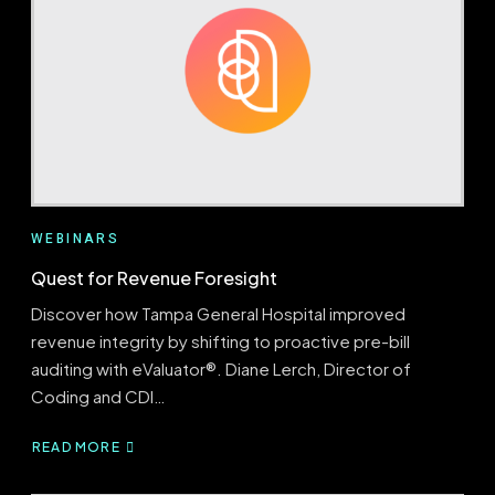
USING
CODING
TRENDS
TO
DRIVE
FOCUSED
EDUCATION
AND
DENIAL
MITIGATION
WEBINARS
Quest for Revenue Foresight
Discover how Tampa General Hospital improved
revenue integrity by shifting to proactive pre-bill
auditing with eValuator®. Diane Lerch, Director of
Coding and CDI…
READ MORE
ABOUT
QUEST