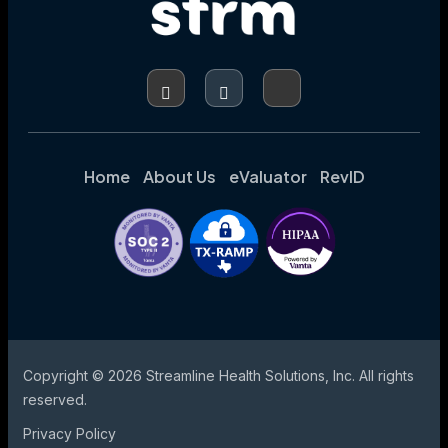
Home
About Us
eValuator
RevID
Copyright © 2026 Streamline Health Solutions, Inc. All rights
reserved.
Privacy Policy