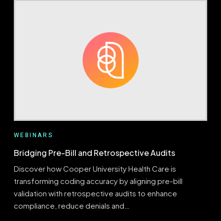
FOR
REVENUE
FORESIGHT
WEBINARS
Bridging Pre-Bill and Retrospective Audits
Discover how Cooper University Health Care is
transforming coding accuracy by aligning pre-bill
validation with retrospective audits to enhance
compliance, reduce denials and…