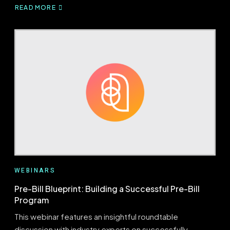
READ MORE
ABOUT
BRIDGING
PRE-
BILL
AND
RETROSPECTIVE
AUDITS
WEBINARS
Pre-Bill Blueprint: Building a Successful Pre-Bill
Program
This webinar features an insightful roundtable
discussion with industry experts on successfully