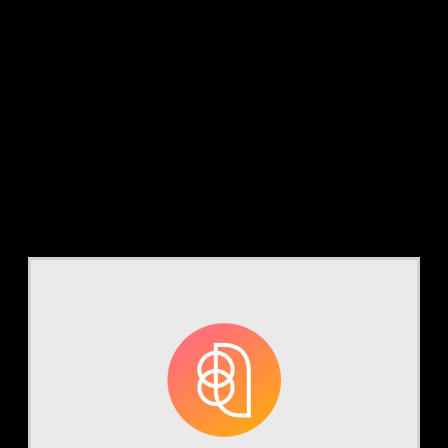
Tag:
auditing