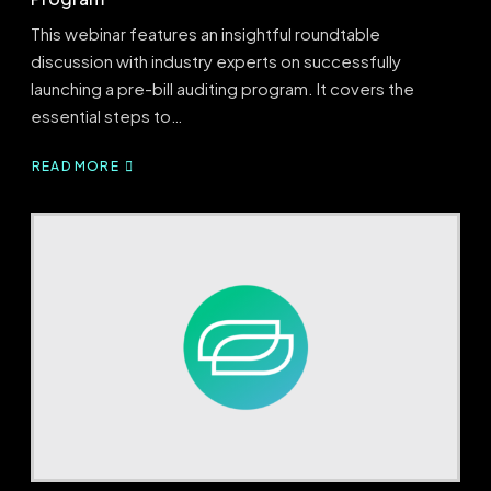
This webinar features an insightful roundtable
discussion with industry experts on successfully
launching a pre-bill auditing program. It covers the
essential steps to…
READ MORE
ABOUT
PRE-
BILL
BLUEPRINT:
BUILDING
A
SUCCESSFUL
PRE-
BILL
PROGRAM