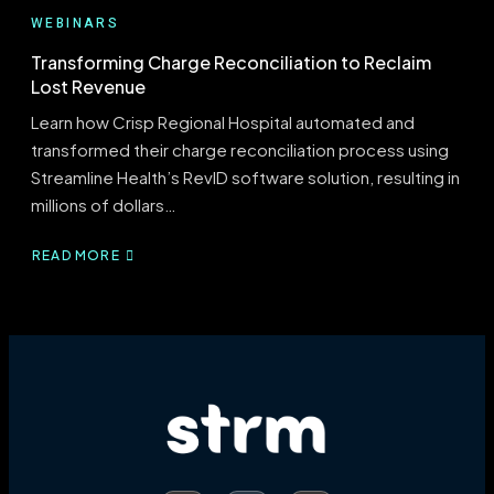
WEBINARS
Transforming Charge Reconciliation to Reclaim
Lost Revenue
Learn how Crisp Regional Hospital automated and
transformed their charge reconciliation process using
Streamline Health’s RevID software solution, resulting in
millions of dollars…
READ MORE
ABOUT
TRANSFORMING
CHARGE
RECONCILIATION
TO
RECLAIM
LOST
REVENUE