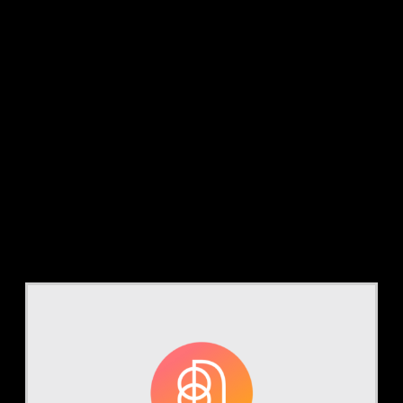
Category:
Webinars