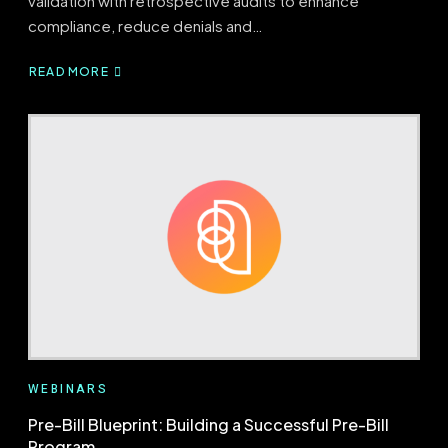
validation with retrospective audits to enhance
compliance, reduce denials and…
READ MORE
ABOUT
BRIDGING
PRE-
BILL
AND
RETROSPECTIVE
AUDITS
WEBINARS
Pre-Bill Blueprint: Building a Successful Pre-Bill
Program