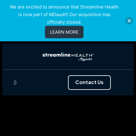
We are excited to announce that Streamline Health
is now part of MDaudit! Our acquisition has
officially closed.
LEARN MORE
Contact Us