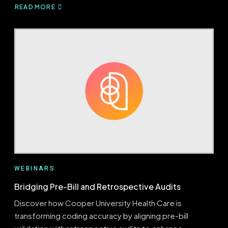
READ MORE
ABOUT
QUEST
FOR
REVENUE
FORESIGHT
WEBINARS
Bridging Pre-Bill and Retrospective Audits
Discover how Cooper University Health Care is
transforming coding accuracy by aligning pre-bill