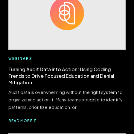
IPPS
CHANGES
WITH
CONFIDENCE
WEBINARS
Turning Audit Data into Action: Using Coding
Trends to Drive Focused Education and Denial
Mitigation
Audit data is overwhelming without the right system to
organize and act on it. Many teams struggle to identify
patterns, prioritize education, or…
READ MORE
ABOUT
TURNING
AUDIT