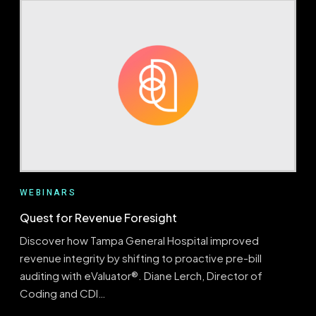
DATA
INTO
ACTION:
USING
CODING
TRENDS
TO
DRIVE
FOCUSED
EDUCATION
AND
DENIAL
MITIGATION
WEBINARS
Quest for Revenue Foresight
Discover how Tampa General Hospital improved
revenue integrity by shifting to proactive pre-bill
auditing with eValuator®. Diane Lerch, Director of
Coding and CDI…