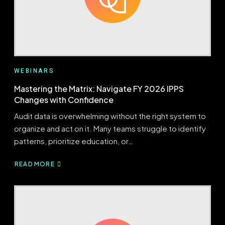
WEBINARS
Mastering the Matrix: Navigate FY 2026 IPPS
Changes with Confidence
Audit data is overwhelming without the right system to
organize and act on it. Many teams struggle to identify
patterns, prioritize education, or…
READ MORE
ABOUT
MASTERING
THE
MATRIX:
NAVIGATE
FY
2026