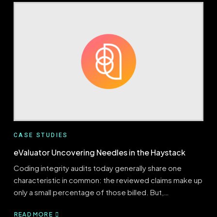
A
HALF-
MILLION
DOLLAR
BILLING
ERROR
CASE STUDIES
eValuator Uncovering Needles in the Haystack
Coding integrity audits today generally share one
characteristic in common: the reviewed claims make up
only a small percentage of those billed. But,…
READ MORE