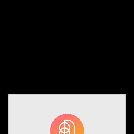
Category:
Case
Studies