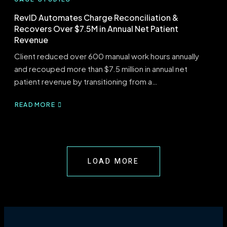
RevID Automates Charge Reconciliation &
Recovers Over $7.5M in Annual Net Patient
Revenue
Client reduced over 600 manual work hours annually
and recouped more than $7.5 million in annual net
patient revenue by transitioning from a…
READ MORE
ABOUT
REVID
AUTOMATES
CHARGE
RECONCILIATION
&
LOAD MORE
RECOVERS
OVER
$7.5M
IN
ANNUAL
NET
PATIENT