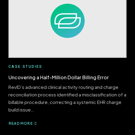
VALIDATED
VIA
835
REMITTANCE
ANALYSIS
CASE STUDIES
Uncovering a Half-Million Dollar Billing Error
RevID’s advanced clinical activity routing and charge
reconciliation process identified a misclassification of a
billable procedure, correcting a systemic EHR charge
build issue…
READ MORE
ABOUT
UNCOVERING