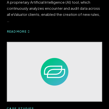
A proprietary Artificial Intelligence (AI) tool, which
continuously analyzes encounter and audit data across
all eValuator clients, enabled the creation of new rules,
…
READ MORE
ABOUT
EVALUATOR’S
EVOLVING,
AI-
DRIVEN
RULESET
YIELDS
$11.3M
OF
FINANCIAL
IMPACT
CASE STUDIES