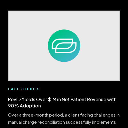
ABOUT
EVALUATOR
UNCOVERING
NEEDLES
IN
THE
HAYSTACK
CASE STUDIES
RevID Yields Over $1M in Net Patient Revenue with
90% Adoption
Over a three-month period, a client facing challenges in
manual charge reconciliation successfully implements