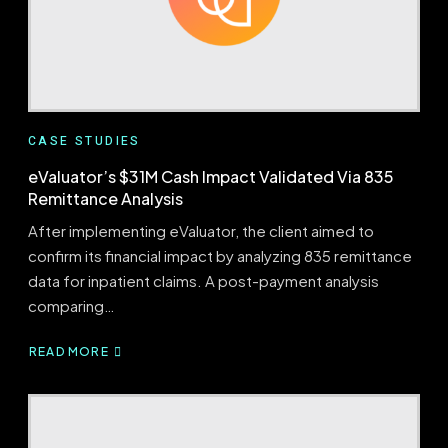
CASE STUDIES
eValuator’s $31M Cash Impact Validated Via 835
Remittance Analysis
After implementing eValuator, the client aimed to
confirm its financial impact by analyzing 835 remittance
data for inpatient claims. A post-payment analysis
comparing…
READ MORE
ABOUT
EVALUATOR’S
$31M
CASH
IMPACT