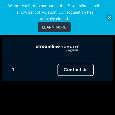
We are excited to announce that Streamline Health
is now part of MDaudit! Our acquisition has
officially closed.
LEARN MORE
Contact Us