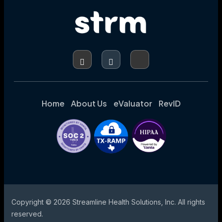
REVENUE
Home
About Us
eValuator
RevID
Copyright © 2026 Streamline Health Solutions, Inc. All rights
reserved.