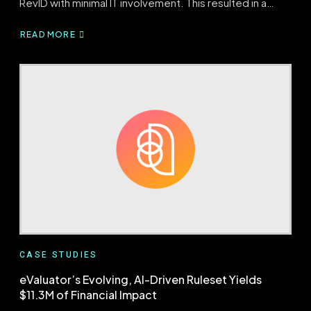
RevID with minimal IT involvement. This resulted in a…
READ MORE
ABOUT
REVID
YIELDS
OVER
$1M
IN
NET
PATIENT
REVENUE
WITH
90%
ADOPTION
CASE STUDIES
eValuator’s Evolving, AI-Driven Ruleset Yields
$11.3M of Financial Impact