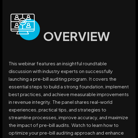
OVERVIEW
This webinar features an insightful roundtable
discussion with industry experts on successfully
launching a pre-bill auditing program. It covers the
essential steps to build a strong foundation, implement
best practices, and achieve measurable improvements
in revenue integrity. The panel shares real-world
experiences, practical tips, and strategies to
streamline processes, improve accuracy, and maximize
the impact of pre-bill audits. Watch to learn how to
optimize your pre-bill auditing approach and enhance