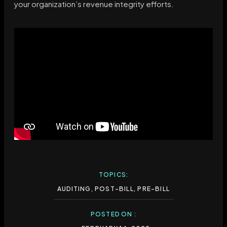
your organization’s revenue integrity efforts.
TOPICS:
AUDITING
,
POST-BILL
,
PRE-BILL
POSTED ON :