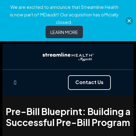
We are excited to announce that Streamline Health
is now part of MDaudit! Our acquisition has officially
closed.
LEARN MORE
Contact Us
Pre-Bill Blueprint: Building a
Successful Pre-Bill Program