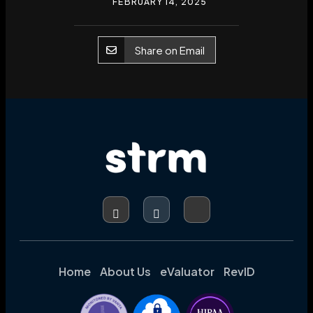
FEBRUARY 14, 2025
Share on Email
Home
About Us
eValuator
RevID