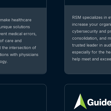
RSM specializes in ef
o make healthcare
increase your organiz
 unique solutions
cybersecurity and pri
vent medical errors,
consolidation, and m
 of care and
trusted leader in aud
 the intersection of
especially for the he
tions with physicians
help meet and exceed
ogy.