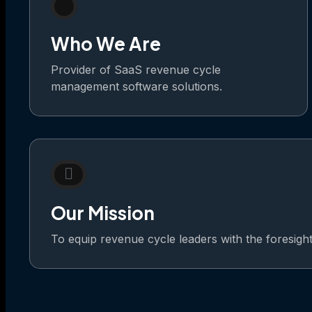
Who We Are
Provider of SaaS revenue cycle
management software solutions.
Our Mission
To equip revenue cycle leaders with the foresight t