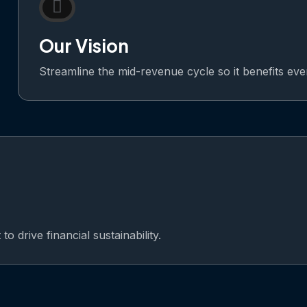
Our Vision
Streamline the mid-revenue cycle so it benefits ev
o drive financial sustainability.