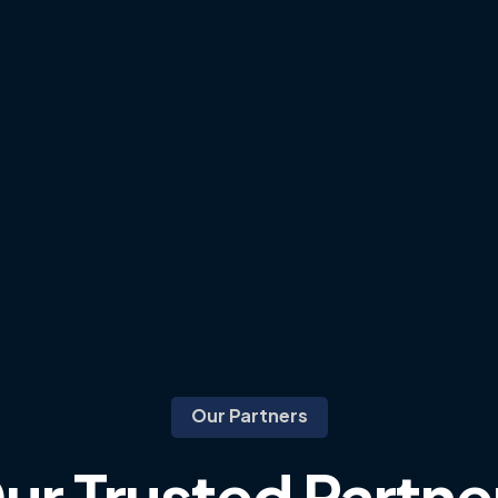
Our Partners
ur
Trusted
Partne