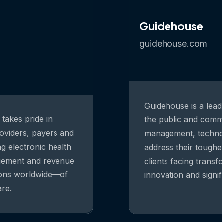
Guidehouse
guidehouse.com
Guidehouse is a lead
takes pride in
the public and comme
oviders, payers and
management, technolo
ng electronic health
address their toughe
agement and revenue
clients facing trans
ions worldwide—of
innovation and signi
are.