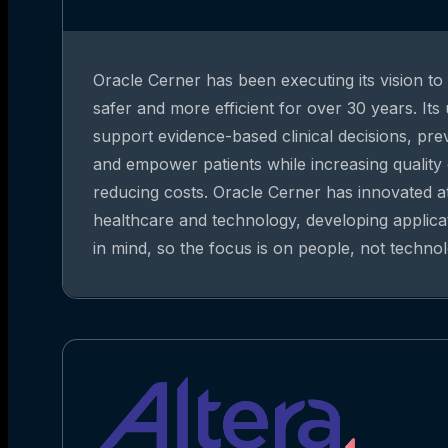
Oracle Cerner has been executing its vision t
safer and more efficient for over 30 years. Its
support evidence-based clinical decisions, pre
and empower patients while increasing quality
reducing costs. Oracle Cerner has innovated at
healthcare and technology, developing applica
in mind, so the focus is on people, not technol