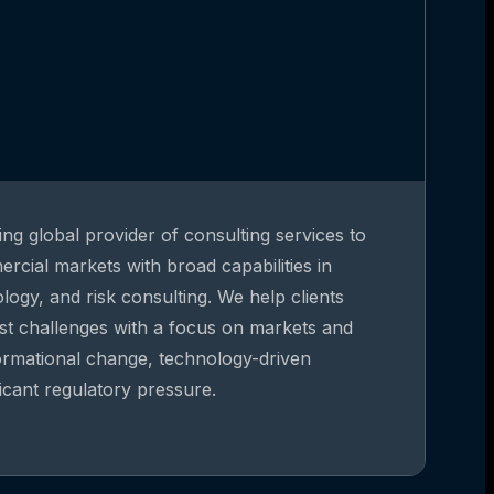
ing global provider of consulting services to
rcial markets with broad capabilities in
gy, and risk consulting. We help clients
st challenges with a focus on markets and
formational change, technology-driven
ficant regulatory pressure.