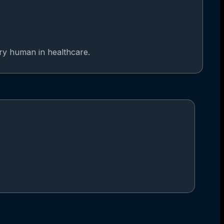
ery human in healthcare.