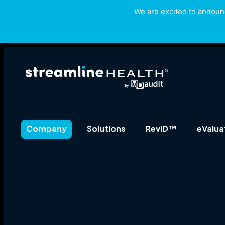
We are excited to announc
Company
Solutions
RevID™
eValu