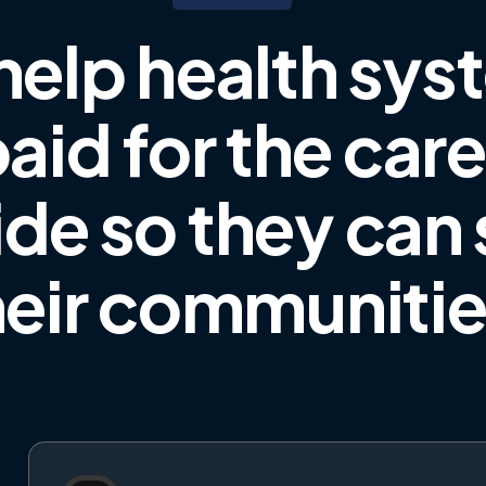
help health sys
aid for the car
ide
so they can
heir communiti