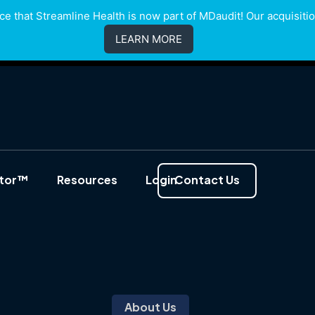
e that Streamline Health is now part of MDaudit! Our acquisition
LEARN MORE
ator™
Resources
Login
Contact Us
About Us