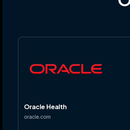
Oracle Health
oracle.com