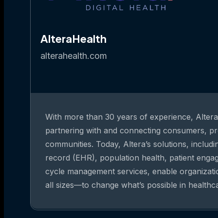
AlteraHealth
alterahealth.com
With more than 30 years of experience, Altera 
partnering with and connecting consumers, pr
communities. Today, Altera’s solutions, includi
record (EHR), population health, patient eng
cycle management services, enable organizat
all sizes—to change what’s possible in healthc