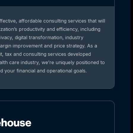
fective, affordable consulting services that will
ation’s productivity and efficiency, including
vacy, digital transformation, industry
argin improvement and price strategy. As a
it, tax and consulting services developed
alth care industry, we’re uniquely positioned to
 your financial and operational goals.