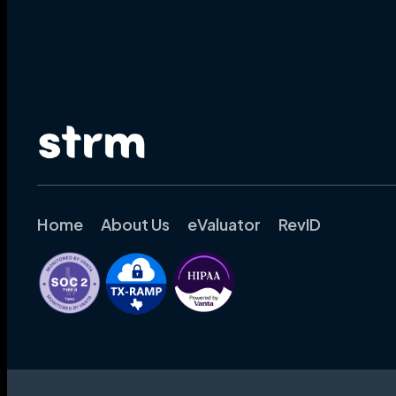
Home
About Us
eValuator
RevID