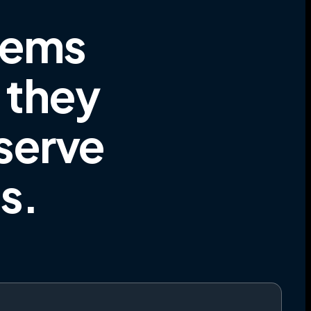
tems
e they
 serve
es
.