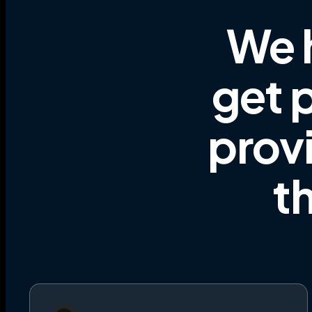
We 
get p
prov
t