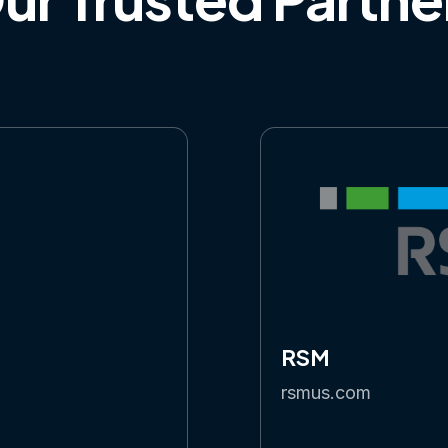
RSM
rsmus.com