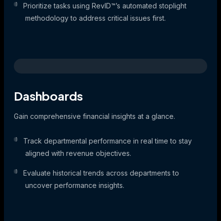
Prioritize tasks using RevID™’s automated stoplight
methodology to address critical issues first.
Dashboards
Gain comprehensive financial insights at a glance.
Track departmental performance in real time to stay
aligned with revenue objectives.
Evaluate historical trends across departments to
uncover performance insights.