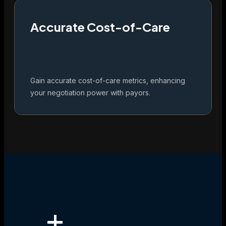
Accurate Cost-of-Care
Gain accurate cost-of-care metrics, enhancing
your negotiation power with payors.
+