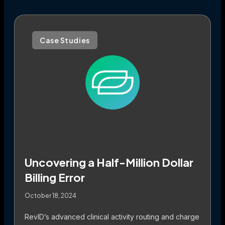
Case Studies
Uncovering a Half-Million Dollar
Billing Error
October 18, 2024
RevID’s advanced clinical activity routing and charge