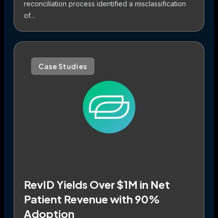
reconciliation process identified a misclassification
of…
Case Studies
RevID Yields Over $1M in Net
Patient Revenue with 90%
Adoption