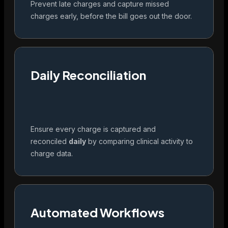
Prevent late charges and capture missed
charges early, before the bill goes out the door.
Daily Reconciliation
Ensure every charge is captured and
reconciled
daily
by comparing clinical activity to
charge data.
Automated Workflows