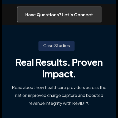
Have Questions? Let’s Connect
Case Studies
Real Results. Proven
Impact.
Read about how healthcare providers across the
nation improved charge capture and boosted
revenue integrity with RevID™.