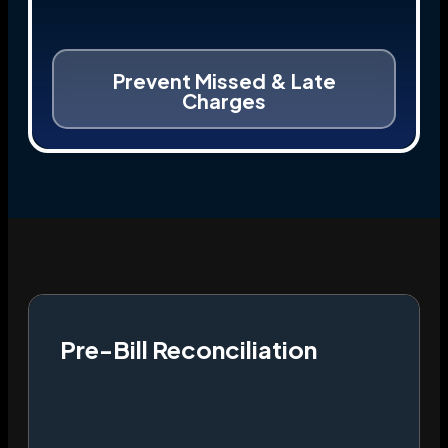
Prevent Missed & Late
Charges
Pre-Bill Reconciliation