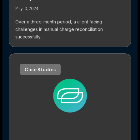
May 10, 2024
Over a three-month period, a client facing
challenges in manual charge reconciliation
successfully…
Case Studies