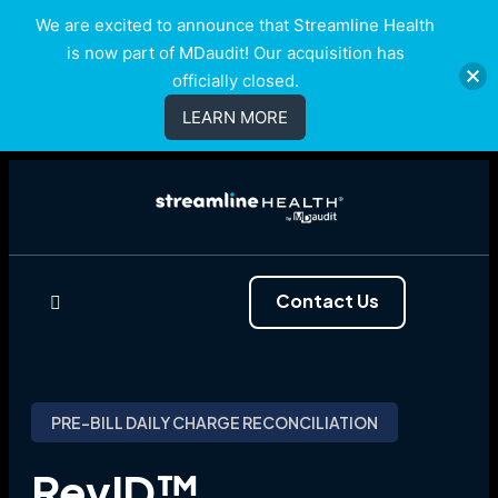
We are excited to announce that Streamline Health
is now part of MDaudit! Our acquisition has
officially closed.
LEARN MORE
Contact Us
PRE-BILL DAILY CHARGE RECONCILIATION
RevID™