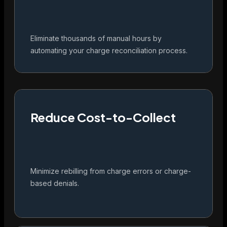
Eliminate thousands of manual hours by
automating your charge reconciliation process.
Reduce Cost-to-Collect
Minimize rebilling from charge errors or charge-
based denials.