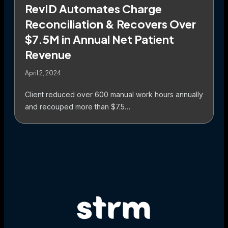
RevID Automates Charge
Reconciliation & Recovers Over
$7.5M in Annual Net Patient
Revenue
April 2, 2024
Client reduced over 600 manual work hours annually
and recouped more than $7.5…