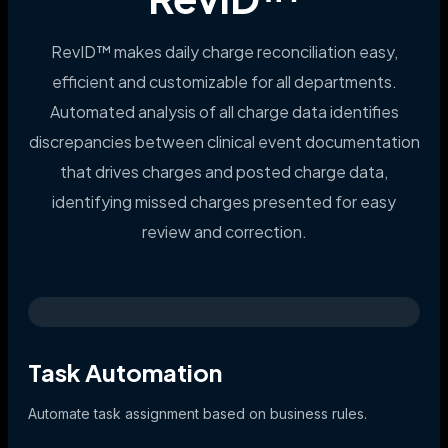
RevID™ makes daily charge reconciliation easy,
efficient and customizable for all departments.
Automated analysis of all charge data identifies
discrepancies between clinical event documentation
that drives charges and posted charge data,
identifying missed charges presented for easy
review and correction.
Task Automation
Automate task assignment based on business rules.