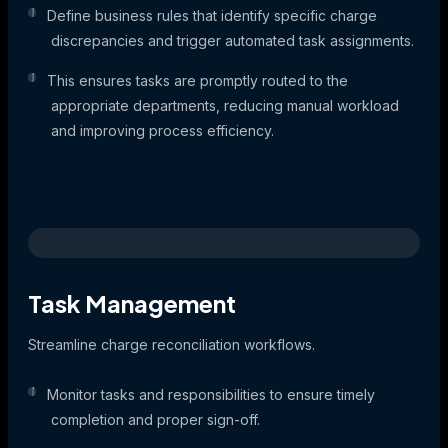
Define business rules that identify specific charge
discrepancies and trigger automated task assignments.
This ensures tasks are promptly routed to the
appropriate departments, reducing manual workload
and improving process efficiency.
Task Management
Streamline charge reconciliation workflows.
Monitor tasks and responsibilities to ensure timely
completion and proper sign-off.