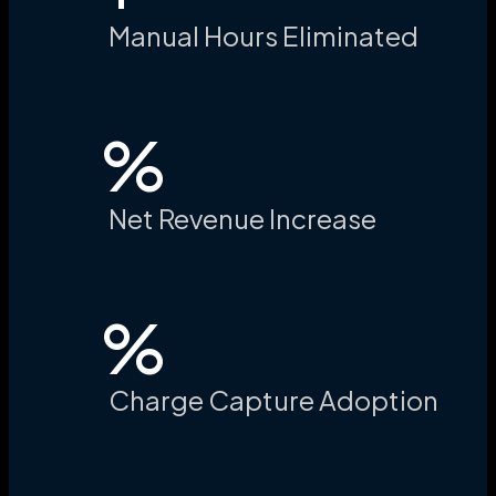
Manual Hours Eliminated
%
Net Revenue Increase
%
Charge Capture Adoption