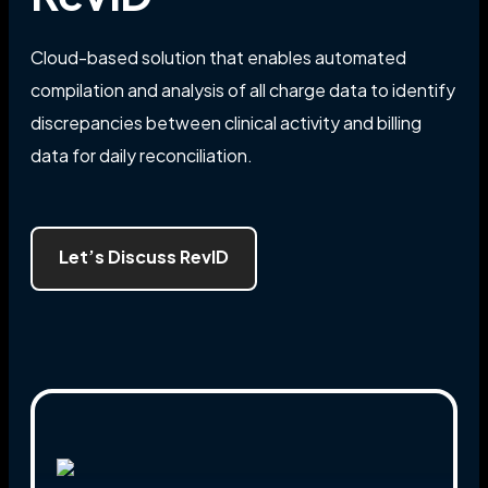
Cloud-based solution that enables automated
compilation and analysis of all charge data to identify
discrepancies between clinical activity and billing
data for daily reconciliation.
Let’s Discuss RevID