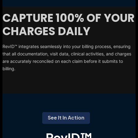
CAPTURE 100% OF YOUR
CHARGES DAILY
RevID™ integrates seamlessly into your billing process, ensuring
that all documentation, visit data, clinical activities, and charges
are accurately reconciled on each claim before it submits to
billing.
See It In Action
RevID™