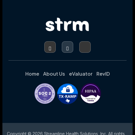
Home
About Us
eValuator
RevID
Copyright © 2026 Streamline Health Solutions, Inc. All rights