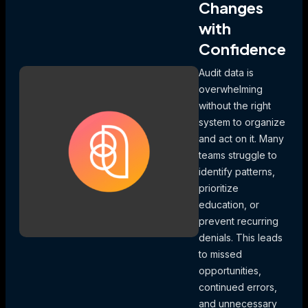
Changes
with
Confidence
Audit data is
overwhelming
without the right
system to organize
and act on it. Many
teams struggle to
identify patterns,
prioritize
education, or
prevent recurring
denials. This leads
to missed
opportunities,
continued errors,
and unnecessary