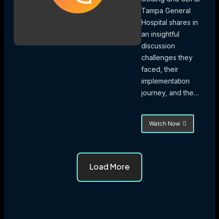
Tampa General
Hospital shares in
an insightful
discussion
challenges they
faced, their
implementation
journey, and the…
Watch Now
about
Quest
for
Revenue
Foresight
Load More