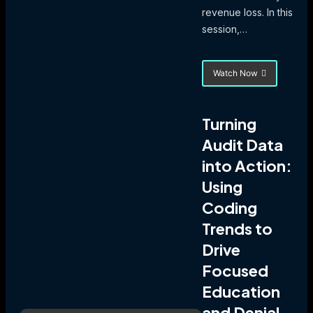
revenue loss. In this
session,…
Watch Now
about
Mastering
the
Matrix:
Turning
Navigate
Audit Data
FY
2026
into Action:
IPPS
Changes
Using
with
Coding
Confidence
Trends to
Drive
Focused
Education
and Denial