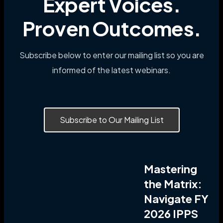
Expert Voices.
Proven Outcomes.
Subscribe below to enter our mailing list so you are
informed of the latest webinars.
Subscribe to Our Mailing List
Mastering
the Matrix:
Navigate FY
2026 IPPS