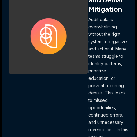
Mitigation
Audit data is
overwhelming
without the right
system to organize
and act on it. Many
teams struggle to
identify patterns,
prioritize
education, or
prevent recurring
denials. This leads
to missed
opportunities,
continued errors,
and unnecessary
revenue loss. In this
session,…