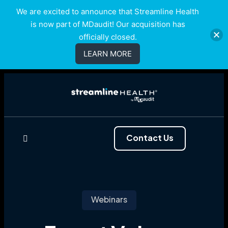
We are excited to announce that Streamline Health
is now part of MDaudit! Our acquisition has
officially closed.
LEARN MORE
Contact Us
Webinars