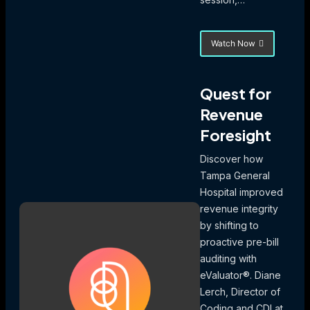
Watch Now
about
Turning
Audit
Data
Quest for
into
Revenue
Action:
Using
Foresight
Coding
Trends
Discover how
to
Drive
Tampa General
Focused
Hospital improved
Education
revenue integrity
and
Denial
by shifting to
Mitigation
proactive pre-bill
auditing with
eValuator®. Diane
Lerch, Director of
Coding and CDI at