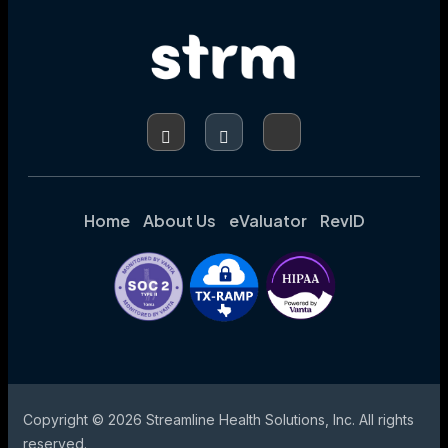
Home
About Us
eValuator
RevID
Copyright © 2026 Streamline Health Solutions, Inc. All rights
reserved.