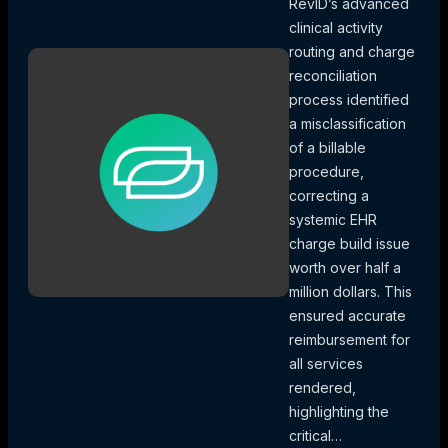
RevID’s advanced
clinical activity
routing and charge
reconciliation
process identified
a misclassification
of a billable
procedure,
correcting a
systemic EHR
charge build issue
worth over half a
million dollars. This
ensured accurate
reimbursement for
all services
rendered,
highlighting the
critical…