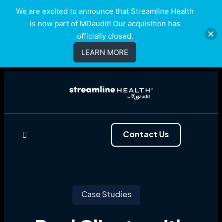
We are excited to announce that Streamline Health
is now part of MDaudit! Our acquisition has
officially closed.
LEARN MORE
Contact Us
Case Studies