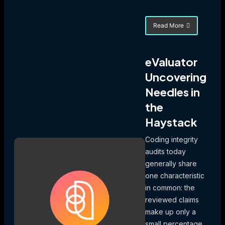
Read More
about
Uncovering
a
Half-
eValuator
Million
Uncovering
Dollar
Billing
Needles in
Error
the
Haystack
Coding integrity
audits today
generally share
one characteristic
in common: the
reviewed claims
make up only a
small percentage