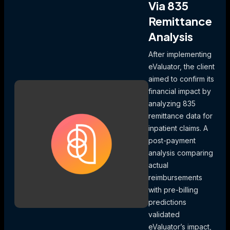
Via 835
Remittance
Analysis
After implementing
eValuator, the client
aimed to confirm its
financial impact by
analyzing 835
remittance data for
inpatient claims. A
post-payment
analysis comparing
actual
reimbursements
with pre-billing
predictions
validated
eValuator’s impact,