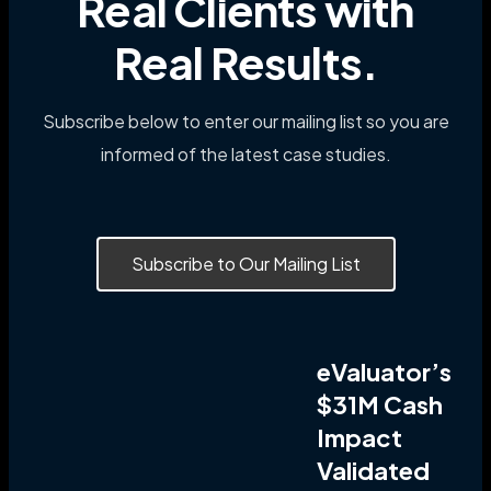
Real Clients with
Real Results.
Subscribe below to enter our mailing list so you are
informed of the latest case studies.
Subscribe to Our Mailing List
eValuator’s
$31M Cash
Impact
Validated