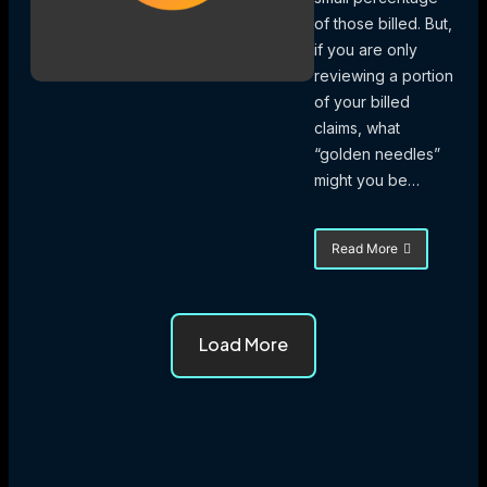
of those billed. But,
if you are only
reviewing a portion
of your billed
claims, what
“golden needles”
might you be…
Read More
about
eValuator
Uncovering
Needles
in
Load More
the
Haystack