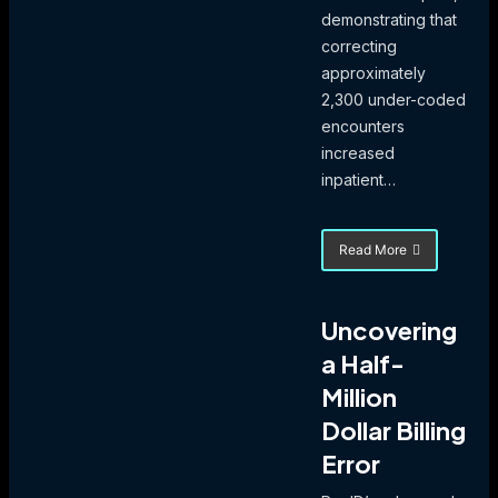
demonstrating that
correcting
approximately
2,300 under-coded
encounters
increased
inpatient…
Read More
about
eValuator’s
$31M
Cash
Uncovering
Impact
a Half-
Validated
Via
Million
835
Remittance
Dollar Billing
Analysis
Error