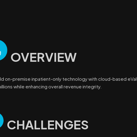
OVERVIEW
ld on-premise inpatient-only technology with cloud-based eVa
llions while enhancing overall revenue integrity.
CHALLENGES