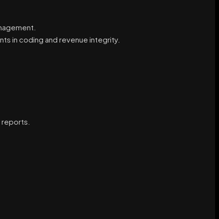
anagement.
s in coding and revenue integrity.
 reports.