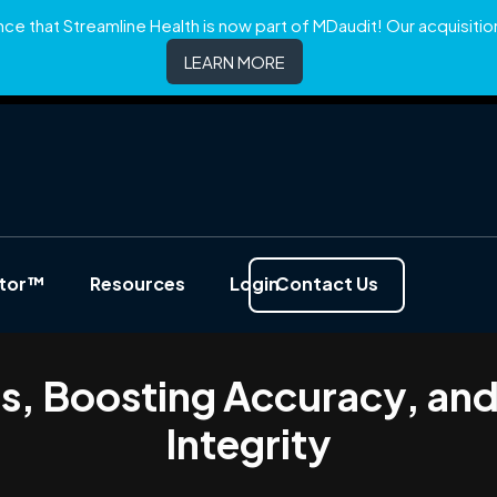
e that Streamline Health is now part of MDaudit! Our acquisition 
LEARN MORE
ator™
Resources
Login
Contact Us
es, Boosting Accuracy, an
Integrity