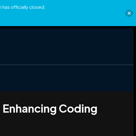
has officially closed.
d Enhancing Coding