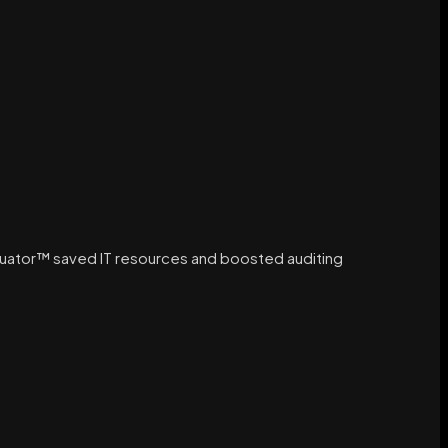
luator™ saved IT resources and boosted auditing