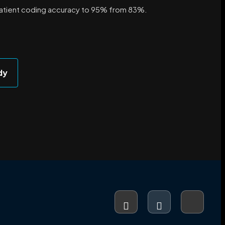
atient coding accuracy to 95% from 83%.
dy