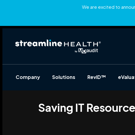
We are excited to announc
Company
Solutions
RevID™
eValu
Saving IT Resourc