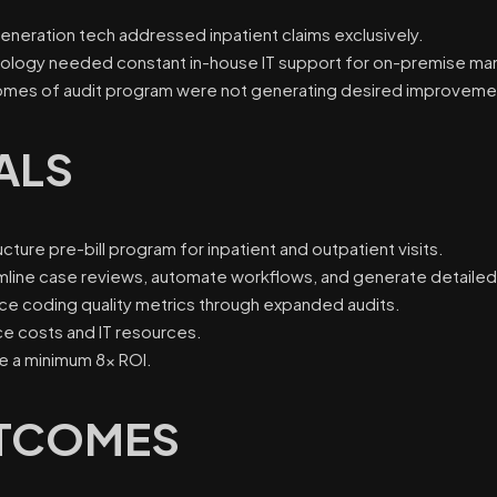
generation tech addressed inpatient claims exclusively.
ology needed constant in-house IT support for on-premise m
mes of audit program were not generating desired improvement
ALS
cture pre-bill program for inpatient and outpatient visits.
mline case reviews, automate workflows, and generate detailed
ce coding quality metrics through expanded audits.
e costs and IT resources.
e a minimum 8x ROI.
TCOMES