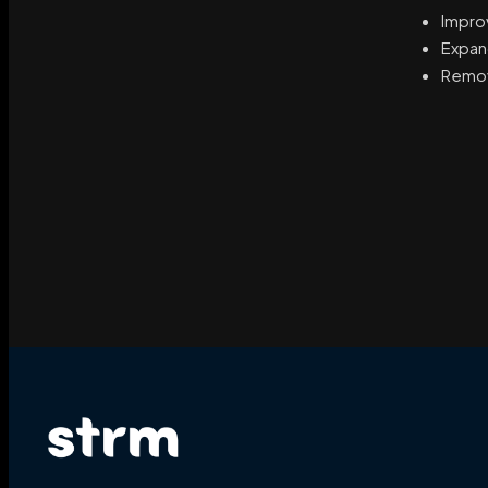
Impro
Expand
Remov