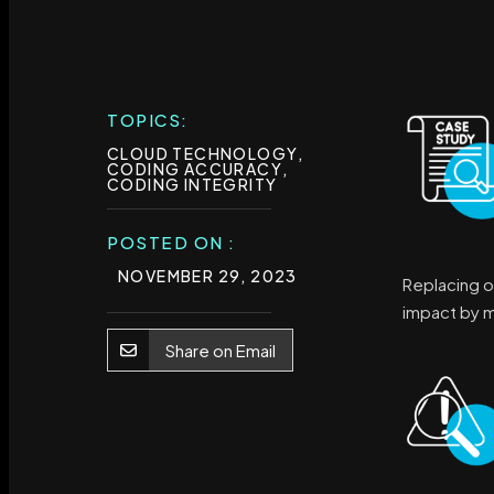
TOPICS:
CLOUD TECHNOLOGY
,
CODING ACCURACY
,
CODING INTEGRITY
POSTED ON :
NOVEMBER 29, 2023
Replacing o
impact by mi
Share on Email