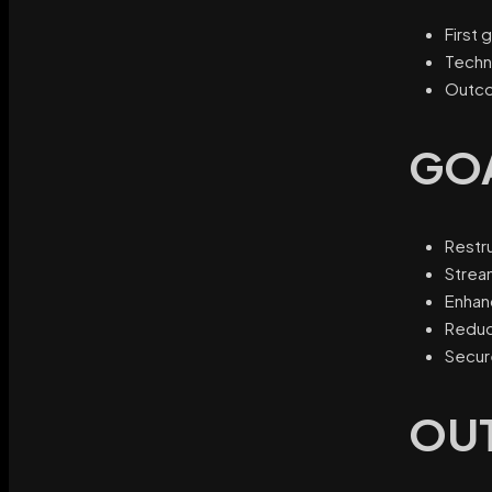
First 
Techn
Outco
GO
Restru
Strea
Enhan
Reduc
Secur
OU