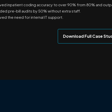
ved inpatient coding accuracy to over 90% from 80% and outp
ed pre-bill audits by 50% without extra staff.
ed the need for internal IT support.
Download Full Case Stu