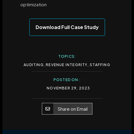
optimization
Download Full Case Study
TOPICS:
AUDITING
,
REVENUE INTEGRITY
,
STAFFING
POSTED ON :
NOVEMBER 29, 2023
Share on Email