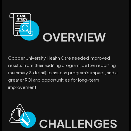
OVERVIEW
Cooper University Health Care needed improved
results from their auditing program, better reporting
(summary & detail) to assess program’s impact, and a
greater ROI and opportunities for long-term
improvement.
CHALLENGES