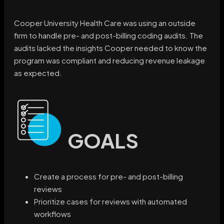
Cooper University Health Care was using an outside
firm to handle pre- and post-billing coding audits. The
audits lacked the insights Cooper needed to know the
program was compliant and reducing revenue leakage
as expected.
GOALS
Create a process for pre- and post-billing
reviews
Prioritize cases for reviews with automated
workflows