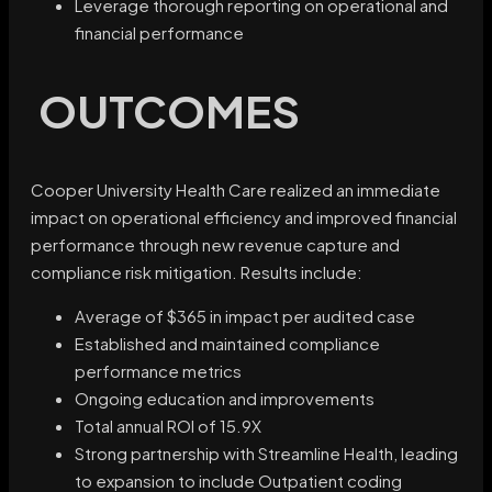
Leverage thorough reporting on operational and
financial performance
OUTCOMES
Cooper University Health Care realized an immediate
impact on operational efficiency and improved financial
performance through new revenue capture and
compliance risk mitigation. Results include:
Average of $365 in impact per audited case
Established and maintained compliance
performance metrics
Ongoing education and improvements
Total annual ROI of 15.9X
Strong partnership with Streamline Health, leading
to expansion to include Outpatient coding