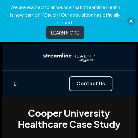
We are excited to announce that Streamline Health
is now part of MDaudit! Our acquisition has officially
closed.
LEARN MORE
Contact Us
Cooper University
Healthcare Case Study