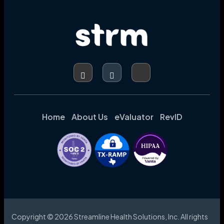
Home
About Us
eValuator
RevID
Copyright © 2026 Streamline Health Solutions, Inc. All rights