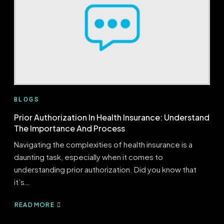
TO
KNOW
BLOGS
Prior Authorization In Health Insurance: Understand
The Importance And Process
Navigating the complexities of health insurance is a
daunting task, especially when it comes to
understanding prior authorization. Did you know that
it’s…
READ MORE
ABOUT
PRIOR