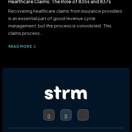
Healthcare Claims: The Role of 835s and 837s
Recovering healthcare claims from insurance providers
is an essential part of good revenue cycle
management, but the process is convoluted. This
claims process…
READ MORE
ABOUT
HEALTHCARE
CLAIMS:
THE
ROLE
OF
835S
AND
837S