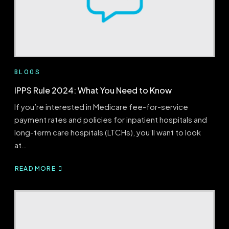
BLOGS
IPPS Rule 2024: What You Need to Know
If you’re interested in Medicare fee-for-service
payment rates and policies for inpatient hospitals and
long-term care hospitals (LTCHs), you’ll want to look
at…
READ MORE
ABOUT
IPPS
RULE
2024:
WHAT
YOU
NEED