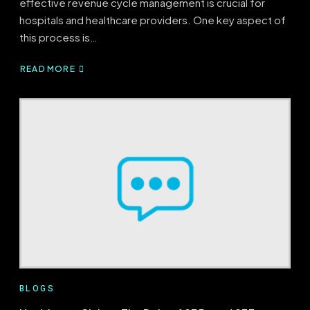
effective revenue cycle management is crucial for
hospitals and healthcare providers. One key aspect of
this process is…
READ MORE
ABOUT
WHAT
IS
CHARGE
CAPTURE’S
ROLE
IN
HEALTHCARE?
BLOGS