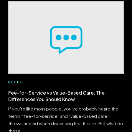
AUTHORIZATION
IN
HEALTH
INSURANCE:
UNDERSTAND
THE
IMPORTANCE
AND
PROCESS
BLOGS
Fee-for-Service vs Value-Based Care: The
Differences You Should Know
If you’re like most people, you’ve probably heard the
terms “fee-for-service” and “value-based care”
thrown around when discussing healthcare. But what do
these…