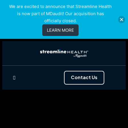
We are excited to announce that Streamline Health
is now part of MDaudit! Our acquisition has
officially closed.
LEARN MORE
Contact Us