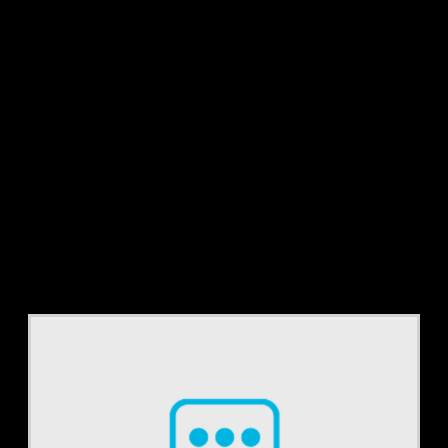
Tag:
reimbursement