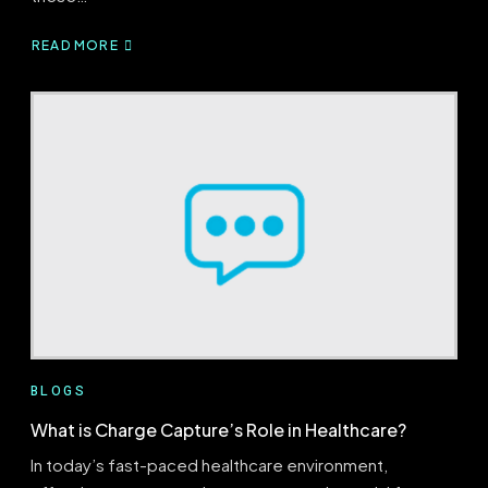
READ MORE
ABOUT
FEE-
FOR-
SERVICE
VS
VALUE-
BASED
CARE:
THE
DIFFERENCES
YOU
SHOULD
KNOW
BLOGS
What is Charge Capture’s Role in Healthcare?
In today’s fast-paced healthcare environment,