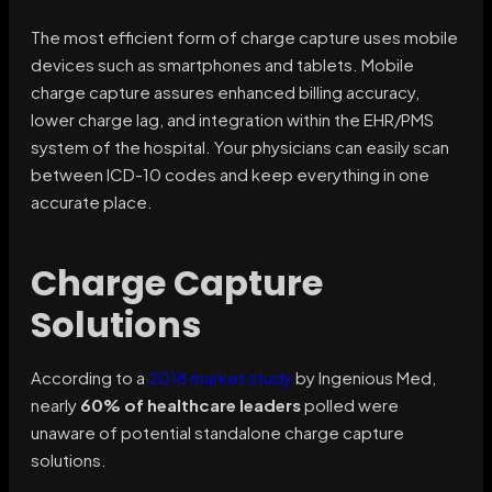
The most efficient form of charge capture uses mobile
devices such as smartphones and tablets. Mobile
charge capture assures enhanced billing accuracy,
lower charge lag, and integration within the EHR/PMS
system of the hospital. Your physicians can easily scan
between ICD-10 codes and keep everything in one
accurate place.
Charge Capture
Solutions
According to a
2018 market study
by Ingenious Med,
nearly
60% of healthcare leaders
polled were
unaware of potential standalone charge capture
solutions.