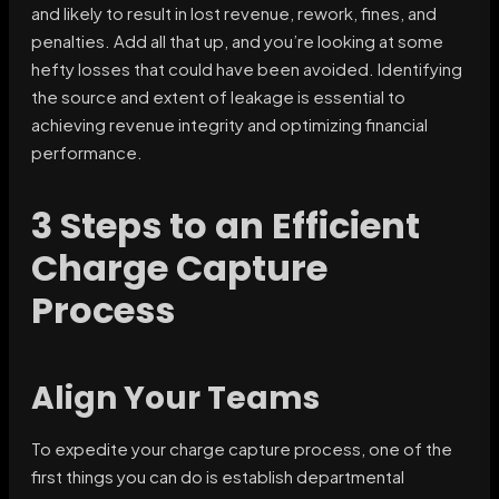
and likely to result in lost revenue, rework, fines, and
penalties. Add all that up, and you’re looking at some
hefty losses that could have been avoided. Identifying
the source and extent of leakage is essential to
achieving revenue integrity and optimizing financial
performance.
3 Steps to an Efficient
Charge Capture
Process
Align Your Teams
To expedite your charge capture process, one of the
first things you can do is establish departmental