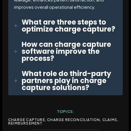
improves overall operational efficiency.
What are three steps to
optimize charge capture?
How can charge capture
software improve the
process?
What role do third-party
partners play in charge
capture solutions?
TOPICS:
CHARGE CAPTURE
,
CHARGE RECONCILIATION
,
CLAIMS
,
REIMBURSEMENT