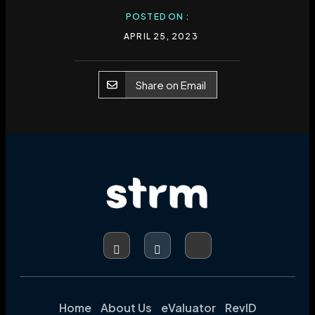
POSTED ON :
APRIL 25, 2023
Share on Email
Home
About Us
eValuator
RevID