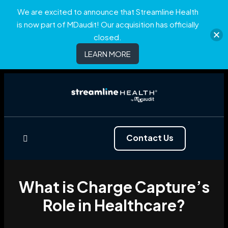
We are excited to announce that Streamline Health
is now part of MDaudit! Our acquisition has officially
closed.
LEARN MORE
Contact Us
What is Charge Capture’s
Role in Healthcare?