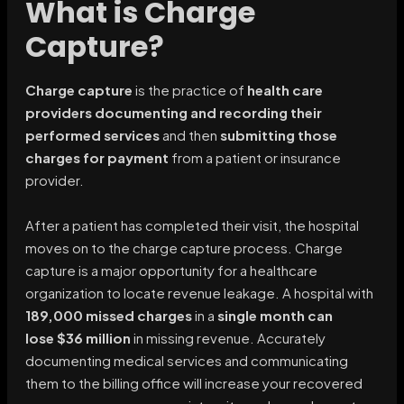
What is Charge
Capture?
Charge capture
is the practice of
health care
providers documenting and recording their
performed services
and then
submitting those
charges for payment
from a patient or insurance
provider.
After a patient has completed their visit, the hospital
moves on to the charge capture process. Charge
capture is a major opportunity for a healthcare
organization to locate revenue leakage. A hospital with
189,000 missed charges
in a
single month can
lose
$36 million
in missing revenue. Accurately
documenting medical services and communicating
them to the billing office will increase your recovered