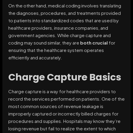
On the other hand, medical coding involves translating
the diagnoses, procedures, and treatments provided
to patients into standardized codes that are used by
healthcare providers, insurance companies, and
government agencies. While charge capture and
coding may sound similar, they are
both crucial
for
ensuring that the healthcare system operates
efficiently and accurately.
Charge Capture Basics
Charge capture is a way for healthcare providers to
record the services performed on patients. One of the
most common sources of revenue leakage is
improperly captured or incorrectly billed charges for
procedures and supplies. Hospitals may know they’re
losing revenue but fail to realize the
extent
to which