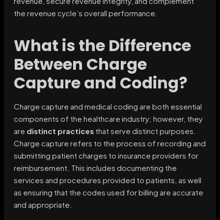
revenue, secure revenue integrity, and complement
the revenue cycle’s overall performance.
What is the Difference
Between Charge
Capture and Coding?
Charge capture and medical coding are both essential
components of the healthcare industry; however, they
are
distinct practices
that serve distinct purposes.
Charge capture refers to the process of recording and
submitting patient charges to insurance providers for
reimbursement. This includes documenting the
services and procedures provided to patients, as well
as ensuring that the codes used for billing are accurate
and appropriate.