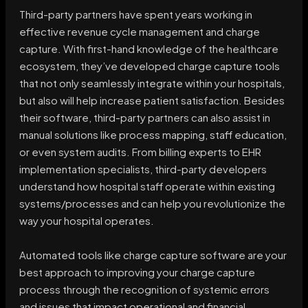
Third-party partners have spent years working in
effective revenue cycle management and charge
capture. With first-hand knowledge of the healthcare
ecosystem, they’ve developed charge capture tools
that not only seamlessly integrate within your hospitals,
but also will help increase patient satisfaction. Besides
their software, third-party partners can also assist in
manual solutions like process mapping, staff education,
or even system audits. From billing experts to EHR
implementation specialists, third-party developers
understand how hospital staff operate within existing
systems/processes and can help you revolutionize the
way your hospital operates.
Automated tools like charge capture software are your
best approach to improving your charge capture
process through the recognition of systemic errors
and issues that impact operational and financial