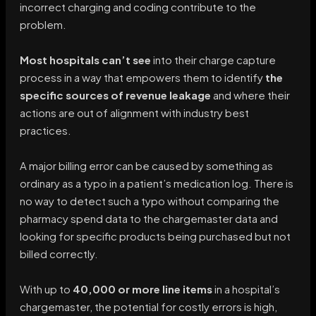
incorrect charging and coding contribute to the
problem.
Most hospitals can’t see
into their charge capture
process in a way that empowers them to identify
the
specific sources of revenue leakage
and where their
actions are out of alignment with industry best
practices.
A major billing error can be caused by something as
ordinary as a typo in a patient’s medication log. There is
no way to detect such a typo without comparing the
pharmacy spend data to the chargemaster data and
looking for specific products being purchased but not
billed correctly.
With up to
40,000 or more line items
in a hospital’s
chargemaster, the potential for costly errors is high,