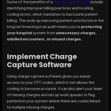
Some of the benefits of a
charge capture audit
include
identifying improper billing practices and locating
coding errors, which translates to inaccurate patient
billing. This ends up improving patient satisfaction in the
long run! Investing in an audit means you’re
protecting
your hospital
system from
unnecessary charges,
unbilled encounters, or missed charges.
Implement Charge
Capture Software
Using charge capture software gives you easier
access to your CPT codes, which in turn allows the
coding to be more accurate. It can also alert your team
of missing charges and set up work queues to flag
patterns in your system where there are codes linked
to multiple missing charges.