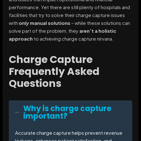
performance. Yet there are still plenty of hospitals and
facilities that try to solve their charge capture issues
with
only
manual solutions
– while these solutions can
solve part of the problem, they
aren’t a holistic
approach
to achieving charge capture nirvana.
Charge Capture
Frequently Asked
Questions
Why is charge capture
important?
Accurate charge capture helps prevent revenue
leakage, enhances patient satisfaction, and