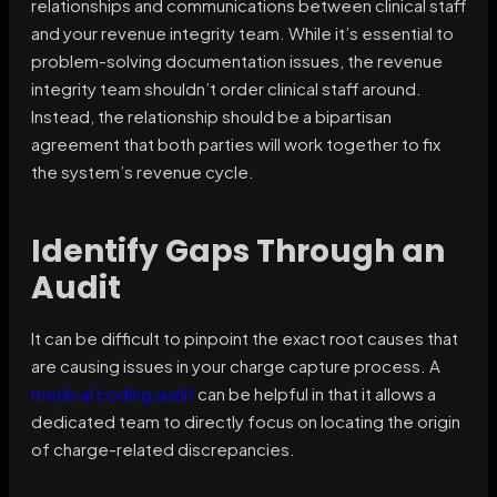
relationships and communications between clinical staff
and your revenue integrity team. While it’s essential to
problem-solving documentation issues, the revenue
integrity team shouldn’t order clinical staff around.
Instead, the relationship should be a bipartisan
agreement that both parties will work together to fix
the system’s revenue cycle.
Identify Gaps Through an
Audit
It can be difficult to pinpoint the exact root causes that
are causing issues in your charge capture process. A
medical coding audit
can be helpful in that it allows a
dedicated team to directly focus on locating the origin
of charge-related discrepancies.