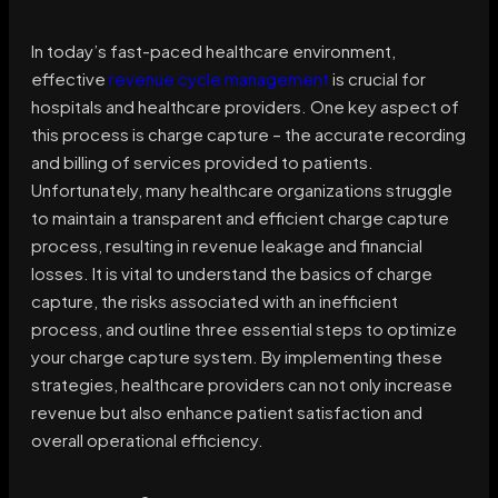
In today’s fast-paced healthcare environment,
effective
revenue cycle management
is crucial for
hospitals and healthcare providers. One key aspect of
this process is charge capture – the accurate recording
and billing of services provided to patients.
Unfortunately, many healthcare organizations struggle
to maintain a transparent and efficient charge capture
process, resulting in revenue leakage and financial
losses. It is vital to understand the basics of charge
capture, the risks associated with an inefficient
process, and outline three essential steps to optimize
your charge capture system. By implementing these
strategies, healthcare providers can not only increase
revenue but also enhance patient satisfaction and
overall operational efficiency.