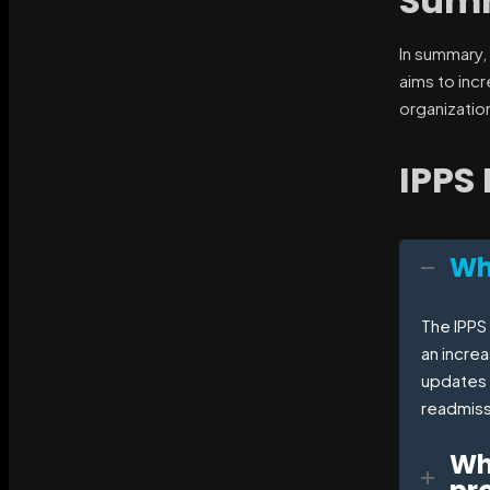
Sum
In summary,
aims to inc
organizatio
IPPS
Wha
The IPPS 
an incre
updates 
readmiss
Wh