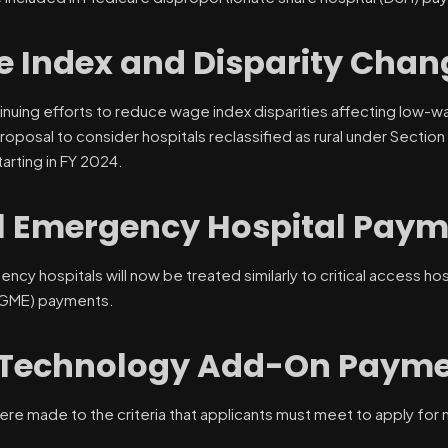
 Index and Disparity Chan
inuing efforts to reduce wage index disparities affecting low-wa
proposal to consider hospitals reclassified as rural under Sectio
arting in FY 2024.
l Emergency Hospital Paym
ency hospitals will now be treated similarly to critical access h
(GME) payments.
Technology Add-On Payme
ere made to the criteria that applicants must meet to apply f