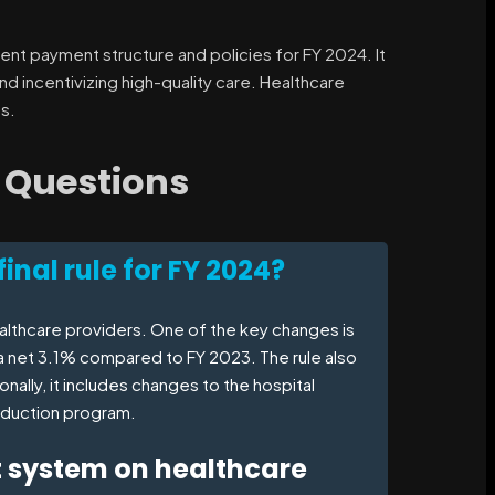
ient payment structure and policies for FY 2024. It
d incentivizing high-quality care. Healthcare
s.
 Questions
inal rule for FY 2024?
healthcare providers. One of the key changes is
a net 3.1% compared to FY 2023. The rule also
ally, it includes changes to the hospital
eduction program.
t system on healthcare