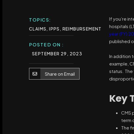
If you’re i
TOPICS:
hospitals (L
CLAIMS
,
IPPS
,
REIMBURSEMENT
year (FY) 2
published on
POSTED ON :
SEPTEMBER 29, 2023
In addition 
example, CMS
status. The
Share on Email
disproporti
Key 
CMS pu
term 
The fi