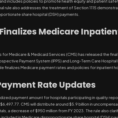
nd includes policies to promote health equity and patient safet
nal rule also addresses the treatment of Section 1115 demonstrat
oportionate share hospital (DSH) payments.
Finalizes Medicare Inpatien
 for Medicare & Medicaid Services (CMS) has released the final r
rospective Payment System (IPPS) and Long-Term Care Hospital
ule finalizes Medicare payment rates and policies for inpatient h
Payment Rate Updates
dized payment amount for hospitals participating in quality repo
 $6,497.77. CMS will distribute around $5.9 billion in uncompen
tals, a decrease of $950 million from FY 2023. The rule also clar
 included in Medicare disproportionate share hospital (DSH) pay