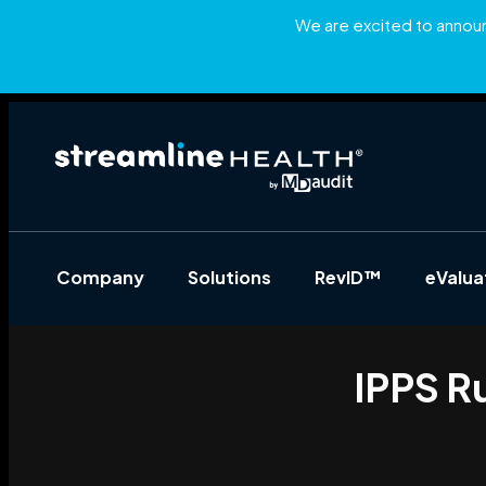
We are excited to announc
Company
Solutions
RevID™
eValu
IPPS R