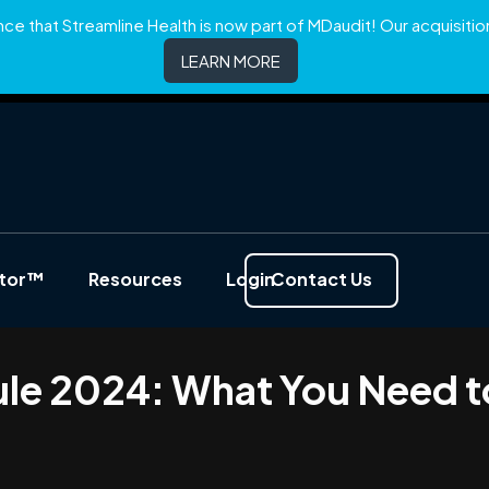
e that Streamline Health is now part of MDaudit! Our acquisition 
LEARN MORE
ator™
Resources
Login
Contact Us
ule 2024: What You Need 