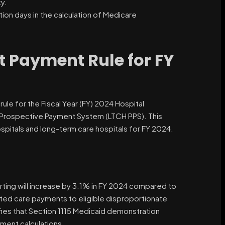
y.
ion days in the calculation of Medicare
t Payment Rule for FY
ule for the Fiscal Year (FY) 2024 Hospital
 Prospective Payment System (LTCH PPS). This
ospitals and long-term care hospitals for FY 2024.
rting will increase by 3.1% in FY 2024 compared to
sated care payments to eligible disproportionate
ifies that Section 1115 Medicaid demonstration
ment calculations.