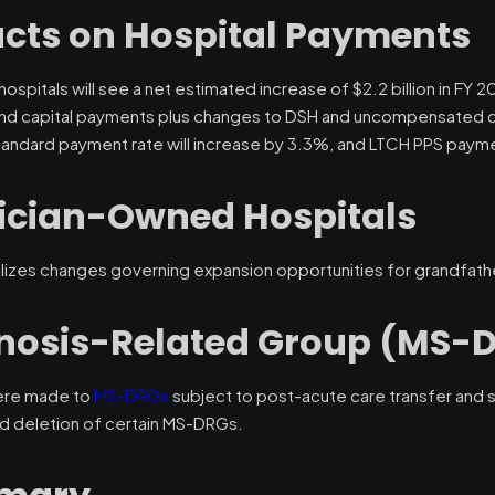
cts on Hospital Payments
ospitals will see a net estimated increase of $2.2 billion in FY 2
nd capital payments plus changes to DSH and uncompensated ca
andard payment rate will increase by 3.3%, and LTCH PPS paymen
ician-Owned Hospitals
nalizes changes governing expansion opportunities for grandfat
nosis-Related Group (MS-
ere made to
MS-DRGs
subject to post-acute care transfer and s
nd deletion of certain MS-DRGs.