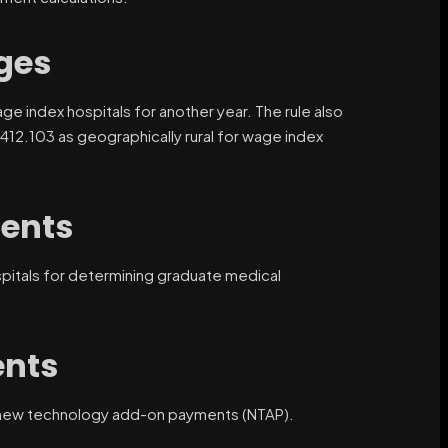
ges
ge index hospitals for another year. The rule also
n 412.103 as geographically rural for wage index
ents
ospitals for determining graduate medical
nts
or new technology add-on payments (NTAP).