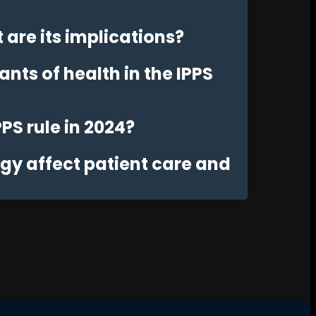
are its implications?
nts of health in the IPPS
PPS rule in 2024?
y affect patient care and