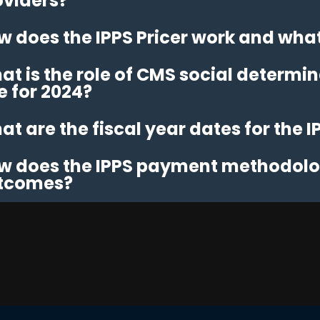
oviders?
w does the IPPS Pricer work and what 
t is the role of CMS social determina
e for 2024?
t are the fiscal year dates for the I
w does the IPPS payment methodolog
tcomes?