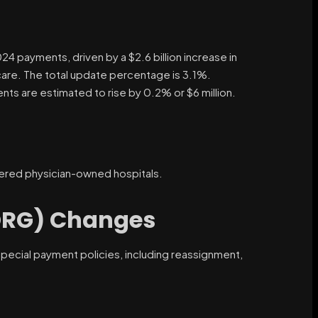
024 payments, driven by a $2.6 billion increase in
re. The total update percentage is 3.1%.
ts are estimated to rise by 0.2% or $6 million.
hered physician-owned hospitals.
DRG) Changes
pecial payment policies, including reassignment,