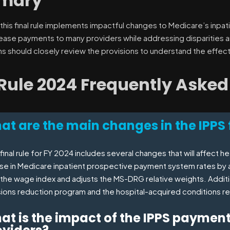
mary
 this final rule implements impactful changes to Medicare’s inpat
rease payments to many providers while addressing disparities an
ns should closely review the provisions to understand the effect
 Rule 2024 Frequently Asked
t are the main changes in the IPPS f
final rule for FY 2024 includes several changes that will affect 
ase in Medicare inpatient prospective payment system rates by 
the wage index and adjusts the MS-DRG relative weights. Addition
ions reduction program and the hospital-acquired conditions r
at is the impact of the IPPS paymen