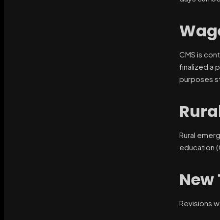
Wage
CMS is cont
finalized a 
purposes st
Rura
Rural emerg
education 
New 
Revisions w