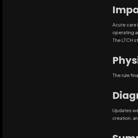
Impa
Acute care h
operating a
The LTCH st
Phys
The rule fi
Diag
Updates w
creation, a