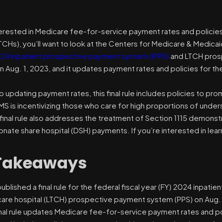
nterested in Medicare fee-for-service payment rates and policies
TCHs), you’ll want to look at the Centers for Medicare & Medicaid
024 inpatient prospective payment system (IPPS)
and LTCH prosp
 Aug. 1, 2023, and it updates payment rates and policies for the
to updating payment rates, this final rule includes policies to pr
 is incentivizing those who care for high proportions of underser
 final rule also addresses the treatment of Section 1115 demonstr
onate share hospital (DSH) payments. If you’re interested in le
Takeaways
blished a final rule for the federal fiscal year (FY) 2024 inpat
care hospital (LTCH) prospective payment system (PPS) on Aug. 
nal rule updates Medicare fee-for-service payment rates and pol