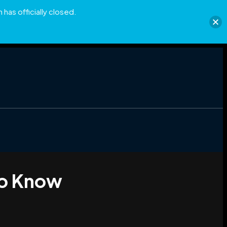
has officially closed.
to Know