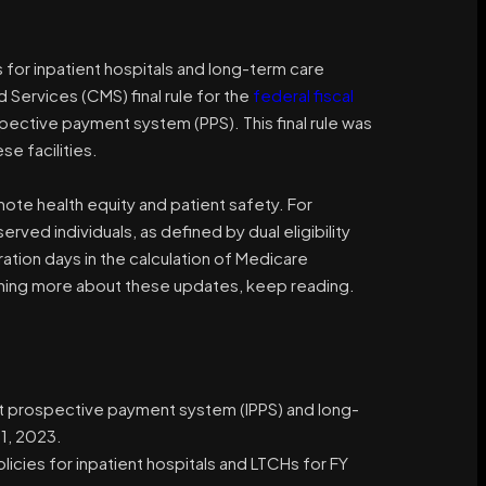
 for inpatient hospitals and long-term care
 Services (CMS) final rule for the
federal fiscal
ective payment system (PPS). This final rule was
se facilities.
omote health equity and patient safety. For
ved individuals, as defined by dual eligibility
ation days in the calculation of Medicare
arning more about these updates, keep reading.
ient prospective payment system (IPPS) and long-
1, 2023.
icies for inpatient hospitals and LTCHs for FY