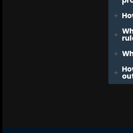
pr
Ho
Wha
rul
Wha
Ho
ou