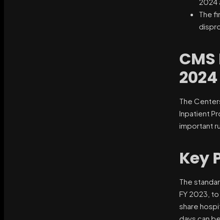
2024 a
The fi
dispr
CMS 
2024
The Centers
Inpatient P
important r
Key 
The standar
FY 2023, to
share hospi
days can be