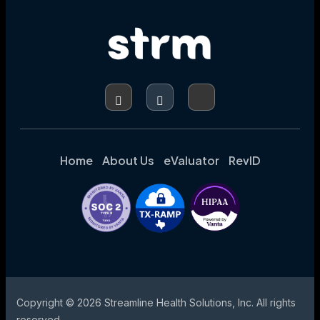
ACCURACY,
AND
ENHANCING
CODING
INTEGRITY
Home
About Us
eValuator
RevID
Copyright © 2026 Streamline Health Solutions, Inc. All rights
reserved.