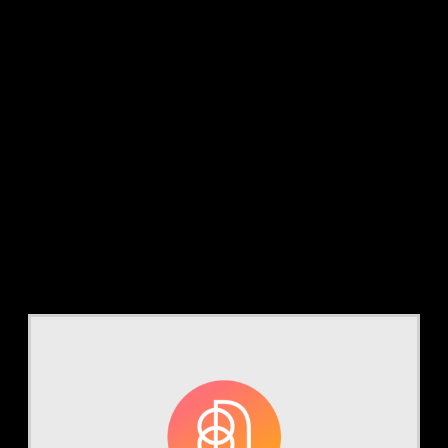
Tag:
coding
integrity