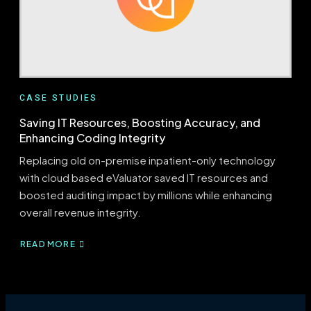
CASE STUDIES
Saving IT Resources, Boosting Accuracy, and
Enhancing Coding Integrity
Replacing old on-premise inpatient-only technology
with cloud based eValuator saved IT resources and
boosted auditing impact by millions while enhancing
overall revenue integrity.
READ MORE
ABOUT
SAVING
IT
RESOURCES,
BOOSTING