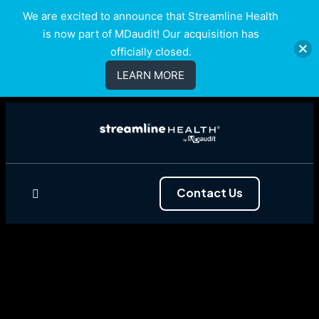
We are excited to announce that Streamline Health
is now part of MDaudit! Our acquisition has
officially closed.
LEARN MORE
Contact Us