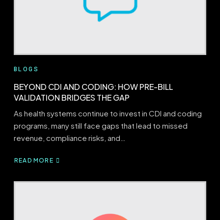
BLOGS
BEYOND CDI AND CODING: HOW PRE-BILL
VALIDATION BRIDGES THE GAP
As health systems continue to invest in CDI and coding
programs, many still face gaps that lead to missed
revenue, compliance risks, and…
READ MORE
ABOUT
BEYOND
CDI
AND
CODING:
HOW
PRE-