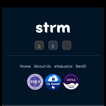
IT
RESOURCES,
BOOSTING
ACCURACY,
AND
ENHANCING
CODING
INTEGRITY
Home
About Us
eValuator
RevID