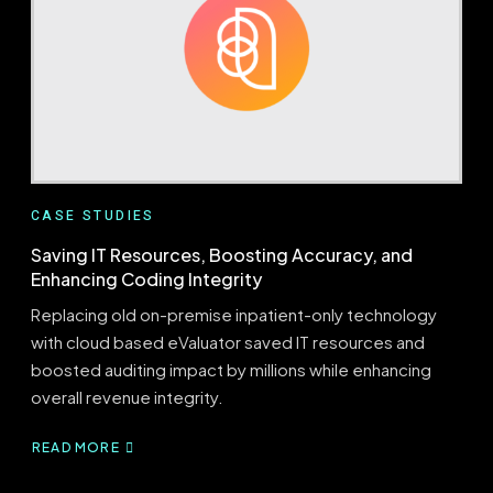
BILL
VALIDATION
BRIDGES
THE
GAP
CASE STUDIES
Saving IT Resources, Boosting Accuracy, and
Enhancing Coding Integrity
Replacing old on-premise inpatient-only technology
with cloud based eValuator saved IT resources and
boosted auditing impact by millions while enhancing
overall revenue integrity.
READ MORE
ABOUT
SAVING