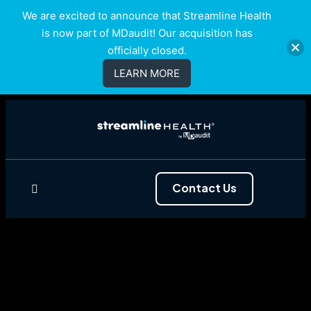
We are excited to announce that Streamline Health
is now part of MDaudit! Our acquisition has
officially closed.
LEARN MORE
Contact Us