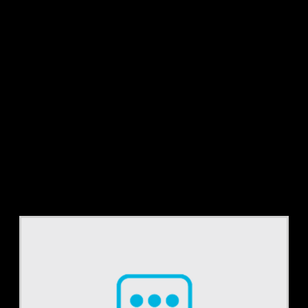
Tag:
Coding
Accuracy