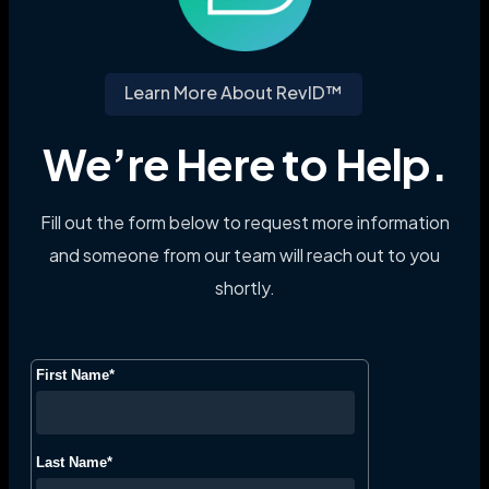
Learn More About RevID™
We’re Here to Help.
Fill out the form below to request more information
and someone from our team will reach out to you
shortly.