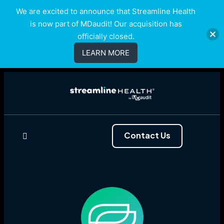
We are excited to announce that Streamline Health
is now part of MDaudit! Our acquisition has
officially closed.
LEARN MORE
Contact Us