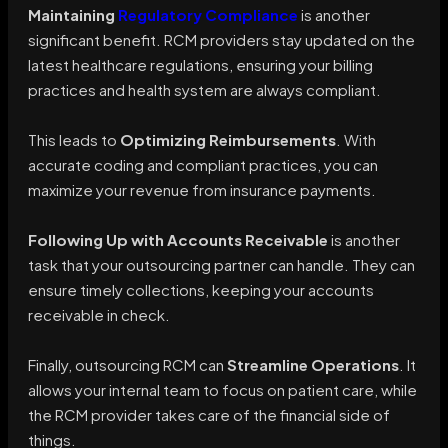
Maintaining
Regulatory Compliance
is another
significant benefit. RCM providers stay updated on the
latest healthcare regulations, ensuring your billing
practices and health system are always compliant.
This leads to
Optimizing Reimbursements
. With
accurate coding and compliant practices, you can
maximize your revenue from insurance payments.
Following Up with Accounts Receivable
is another
task that your outsourcing partner can handle. They can
ensure timely collections, keeping your accounts
receivable in check.
Finally, outsourcing RCM can
Streamline Operations
. It
allows your internal team to focus on patient care, while
the RCM provider takes care of the financial side of
things.