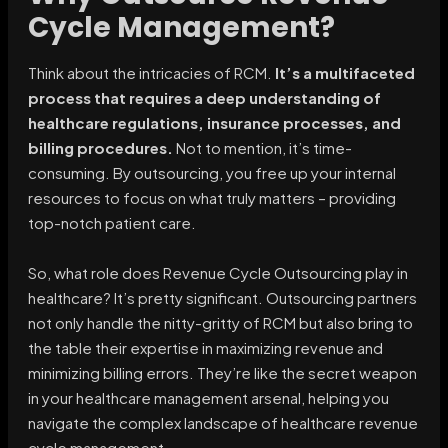
Cycle Management?
Think about the intricacies of RCM.
It’s a multifaceted
process that requires a deep understanding of
healthcare regulations, insurance processes, and
billing procedures.
Not to mention, it’s time-
consuming. By outsourcing, you free up your internal
resources to focus on what truly matters – providing
top-notch patient care.
So, what role does Revenue Cycle Outsourcing play in
healthcare? It’s pretty significant. Outsourcing partners
not only handle the nitty-gritty of RCM but also bring to
the table their expertise in maximizing revenue and
minimizing billing errors. They’re like the secret weapon
in your healthcare management arsenal, helping you
navigate the complex landscape of healthcare revenue
cycle management