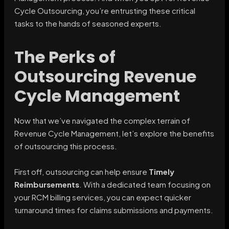
Cycle Outsourcing, you’re entrusting these critical
tasks to the hands of seasoned experts.
The Perks of
Outsourcing Revenue
Cycle Management
Now that we’ve navigated the complex terrain of
Revenue Cycle Management, let’s explore the benefits
of outsourcing this process.
First off, outsourcing can help ensure
Timely
Reimbursements
. With a dedicated team focusing on
your RCM billing services, you can expect quicker
turnaround times for claims submissions and payments.