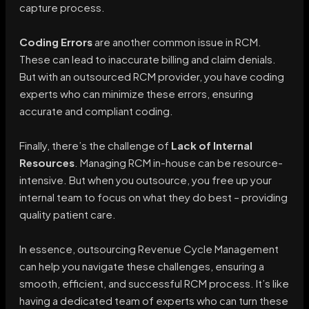
capture process.
Coding Errors
are another common issue in RCM.
These can lead to inaccurate billing and claim denials.
But with an outsourced RCM provider, you have coding
experts who can minimize these errors, ensuring
accurate and compliant coding.
Finally, there’s the challenge of
Lack of Internal
Resources
. Managing RCM in-house can be resource-
intensive. But when you outsource, you free up your
internal team to focus on what they do best – providing
quality patient care.
In essence, outsourcing Revenue Cycle Management
can help you navigate these challenges, ensuring a
smooth, efficient, and successful RCM process. It’s like
having a dedicated team of experts who can turn these