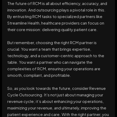
The future of RCM is all about efficiency, accuracy, and
innovation. And outsourcing plays a pivotal role in this.
By entrusting RCM tasks to specialized partners like
Streamline Health, healthcare providers can focus on
their core mission: delivering quality patient care.
But remember, choosing the right RCM partner is
crucial. You want a team that brings expertise,
technology, and a customer-centric approach to the
table. You want a partner who can navigate the
complexities of RCM, ensuring your operations are
smooth, compliant, and profitable.
So, as you look towards the future, consider Revenue
Cycle Outsourcing. It’s not just about managing your
revenue cycle; it’s about enhancing your operations,
maximizing your revenue, and ultimately, improving the
patient experience and care. With the right partner, you