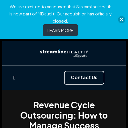
We are excited to announce that Streamline Health
is now part of MDaudit! Our acquisition has officially
closed.
LEARN MORE
Contact Us
Revenue Cycle
Outsourcing: How to
Manage Success