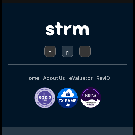
Home
About Us
eValuator
RevID