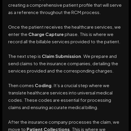
creating a comprehensive patient profile that will serve
as a reference throughout the RCM process.
Once the patient receives the healthcare services, we
enter the
Charge Capture
phase. This is where we
record all the billable services provided to the patient.
The next step is
Claim Submission
. We prepare and
send claims to the insurance companies, detailing the
services provided and the corresponding charges.
Then comes
Coding
. It’s a crucial step where we
translate healthcare services into universal medical
codes. These codes are essential for processing
claims and ensuring accurate medical billing.
After the insurance company processes the claim, we
move to
Patient Collections
. This is where we