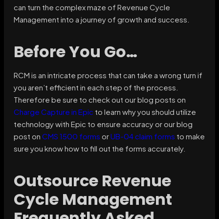
can turn the complex maze of Revenue Cycle
Management into a journey of growth and success.
Before You Go…
RCM is an intricate process that can take a wrong turn if
you aren’t efficient in each step of the process.
Therefore be sure to check out our blog posts on
Charge Capture in Epic
to learn why you should utilize
technology with Epic to ensure accuracy or our blog
post on
CMS 1500 forms
or
UB-04 claim forms
to make
sure you know how to fill out the forms accurately.
Outsource Revenue
Cycle Management
Frequently Asked