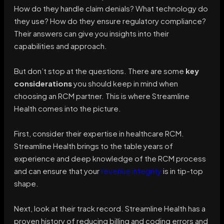
How do they handle claim denials? What technology do
they use? How do they ensure regulatory compliance?
Their answers can give you insights into their
capabilities and approach.
But don’t stop at the questions. There are some
key
considerations
you should keep in mind when
choosing an RCM partner. This is where Streamline
Health comes into the picture.
First, consider their expertise in healthcare RCM.
Streamline Health brings to the table years of
experience and deep knowledge of the RCM process
and can ensure that your
revenue integrity
is in tip-top
shape.
Next, look at their track record. Streamline Health has a
proven history of reducing billing and coding errors and