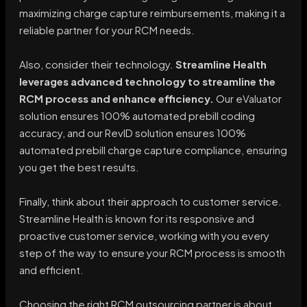
maximizing charge capture reimbursements, making it a
reliable partner for your RCM needs.
Also, consider their technology.
Streamline Health
leverages advanced technology to streamline the
RCM process and enhance efficiency.
Our eValuator
solution ensures 100% automated prebill coding
accuracy, and our RevID solution ensures 100%
automated prebill charge capture compliance, ensuring
you get the best results.
Finally, think about their approach to customer service.
Streamline Health is known for its responsive and
proactive customer service, working with you every
step of the way to ensure your RCM process is smooth
and efficient.
Choosing the right RCM outsourcing partner is about