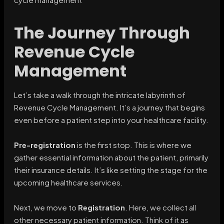
The Journey Through
Revenue Cycle
Management
Let’s take a walk through the intricate labyrinth of
Revenue Cycle Management. It’s a journey that begins
even before a patient step into your healthcare facility.
Pre-registration
is the first stop. This is where we
gather essential information about the patient, primarily
their insurance details. It’s like setting the stage for the
upcoming healthcare services.
Next, we move to
Registration
. Here, we collect all
other necessary patient information. Think of it as