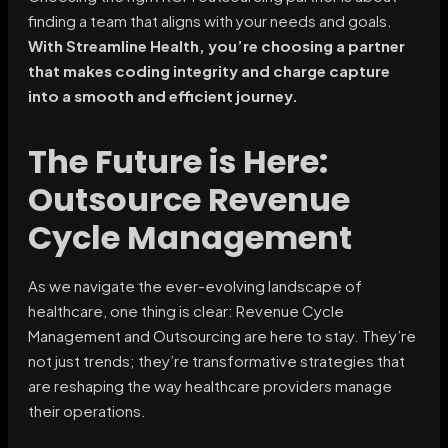
finding a team that aligns with your needs and goals.
With Streamline Health, you’re choosing a partner
that makes coding integrity and charge capture
into a smooth and efficient journey.
The Future is Here:
Outsource Revenue
Cycle Management
As we navigate the ever-evolving landscape of
healthcare, one thing is clear: Revenue Cycle
Management and Outsourcing are here to stay. They’re
not just trends; they’re transformative strategies that
are reshaping the way healthcare providers manage
their operations.