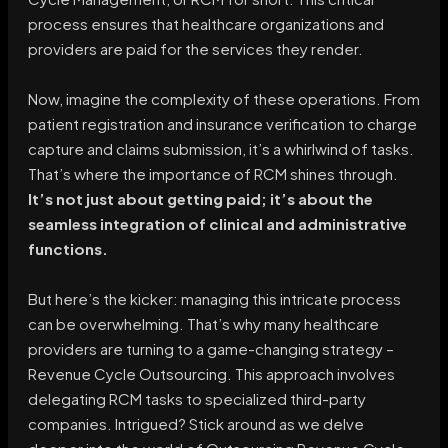
process ensures that healthcare organizations and
providers are paid for the services they render.
Now, imagine the complexity of these operations. From
patient registration and insurance verification to charge
capture and claims submission, it’s a whirlwind of tasks.
That’s where the importance of RCM shines through.
It’s not just about getting paid; it’s about the
seamless integration of clinical and administrative
functions.
But here’s the kicker: managing this intricate process
can be overwhelming. That’s why many healthcare
providers are turning to a game-changing strategy –
Revenue Cycle Outsourcing. This approach involves
delegating RCM tasks to specialized third-party
companies. Intrigued? Stick around as we delve