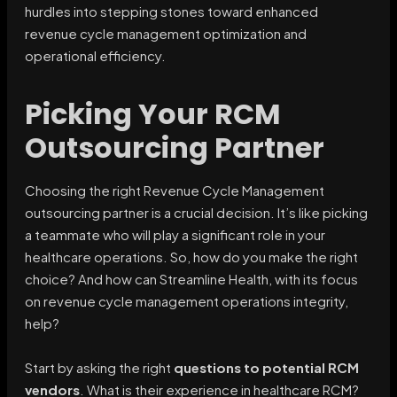
hurdles into stepping stones toward enhanced
revenue cycle management optimization and
operational efficiency.
Picking Your RCM
Outsourcing Partner
Choosing the right Revenue Cycle Management
outsourcing partner is a crucial decision. It’s like picking
a teammate who will play a significant role in your
healthcare operations. So, how do you make the right
choice? And how can Streamline Health, with its focus
on revenue cycle management operations integrity,
help?
Start by asking the right
questions to potential RCM
vendors
. What is their experience in healthcare RCM?