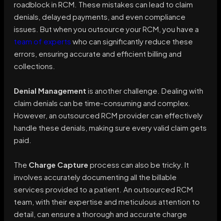
roadblock in RCM. These mistakes can lead to claim
denials, delayed payments, and even compliance
issues. But when you outsource your RCM, you have a
team of experts
who can significantly reduce these
errors, ensuring accurate and efficient billing and
collections.
Denial Management
is another challenge. Dealing with
claim denials can be time-consuming and complex.
However, an outsourced RCM provider can effectively
handle these denials, making sure every valid claim gets
paid.
The
Charge Capture
process can also be tricky. It
involves accurately documenting all the billable
services provided to a patient. An outsourced RCM
team, with their expertise and meticulous attention to
detail, can ensure a thorough and accurate charge