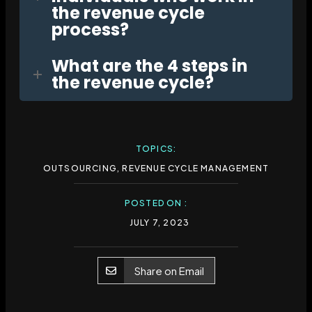
the revenue cycle
process?
What are the 4 steps in
the revenue cycle?
TOPICS:
OUTSOURCING
,
REVENUE CYCLE MANAGEMENT
POSTED ON :
JULY 7, 2023
Share on Email