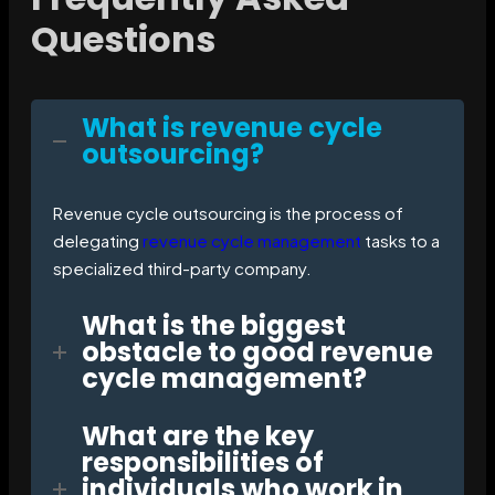
Questions
What is revenue cycle
outsourcing?
Revenue cycle outsourcing is the process of
delegating
revenue cycle management
tasks to a
specialized third-party company.
What is the biggest
obstacle to good revenue
cycle management?
What are the key
responsibilities of
individuals who work in