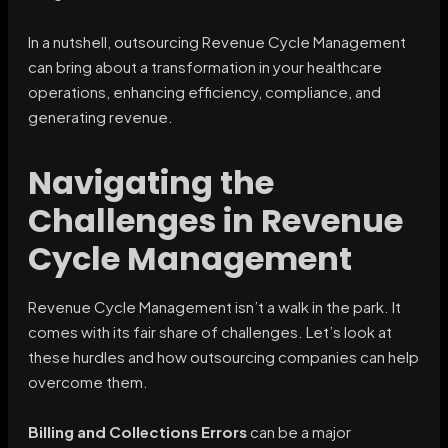
In a nutshell, outsourcing Revenue Cycle Management
can bring about a transformation in your healthcare
operations, enhancing efficiency, compliance, and
generating revenue.
Navigating the
Challenges in Revenue
Cycle Management
Revenue Cycle Management isn’t a walk in the park. It
comes with its fair share of challenges. Let’s look at
these hurdles and how outsourcing companies can help
overcome them.
Billing and Collections Errors
can be a major