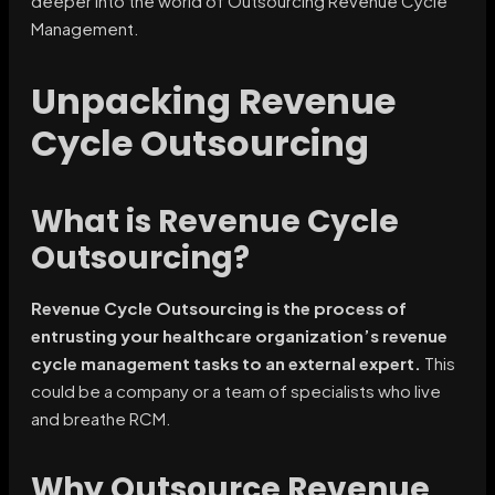
deeper into the world of Outsourcing Revenue Cycle
Management.
Unpacking Revenue
Cycle Outsourcing
What is Revenue Cycle
Outsourcing?
Revenue Cycle Outsourcing is the process of
entrusting your healthcare organization’s revenue
cycle management tasks to an external expert.
This
could be a company or a team of specialists who live
and breathe RCM.
Why Outsource Revenue