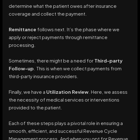
determine what the patient owes after insurance
coverage and collect the payment.
Remittance
follows next. It’s the phase where we
apply or reject payments through remittance
processing.
Sometimes, there might be a need for
Third-party
Follow-up
. This is when we collect payments from
third-party insurance providers.
Finally, we have a
Utilization Review
. Here, we assess
the necessity of medical services or interventions
provided to the patient.
Each of these steps plays a pivotal role in ensuring a
smooth, efficient, and successful Revenue Cycle
Management process. And when you opt for Revenue