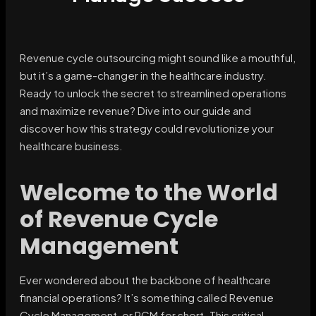
Revenue cycle outsourcing might sound like a mouthful,
but it’s a game-changer in the healthcare industry.
Ready to unlock the secret to streamlined operations
and maximize revenue? Dive into our guide and
discover how this strategy could revolutionize your
healthcare business.
Welcome to the World
of Revenue Cycle
Management
Ever wondered about the backbone of healthcare
financial operations? It’s something called Revenue
Cycle Management, or RCM for short. This critical