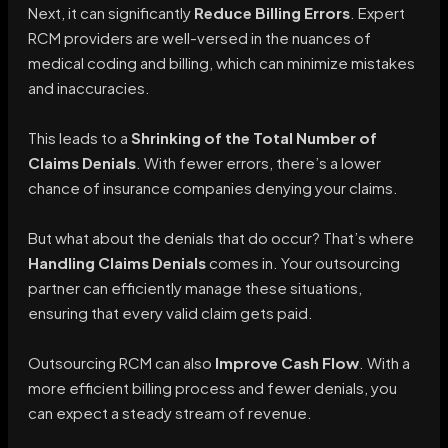
Next, it can significantly
Reduce Billing Errors
. Expert
RCM providers are well-versed in the nuances of
medical coding and billing, which can minimize mistakes
and inaccuracies.
This leads to a
Shrinking of the Total Number of
Claims Denials
. With fewer errors, there’s a lower
chance of insurance companies denying your claims.
But what about the denials that do occur? That’s where
Handling Claims Denials
comes in. Your outsourcing
partner can efficiently manage these situations,
ensuring that every valid claim gets paid.
Outsourcing RCM can also
Improve Cash Flow
. With a
more efficient billing process and fewer denials, you
can expect a steady stream of revenue.