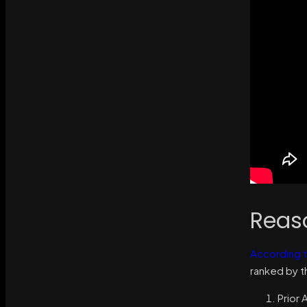
Reas
According t
ranked by th
Prior 