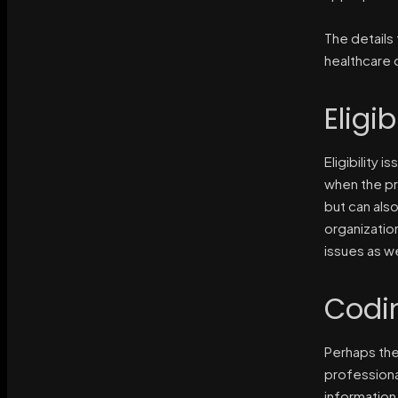
The details 
healthcare 
Eligib
Eligibility 
when the pr
but can also
organizatio
issues as we
Codi
Perhaps the
professiona
information