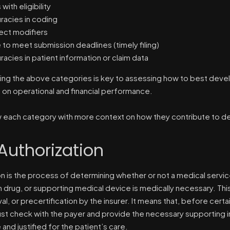
 with eligibility
racies in coding
ect modifiers
e to meet submission deadlines (timely filing)
racies in patient information or claim data
ng the above categories is key to assessing how to best develo
t on operational and financial performance.
w each category with more context on how they contribute to de
 Authorization
on is the process of determining whether or not a medical servi
n drug, or supporting medical device is medically necessary. Th
al, or precertification by the insurer. It means that, before cert
st check with the payer and provide the necessary supporting in
and justified for the patient’s care.