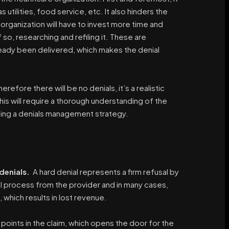
utilities, food service, etc. It also hinders the
e organization will have to invest more time and
 so, researching and refiling it. These are
lready been delivered, which makes the denial
refore there will be no denials, it’s a realistic
his will require a thorough understanding of the
ping a denials management strategy.
denials.
A hard denial represents a firm refusal by
al process from the provider and in many cases,
which results in lost revenue.
points in the claim, which opens the door for the