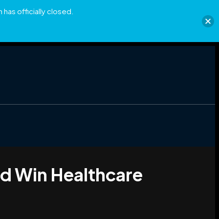
has officially closed.
nd Win Healthcare