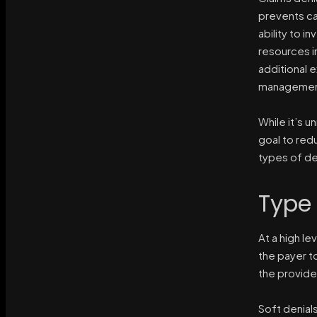
prevents cas
ability to i
resources in
additional 
management 
While it’s u
goal to redu
types of de
Type 
At a high le
the payer t
the provide
Soft denial