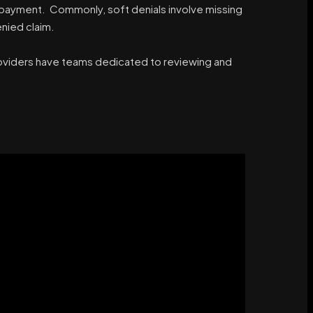
or payment. Commonly, soft denials involve missing
nied claim.
providers have teams dedicated to reviewing and