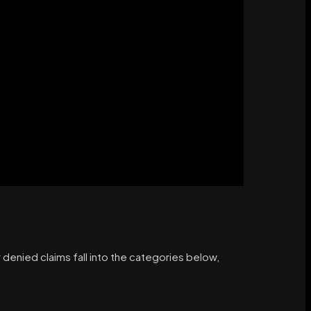
 denied claims fall into the categories below,