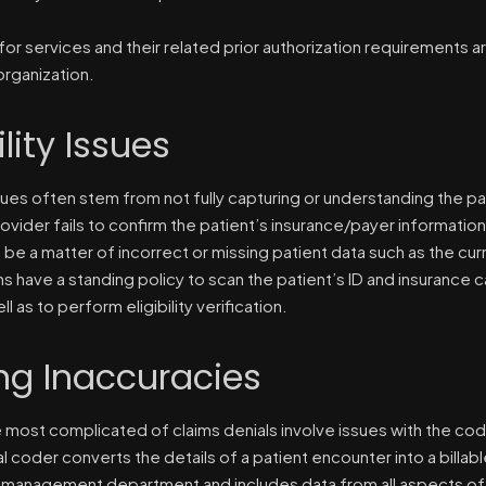
for services and their related prior authorization requirements ar
organization.
ility Issues
issues often stem from not fully capturing or understanding the 
ovider fails to confirm the patient’s insurance/payer information
 be a matter of incorrect or missing patient data such as the cu
ns have a standing policy to scan the patient’s ID and insurance
ll as to perform eligibility verification.
ng Inaccuracies
 most complicated of claims denials involve issues with the code
l coder converts the details of a patient encounter into a billab
 management department and includes data from all aspects of 