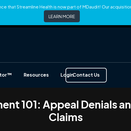
e that Streamline Health is now part of MDaudit! Our acquisition 
LEARN MORE
ator™
Resources
Login
Contact Us
nt 101: Appeal Denials a
Claims