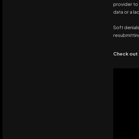
provider to
data or a l
Soft denial
resubmittin
Check out