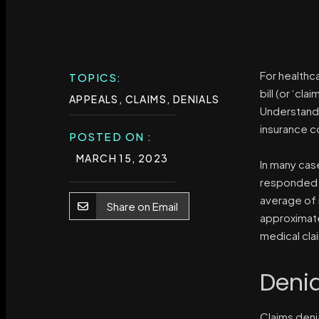
For healthc
TOPICS:
bill (or ‘cl
APPEALS
,
CLAIMS
,
DENIALS
Understandi
insurance co
POSTED ON :
MARCH 15, 2023
In many case
responded t
average of 
Share on Email
approximat
medical cla
Deni
Claims denia