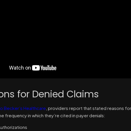
ons for Denied Claims
o Becker’s Healthcare
, providers report that stated reasons for
e frequency in which they’re cited in payer denials:
Authorizations