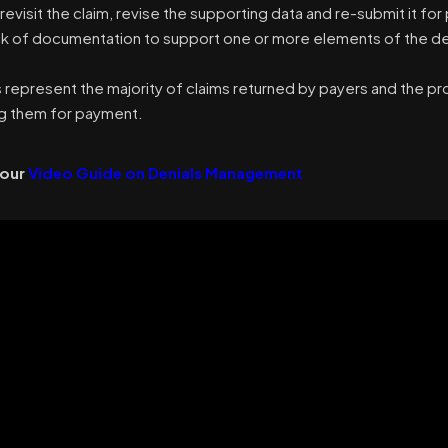
 revisit the claim, revise the supporting data and re-submit it f
ack of documentation to support one or more elements of the de
s represent the majority of claims returned by payers and the 
g them for payment.
 our
Video Guide on Denials Management