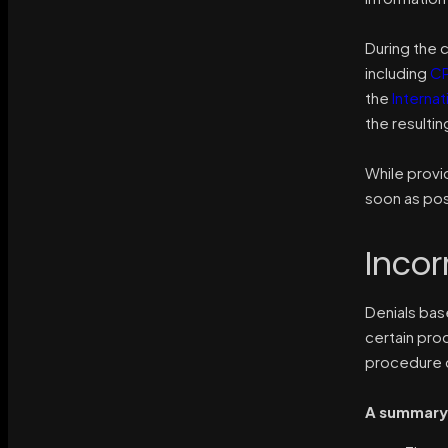
During the c
including
CP
the
Internat
the resulti
While provi
soon as pos
Incor
Denials bas
certain pr
procedure 
A summary 