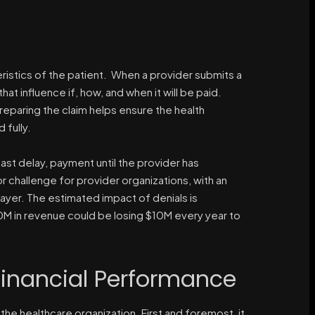
eristics of the patient. When a provider submits a
 that influence if, how, and when it will be paid.
reparing the claim helps ensure the health
 fully.
least delay, payment until the provider has
challenge for provider organizations, with an
ayer. The estimated impact of denials is
00M in revenue could be losing $10M every year to
inancial Performance
the healthcare organization. First and foremost, it