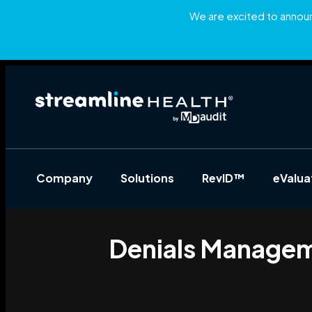
We are excited to announc
Company
Solutions
RevID™
eValu
Denials Manageme