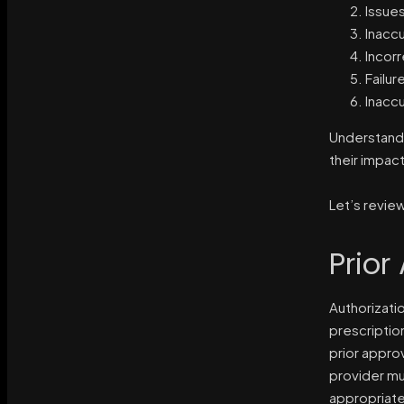
Issues
Inaccu
Incorr
Failur
Inaccu
Understandi
their impac
Let’s revie
Prior
Authorizati
prescriptio
prior approv
provider mu
appropriate 