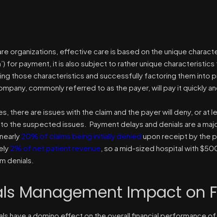
are organizations, effective care is based on the unique charact
aim’) for payment, it is also subject to rather unique characteristics
ng those characteristics and successfully factoring them into p
mpany, commonly referred to as the payer, will pay it quickly and
s, there are issues with the claim and the payer will deny, or at 
o the suspected issues. Payment delays and denials are a major 
nearly
20% of claims being initially denied
upon receipt by the p
ely
2% of net patient revenue
, so a mid-sized hospital with $5
im denials.
als Management Impact on F
ls have a domino effect on the overall financial performance of 