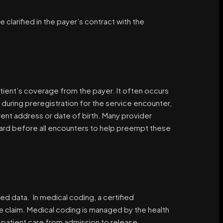
e clarified in the payer’s contract with the
patient’s coverage from the payer. It often occurs
 during preregistration for the service encounter,
rrent address or date of birth. Many provider
 card before all encounters to help preempt these
d data. In medical coding, a certified
le claim. Medical coding is managed by the health
patient care from admission to release.