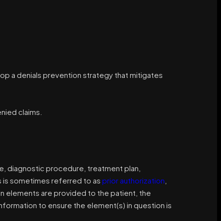
p a denials prevention strategy that mitigates
nied claims.
ce, diagnostic procedure, treatment plan,
is is sometimes referred to as
prior authorization
,
ain elements are provided to the patient, the
formation to ensure the element(s) in question is