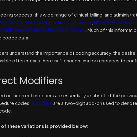
oding process, this wide range of clinical, billing, and administ
T (Current Procedural Terminology) codes
,
HCPCS (Healthcare
ional Disease Classification (ICD) codes
. Much of this informatio
ng coded data.
ders understand the importance of coding accuracy, the desire 
sible often means there isn’t enough time or resources to confir
rect Modifiers
ed on incorrect modifiers are essentially a subset of the previ
ocedure codes,
modifiers
are a two-digit add-on used to denote a
code.
of these variations is provided below: