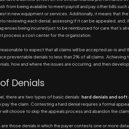
h from being available to meet payroll and pay other bills such as 
nvest in new equipment or services. Additionally, it means that th
to reviewing each denial, assessing if it can be appealed, and, if
expenses being incurred just to be reimbursed for care that’s a
process a cost center for the organization.
nreasonable to expect that all claims will be accepted as-is and the
ce preventable denials to less than 2% of all claims. Achieving t
nials, how and where the issues are occurring, and then develo
of Denials
vel, there are two types of basic denials:
hard denials and soft 
o pay the claim. Contesting a hard denial requires a formal appe
r will choose to skip the appeals process and abandon the claim, 
s are those denials in which the payer contests one or more data 