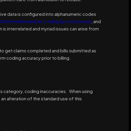
rative data is configured into alphanumeric codes
 Common Procedure Coding System) codes
, and
n is interrelated and myriad issues can arise from
to get claims completed and bills submitted as
m coding accuracy prior to billing.
ous category, coding inaccuracies. When using
n alteration of the standard use of this