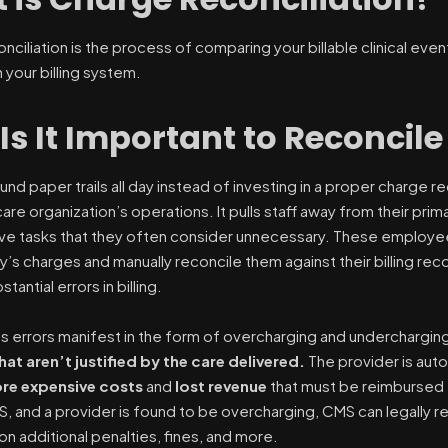
nciliation is the process of comparing your billable clinical ev
 your billing system.
Is It Important to Reconcil
und paper trails all day instead of investing in a proper charge 
are organization’s operations. It pulls staff away from their prim
ive tasks that they often consider unnecessary. These employe
y’s charges and manually reconcile them against their billing re
tantial errors in billing.
s errors manifest in the form of overcharging and underchargin
at aren’t justified by the care delivered.
The provider is aut
re expensive costs
and
lost revenue
that must be reimbursed t
MS, and a provider is found to be overcharging, CMS can legally
on additional penalties, fines, and more.