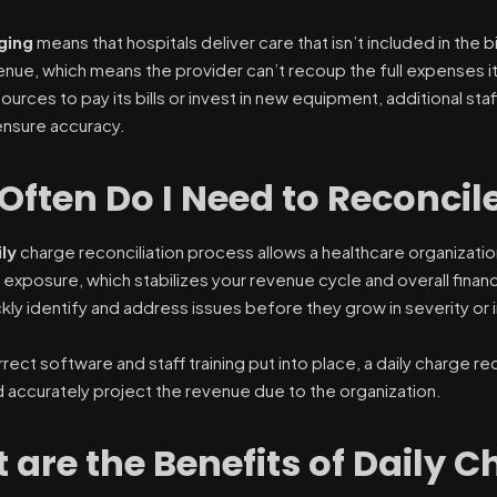
ging
means that hospitals deliver care that isn’t included in the b
nue, which means the provider can’t recoup the full expenses it
rces to pay its bills or invest in new equipment, additional staf
 ensure accuracy.
Often Do I Need to Reconci
ily
charge reconciliation process allows a healthcare organizatio
exposure, which stabilizes your revenue cycle and overall financ
ckly identify and address issues before they grow in severity or
rect software and staff training put into place, a daily charge rec
 accurately project the revenue due to the organization.
are the Benefits of Daily C