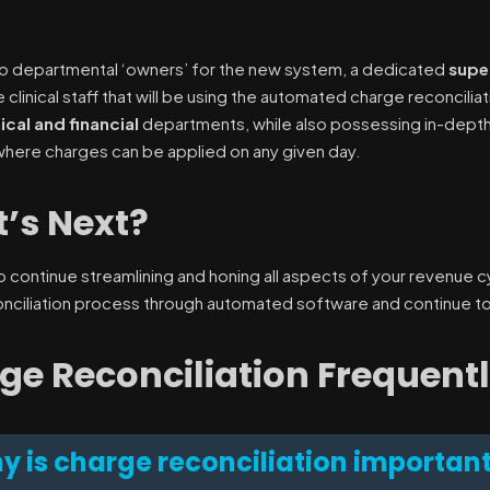
 to departmental ‘owners’ for the new system, a dedicated
supe
clinical staff that will be using the automated charge reconcilia
nical and financial
departments, while also possessing in-depth
here charges can be applied on any given day.
’s Next?
l to continue streamlining and honing all aspects of your revenue
nciliation process through automated software and continue to
ge Reconciliation Frequent
y is charge reconciliation importan