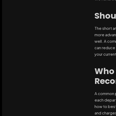
Shou
The short a
more advanc
well. A com
can reduce 
your current
Who 
Reco
A common pr
each depart
how to best
and charges 