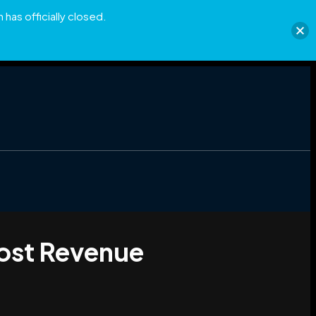
has officially closed.
Lost Revenue