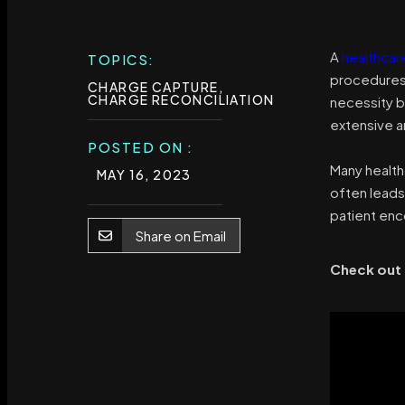
A
healthcar
TOPICS:
procedures 
CHARGE CAPTURE
,
CHARGE RECONCILIATION
necessity b
extensive a
POSTED ON :
Many health
MAY 16, 2023
often leads
patient enco
Share on Email
Check out