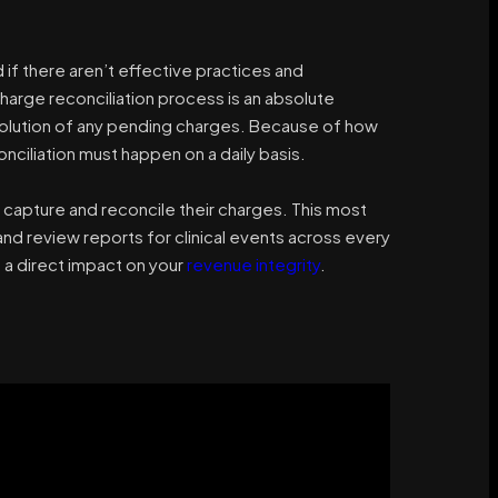
f there aren’t effective practices and
harge reconciliation process is an absolute
olution of any pending charges. Because of how
ciliation must happen on a daily basis.
capture and reconcile their charges. This most
and review reports for clinical events across every
s a direct impact on your
revenue integrity
.