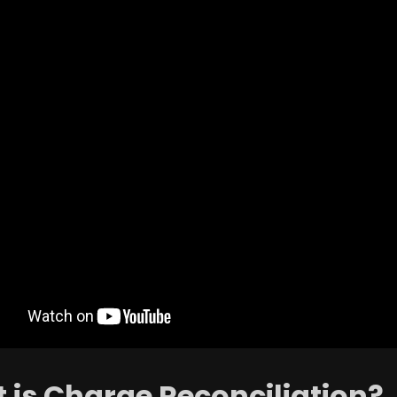
 is Charge Reconciliation?