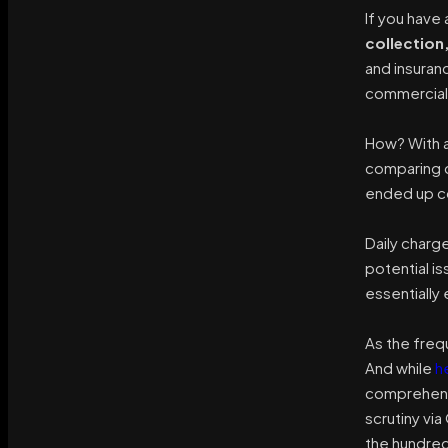
If you have
collection
and insuran
commercial 
How? With a
comparing d
ended up co
Daily charg
potential is
essentially 
As the freq
And while
h
comprehensi
scrutiny vi
the hundred