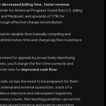
ve
decreased billing time, faster revenue
enter for American Progress found that U.S. billing
e and Medicaid, and upwards of 17% for
hrough effective charge reconciliation.
waste valuable time manually compiling and
dministrative time and charge lag that could have
he need for appeals by proactively identifying
akes, you’ll charge
the first time correctly
and
aster rate for
improved cash flow
.
ade, so has the need to be prepared for them.
s internal and external operations, a lack of a
liance exposure and subsequent regulatory
racy issues, the resulting penalties can run into
financial performance and even its reputation.