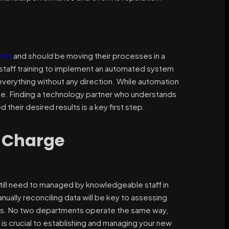
ems
and
should
be moving their processes in a
 staff training to implement an automated system
everything without any direction. While automation
alue. Finding a technology partner who understands
their desired results is a key first step.
y Charge
still need to managed by knowledgeable staff in
lly reconciling data will be key to assessing
ons. No two departments operate the same way,
 is crucial to establishing and managing your new