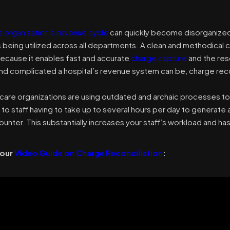
e organization’s revenue cycle
can quickly become disorganized i
being utilized across all departments. A clean and methodical c
ecause it enables fast and accurate
charge capture
and the res
nd complicated a hospital’s revenue system can be, charge recon
care organizations are using outdated and archaic processes to 
 to staff having to take up to several hours per day to generate 
unter. This substantially increases your staff’s workload and ha
 our
Video Guide on Charge Reconciliation
: