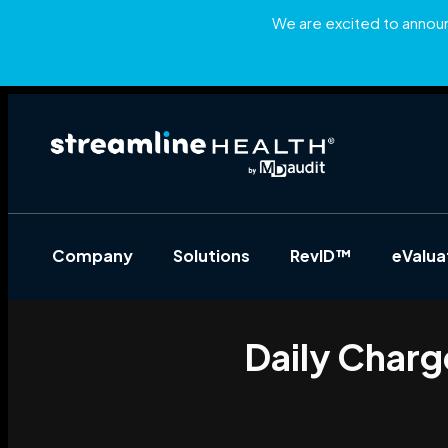
We are excited to announc
Company
Solutions
RevID™
eValu
Daily Charg