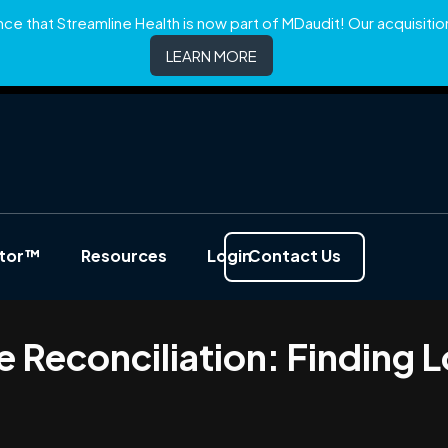
e that Streamline Health is now part of MDaudit! Our acquisition 
LEARN MORE
ator™
Resources
Login
Contact Us
e Reconciliation: Finding 