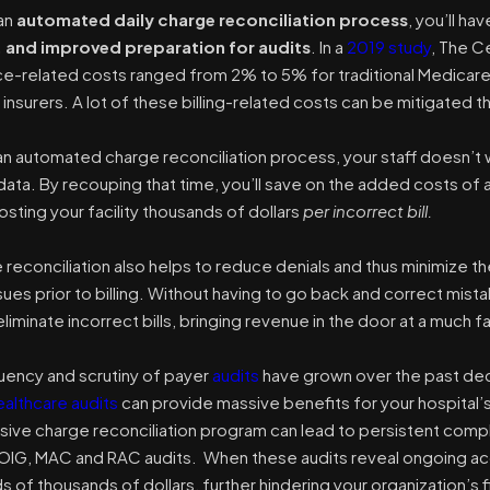
 an
automated daily charge reconciliation process
, you’ll ha
, and improved preparation for audits
.
In a
2019 study
, The C
ce-related costs ranged from 2% to 5% for traditional Medicar
insurers. A lot of these billing-related costs can be mitigated t
n automated charge reconciliation process, your staff doesn’t 
ata. By recouping that time, you’ll save on the added costs of a
sting your facility thousands of dollars
per incorrect bill.
e reconciliation also helps to reduce denials and thus minimize t
sues prior to billing. Without having to go back and correct mist
eliminate incorrect bills, bringing revenue in the door at a much f
uency and scrutiny of payer
audits
have grown over the past dec
ealthcare audits
can provide
massive benefits
for your hospital’
ve charge reconciliation program can lead to persistent comp
a OIG, MAC and RAC audits. When these audits reveal ongoing accu
s of thousands of dollars, further hindering your organization’s 