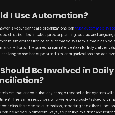
ld I Use Automation?
nswer is yes, healthcare organizations can
trust automated syst
ed direction, but it takes proper planning, set-up and ongoing
mon misinterpretation of an automated system is that it can do 
manual efforts, it requires human intervention to truly deliver v
 challenges and has supported similar organizations and achieved 
Should Be Involved in Dail
nciliation?
oblem that arises is that any charge reconciliation system will 
ment. The same resources who were previously tasked with manua
 establish the needed automation, reporting and other functi
can be added in different ways, so getting this firsthand insight