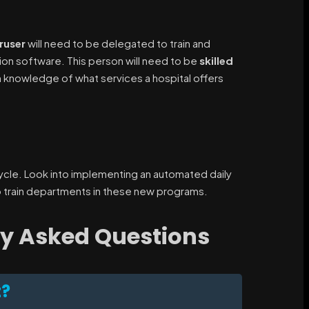
ruser
will need to be delegated to train and
tion software. This person will need to be
skilled
 knowledge of what services a hospital offers
 cycle. Look into implementing an automated daily
 train departments in these new programs.
ly Asked Questions
t?