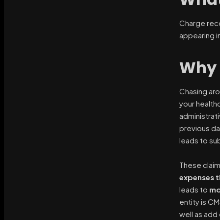
Charge reco
appearing in
Why 
Chasing aro
your healthc
administrat
previous da
leads to subs
These claim
expenses th
leads to
mo
entity is C
well as add 