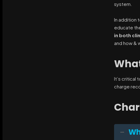
system.
In addition
educate the 
in both cli
and how & w
What
It’s critica
charge reco
Char
Wh