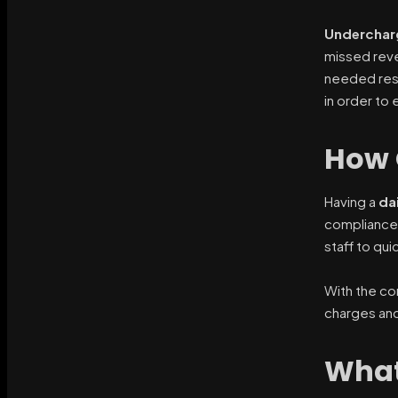
Underchar
missed reve
needed resou
in order to
How 
Having a
da
compliance 
staff to qui
With the cor
charges and
What 