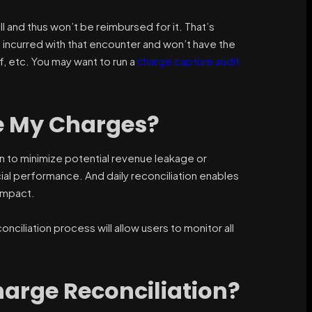
ill and thus won’t be reimbursed for it. That’s
 incurred with that encounter and won’t have the
f, etc. You may want to run a
charge capture audit
le My Charges?
n to minimize potential revenue leakage or
ial performance. And daily reconciliation enables
 impact.
onciliation process will allow users to monitor all
harge Reconciliation?