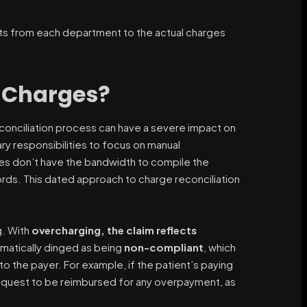
ents from each department to the actual charges
e Charges?
reconciliation process can have a severe impact on
ary responsibilities to focus on manual
es don’t have the bandwidth to compile the
cords. This dated approach to charge reconciliation
g. With
overcharging, the claim reflects
omatically dinged as being
non-compliant
, which
o the payer. For example, if the patient’s paying
 request to be reimbursed for any overpayment, as