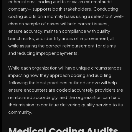
either internal coding audits or via an external audit
company— supports both stakeholders. Conducting
coding audits on a monthly basis using a select but well-
chosen sample of cases will help correct issues,
ensure accuracy, maintain compliance with quality
benchmarks, and identify areas of improvement, all
while assuring the correct reimbursement for claims
and reducing improper payments.
While each organization will have unique circumstances
impacting how they approach coding and auditing,
following the best practices outlined above will help
ensure encounters are coded accurately, providers are
reimbursed accordingly, and the organization can fund
their mission to continue delivering quality service to its
community.
Medical Coding Audits