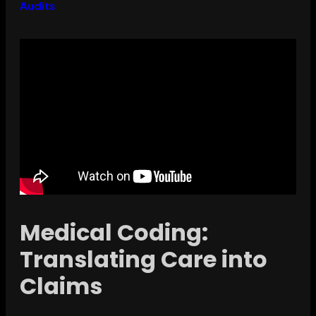
Audits
Medical Coding:
Translating Care into
Claims