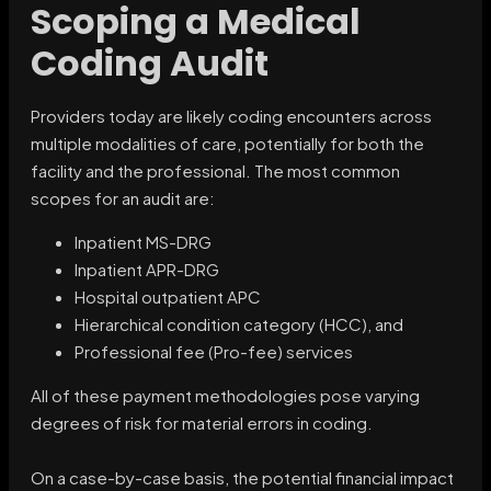
Scoping a Medical
Coding Audit
Providers today are likely coding encounters across
multiple modalities of care, potentially for both the
facility and the professional. The most common
scopes for an audit are:
Inpatient MS-DRG
Inpatient APR-DRG
Hospital outpatient APC
Hierarchical condition category (HCC), and
Professional fee (Pro-fee) services
All of these payment methodologies pose varying
degrees of risk for material errors in coding.
On a case-by-case basis, the potential financial impact