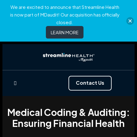
We are excited to announce that Streamline Health
is now part of MDaudit! Our acquisition has officially
closed.
LEARN MORE
Contact Us
Medical Coding & Auditing:
Ensuring Financial Health