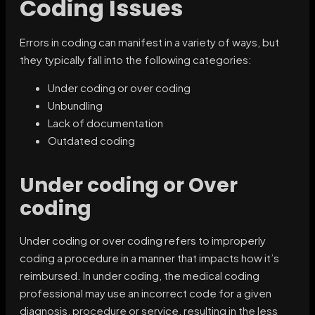
Coding Issues
Errors in coding can manifest in a variety of ways, but
they typically fall into the following categories:
Under coding or over coding
Unbundling
Lack of documentation
Outdated coding
Under coding or Over
coding
Under coding or over coding refers to improperly
coding a procedure in a manner that impacts how it’s
reimbursed. In under coding, the medical coding
professional may use an incorrect code for a given
diagnosis, procedure or service, resulting in the less