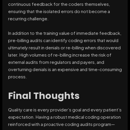
continuous feedback for the coders themselves,
ensuring that the isolated errors do not become a
recurring challenge.
In addition to the training value of immediate feedback,
pre-billing audits can identify coding errors that would
ultimately result in denials or re-billing when discovered
later. High volumes of re-billing increase the risk of
external audits from regulators and payers, and
overturning denials is an expensive and time-consuming
process.
Final Thoughts
Quality care is every provider’s goal and every patient’s
expectation. Having a robust medical coding operation
reinforced with a proactive coding audits program—