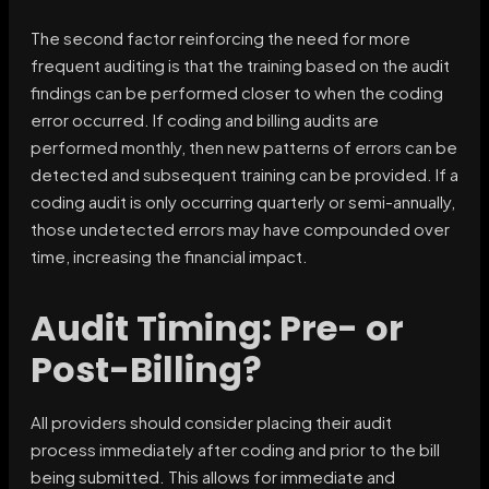
The second factor reinforcing the need for more
frequent auditing is that the training based on the audit
findings can be performed closer to when the coding
error occurred. If coding and billing audits are
performed monthly, then new patterns of errors can be
detected and subsequent training can be provided. If a
coding audit is only occurring quarterly or semi-annually,
those undetected errors may have compounded over
time, increasing the financial impact.
Audit Timing: Pre- or
Post-Billing?
All providers should consider placing their audit
process immediately after coding and prior to the bill
being submitted. This allows for immediate and