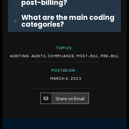
post-billing?
What are the main coding
categories?
TOPICS:
AUDITING
,
AUDITS
,
COMPLIANCE
,
POST-BILL
,
PRE-BILL
POSTED ON :
MARCH 6, 2023
Share on Email