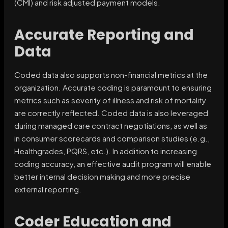
(CMI) and risk adjusted payment models.
Accurate Reporting and
Data
Coded data also supports non-financial metrics at the
organization. Accurate coding is paramount to ensuring
metrics such as severity of illness and risk of mortality
are correctly reflected. Coded data is also leveraged
during managed care contract negotiations, as well as
in consumer scorecards and comparison studies (e.g.,
Healthgrades, PQRS, etc.). In addition to increasing
coding accuracy, an effective audit program will enable
better internal decision making and more precise
external reporting.
Coder Education and