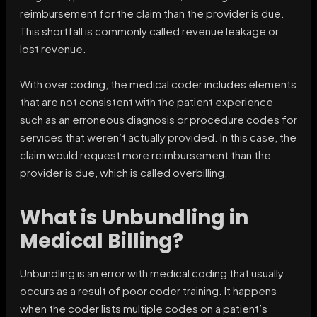
reimbursement for the claim than the provider is due.
This shortfall is commonly called revenue leakage or
lost revenue.
With over coding, the medical coder includes elements
that are not consistent with the patient experience
such as an erroneous diagnosis or procedure codes for
services that weren’t actually provided. In this case, the
claim would request more reimbursement than the
provider is due, which is called overbilling.
What is Unbundling in
Medical Billing?
Unbundling is an error with medical coding that usually
occurs as a result of poor coder training. It happens
when the coder lists multiple codes on a patient’s