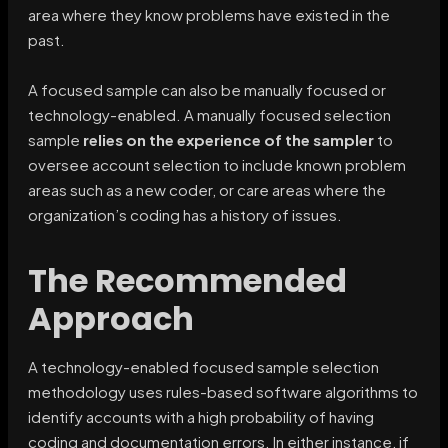
area where they know problems have existed in the
past.
A focused sample can also be manually focused or
technology-enabled. A manually focused selection
sample
relies on the experience of the sampler
to
oversee account selection to include known problem
areas such as a new coder, or care areas where the
organization’s coding has a history of issues.
The Recommended
Approach
A technology-enabled focused sample selection
methodology uses rules-based software algorithms to
identify accounts with a high probability of having
coding and documentation errors. In either instance, if