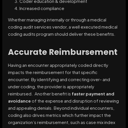
Coder education & development
Increased compliance
Whether managing internally or through a medical
coding audit services vendor, a well executed medical
coding audits program should deliver these benefits.
Accurate Reimbursement
Having an encounter appropriately coded directly
impacts the reimbursement for that specific
encounter. By identifying and correcting over- and
under coding, the provider is appropriately
reimbursed. Another benefit is
faster payment and
avoidance
of the expense and disruption of reviewing
and appealing denials. Beyond individual encounters,
coding also drives metrics which further impact the
organization’s reimbursement, such as case mix index