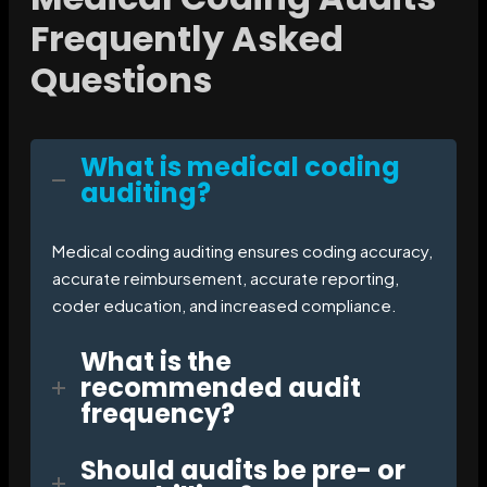
Frequently Asked
Questions
What is medical coding
auditing?
Medical coding auditing ensures coding accuracy,
accurate reimbursement, accurate reporting,
coder education, and increased compliance.
What is the
recommended audit
frequency?
Should audits be pre- or