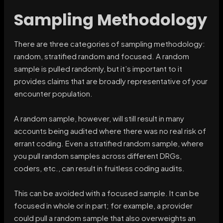
Sampling Methodology
There are three categories of sampling methodology:
random, stratified random and focused. A random
sample is pulled randomly, but it’s important to it
provides claims that are broadly representative of your
encounter population.
A random sample, however, will still result in many
accounts being audited where there was no real risk of
errant coding. Even a stratified random sample, where
you pull random samples across different DRGs,
coders, etc., can result in fruitless coding audits.
This can be avoided with a focused sample. It can be
focused in whole or in part; for example, a provider
could pull a random sample that also overweights an