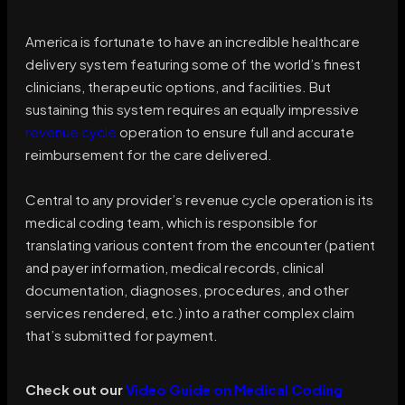
America is fortunate to have an incredible healthcare
delivery system featuring some of the world’s finest
clinicians, therapeutic options, and facilities. But
sustaining this system requires an equally impressive
revenue cycle
operation to ensure full and accurate
reimbursement for the care delivered.
Central to any provider’s revenue cycle operation is its
medical coding team, which is responsible for
translating various content from the encounter (patient
and payer information, medical records, clinical
documentation, diagnoses, procedures, and other
services rendered, etc.) into a rather complex claim
that’s submitted for payment.
Check out our
Video Guide on Medical Coding