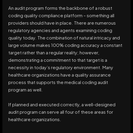
An audit program forms the backbone of a robust
coding quality compliance platform – something all
providers should have in place. There are numerous
regulatory agencies and agents examining coding
quality today. The combination of natural intricacy and
large volume makes 100% coding accuracy a constant
target rather than a regular reality; however,
demonstrating a commitment to that target is a
necessity in today’s regulatory environment. Many
healthcare organizations have a quality assurance
process that supports the medical coding audit
program as well.
If planned and executed correctly, a well-designed
audit program can serve all four of these areas for
healthcare organizations.