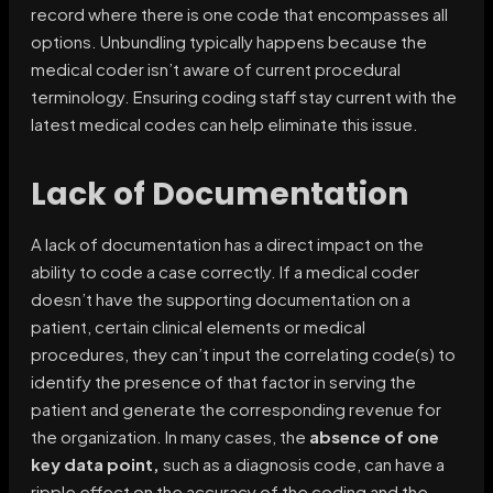
record where there is one code that encompasses all
options. Unbundling typically happens because the
medical coder isn’t aware of current procedural
terminology. Ensuring coding staff stay current with the
latest medical codes can help eliminate this issue.
Lack of Documentation
A lack of documentation has a direct impact on the
ability to code a case correctly. If a medical coder
doesn’t have the supporting documentation on a
patient, certain clinical elements or medical
procedures, they can’t input the correlating code(s) to
identify the presence of that factor in serving the
patient and generate the corresponding revenue for
the organization. In many cases, the
absence of one
key data point,
such as a diagnosis code, can have a
ripple effect on the accuracy of the coding and the