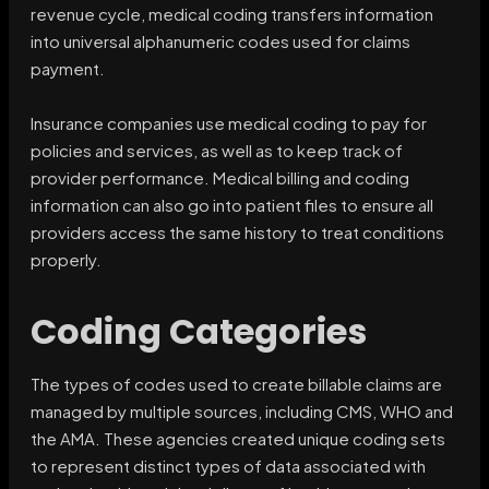
revenue cycle, medical coding transfers information
into universal alphanumeric codes used for claims
payment.
Insurance companies use medical coding to pay for
policies and services, as well as to keep track of
provider performance. Medical billing and coding
information can also go into patient files to ensure all
providers access the same history to treat conditions
properly.
Coding Categories
The types of codes used to create billable claims are
managed by multiple sources, including CMS, WHO and
the AMA. These agencies created unique coding sets
to represent distinct types of data associated with