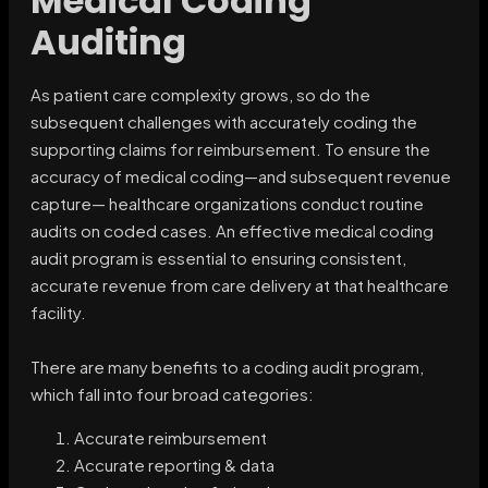
Medical Coding
Auditing
As patient care complexity grows, so do the
subsequent challenges with accurately coding the
supporting claims for reimbursement. To ensure the
accuracy of medical coding—and subsequent revenue
capture— healthcare organizations conduct routine
audits on coded cases. An effective medical coding
audit program is essential to ensuring consistent,
accurate revenue from care delivery at that healthcare
facility.
There are many benefits to a coding audit program,
which fall into four broad categories:
Accurate reimbursement
Accurate reporting & data