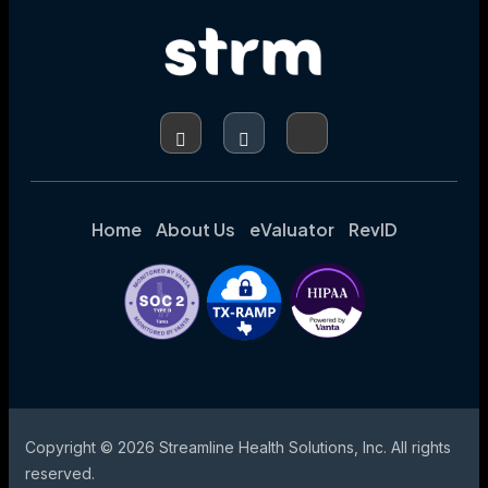
Home
About Us
eValuator
RevID
Copyright © 2026 Streamline Health Solutions, Inc. All rights
reserved.