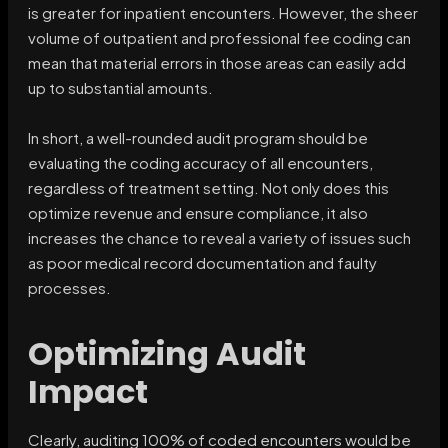
is greater for inpatient encounters. However, the sheer
volume of outpatient and professional fee coding can
mean that material errors in those areas can easily add
up to substantial amounts.
In short, a well-rounded audit program should be
evaluating the coding accuracy of all encounters,
regardless of treatment setting. Not only does this
optimize revenue and ensure compliance, it also
increases the chance to reveal a variety of issues such
as poor medical record documentation and faulty
processes.
Optimizing Audit
Impact
Clearly, auditing 100% of coded encounters would be