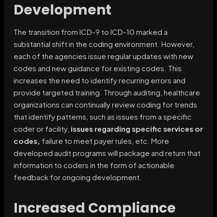
Development
The transition from ICD-9 to ICD-10 marked a
substantial shift in the coding environment. However,
each of the agencies issue regular updates with new
codes and new guidance for existing codes. This
increases the need to identify recurring errors and
provide targeted training. Through auditing, healthcare
organizations can continually review coding for trends
that identify patterns, such as issues from a specific
coder or facility,
issues regarding specific services or
codes,
failure to meet payer rules, etc. More
developed audit programs will package and return that
information to coders in the form of actionable
feedback for ongoing development.
Increased Compliance