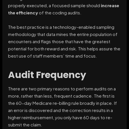
properly executed, a focused sample should
increase
the efficiency
of the coding audits.
The best practice is a technology-enabled sampling
methodology that data mines the entire population of
encounters and flags those that have the greatest
potential for both reward and risk. This helps assure the
best use of staff members’ time and focus.
Audit Frequency
There are two primary reasons to perform audits on a
more, rather than less, frequent cadence. The first is
the 60-day Medicare re-billing rule broadly in place. If
an error is discovered and the correction results in a
higher reimbursement, you only have 60 days to re-
submit the claim.