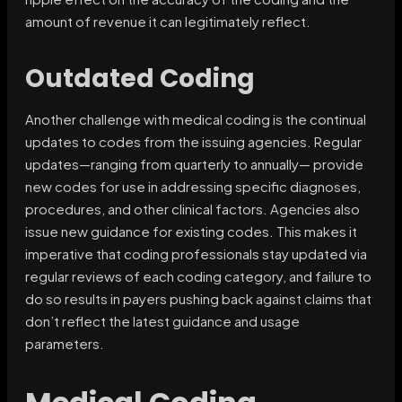
amount of revenue it can legitimately reflect.
Outdated Coding
Another challenge with medical coding is the continual
updates to codes from the issuing agencies. Regular
updates—ranging from quarterly to annually— provide
new codes for use in addressing specific diagnoses,
procedures, and other clinical factors. Agencies also
issue new guidance for existing codes. This makes it
imperative that coding professionals stay updated via
regular reviews of each coding category, and failure to
do so results in payers pushing back against claims that
don’t reflect the latest guidance and usage
parameters.