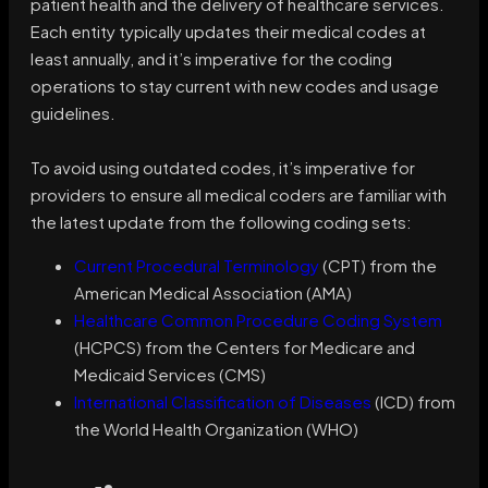
patient health and the delivery of healthcare services.
Each entity typically updates their medical codes at
least annually, and it’s imperative for the coding
operations to stay current with new codes and usage
guidelines.
To avoid using outdated codes, it’s imperative for
providers to ensure all medical coders are familiar with
the latest update from the following coding sets:
Current Procedural Terminology
(CPT) from the
American Medical Association (AMA)
Healthcare Common Procedure Coding System
(HCPCS) from the Centers for Medicare and
Medicaid Services (CMS)
International Classification of Diseases
(ICD) from
the World Health Organization (WHO)