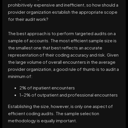
prohibitively expensive and inefficient, so how should a
provider organization establish the appropriate scope
for their audit work?
The best approach is to perform targeted audits on a
sample of accounts. The most efficient sample size is
the smallest one that best reflects an accurate
representation of their coding accuracy and risk. Given
the large volume of overall encounters in the average
provider organization, a good rule of thumb is to audit a
minimum of:
2% of inpatient encounters
1-2% of outpatient and professional encounters
Establishing the size, however, is only one aspect of
efficient coding audits. The sample selection
methodology is equally important.