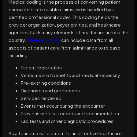
Medical coding is the process of converting patient
encounters into billable claims and is handled by a
certified professional coder. This coding helps the
provider organization, payer entities, and healthcare
agencies track many elements of healthcare across the
country.
Medical coding
can include data from all
aspects of patient care from admittance to release,
including:
Patient registration
Verification of benefits and medical necessity
Pre-existing conditions
Diagnoses and procedures
Services rendered
Events that occur during the encounter
Previous medical records and documentation
Lab tests and other diagnostic procedures
As a foundational element to an effective healthcare