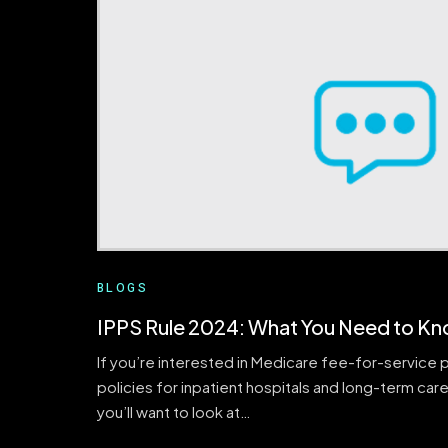
BLOGS
IPPS Rule 2024: What You Need to K
If you’re interested in Medicare fee-for-service
policies for inpatient hospitals and long-term care
you’ll want to look at…