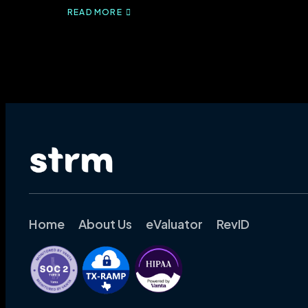
READ MORE
ABOUT
IPPS
RULE
2024:
WHAT
YOU
NEED
TO
KNOW
Home
About Us
eValuator
RevID