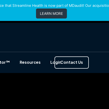
e that Streamline Health is now part of MDaudit! Our acquisition
LEARN MORE
ator™
Resources
Login
Contact Us