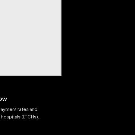
now
 payment rates and
 hospitals (LTCHs),