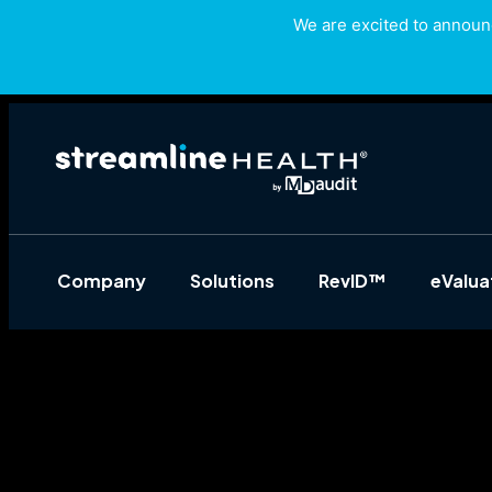
We are excited to announc
Company
Solutions
RevID™
eValu