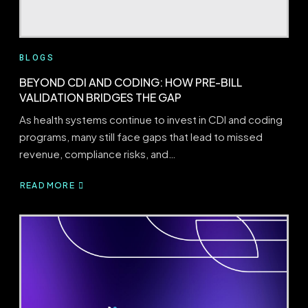
BLOGS
BEYOND CDI AND CODING: HOW PRE-BILL
VALIDATION BRIDGES THE GAP
As health systems continue to invest in CDI and coding
programs, many still face gaps that lead to missed
revenue, compliance risks, and…
READ MORE
ABOUT
BEYOND
CDI
AND
CODING:
HOW
PRE-
BILL
VALIDATION
BRIDGES