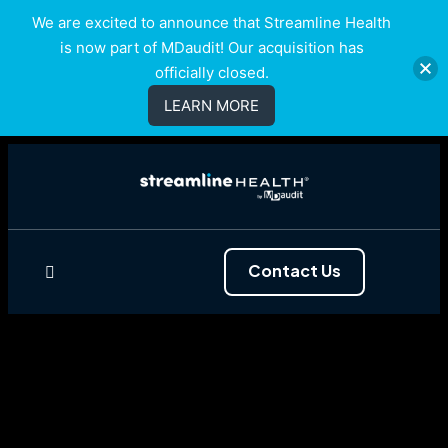
We are excited to announce that Streamline Health
is now part of MDaudit! Our acquisition has
officially closed.
LEARN MORE
Contact Us