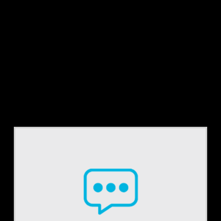
Tag:
cdi