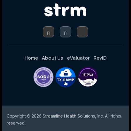
PRE-
BILL
CODING
AND
CDI
PROGRAMS
Home
About Us
eValuator
RevID
Copyright © 2026 Streamline Health Solutions, Inc. All rights
reserved.