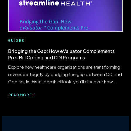
THE
GAP
GUIDES
Bridging the Gap: How eValuator Complements
Pre- Bill Coding and CDI Programs
Explore how healthcare organizations are transforming
revenue integrity by bridging the gap between CDI and
Coding. In this in-depth eBook, you’ll discover how…
READ MORE
ABOUT
BRIDGING
THE
GAP:
HOW
EVALUATOR
COMPLEMENTS