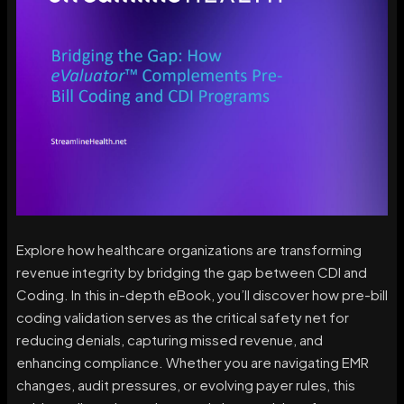
Explore how healthcare organizations are transforming
revenue integrity by bridging the gap between CDI and
Coding. In this in-depth eBook, you’ll discover how pre-bill
coding validation serves as the critical safety net for
reducing denials, capturing missed revenue, and
enhancing compliance. Whether you are navigating EMR
changes, audit pressures, or evolving payer rules, this