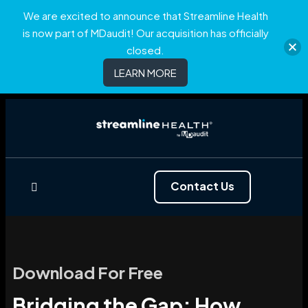
We are excited to announce that Streamline Health
is now part of MDaudit! Our acquisition has officially
closed.
LEARN MORE
Contact Us
Download For Free
Bridging the Gap: How