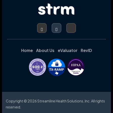
Home
About Us
eValuator
RevID
Copyright © 2026 Streamline Health Solutions, Inc. All rights
reserved.