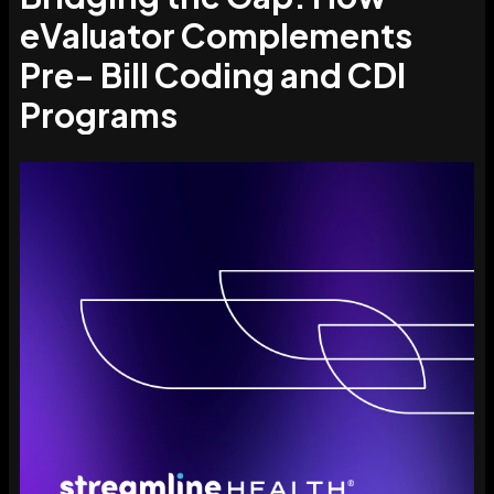
eValuator Complements
Pre- Bill Coding and CDI
Programs