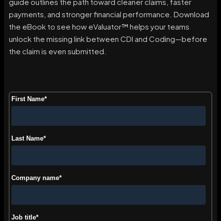
guide outlines the path toward cleaner claims, faster
payments, and stronger financial performance. Download
the eBook to see how eValuator™ helps your teams
unlock the missing link between CDI and Coding—before
the claim is even submitted.