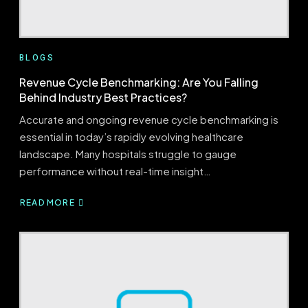
BLOGS
Revenue Cycle Benchmarking: Are You Falling
Behind Industry Best Practices?
Accurate and ongoing revenue cycle benchmarking is
essential in today’s rapidly evolving healthcare
landscape. Many hospitals struggle to gauge
performance without real-time insight…
READ MORE
ABOUT
REVENUE
CYCLE
BENCHMARKING:
ARE
YOU
FALLING
BEHIND
INDUSTRY