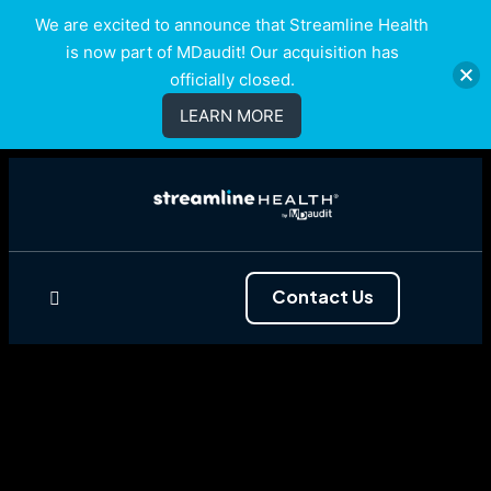
We are excited to announce that Streamline Health
is now part of MDaudit! Our acquisition has
officially closed.
LEARN MORE
Contact Us