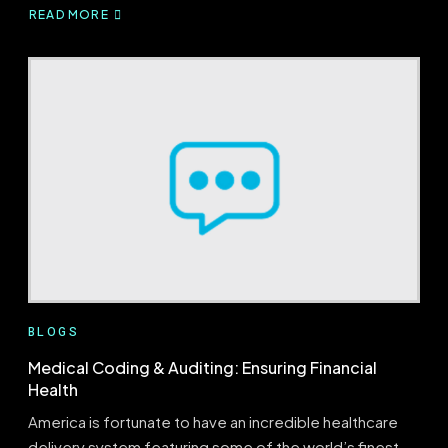
READ MORE
ABOUT
FOUR
UNPARALLELED
BENEFITS
OF
A
HEALTHCARE
AUDIT
BLOGS
Medical Coding & Auditing: Ensuring Financial
Health
America is fortunate to have an incredible healthcare
delivery system featuring some of the world’s finest