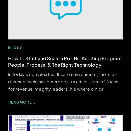
BEST
PRACTICES?
BLOGS
How to Staff and Scale a Pre-Bill Auditing Program:
People, Process, & The Right Technology
In today’s complex healthcare environment, the mid-
revenue cycle has emerged as a critical area of focus
for revenue integrity leaders. It’s where clinical…
READ MORE
ABOUT
HOW
TO
STAFF
AND
SCALE