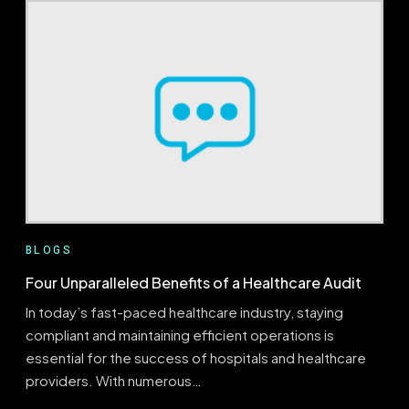
TO
LAUNCHING
A
PRE-
BILL
AUDIT
PROGRAM
WITH
EVALUATOR
BLOGS
Four Unparalleled Benefits of a Healthcare Audit
In today’s fast-paced healthcare industry, staying
compliant and maintaining efficient operations is
essential for the success of hospitals and healthcare
providers. With numerous…