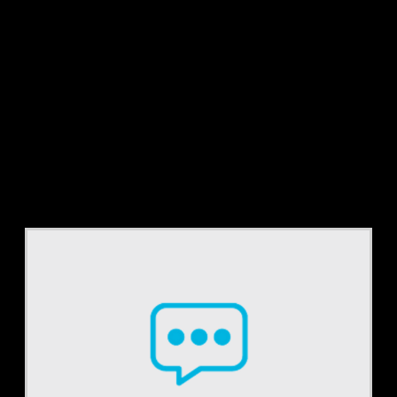
Tag:
audits