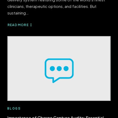
clinicians, therapeutic options, and facilities. But
sustaining…
READ MORE
ABOUT
MEDICAL
CODING
&
AUDITING:
ENSURING
FINANCIAL
HEALTH
BLOGS
Importance of Charge Capture Audits: Essential