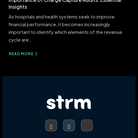
Insights
As hospitals and health systems seek to improve
financial performance, it becomes increasingly
important to identify which elements of the revenue
cycle are…
READ MORE
ABOUT
IMPORTANCE
OF
CHARGE
CAPTURE
AUDITS:
ESSENTIAL
INSIGHTS