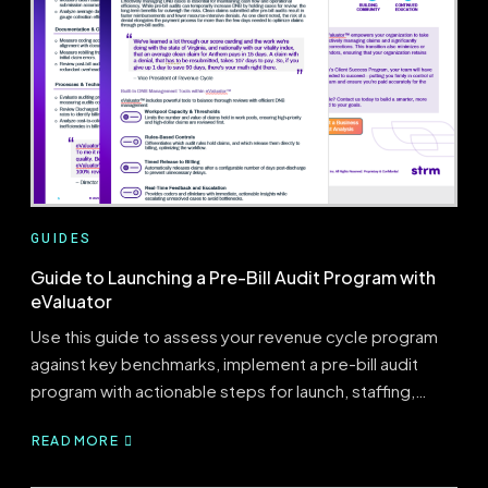
A
PRE-
BILL
AUDITING
PROGRAM:
PEOPLE,
PROCESS,
&
THE
RIGHT
TECHNOLOGY
GUIDES
Guide to Launching a Pre-Bill Audit Program with
eValuator
Use this guide to assess your revenue cycle program
against key benchmarks, implement a pre-bill audit
program with actionable steps for launch, staffing,…
READ MORE
ABOUT
GUIDE