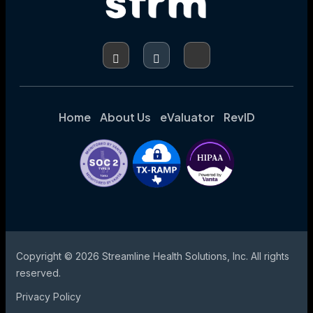
FINANCIAL
IMPACT
Home
About Us
eValuator
RevID
Copyright © 2026 Streamline Health Solutions, Inc. All rights
reserved.
Privacy Policy