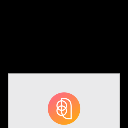
Tag:
AI