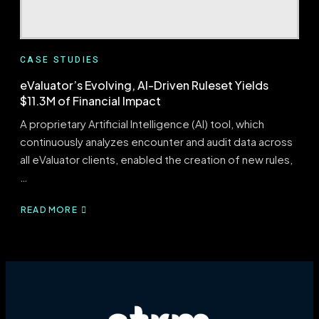
CASE STUDIES
eValuator’s Evolving, AI-Driven Ruleset Yields
$11.3M of Financial Impact
A proprietary Artificial Intelligence (AI) tool, which
continuously analyzes encounter and audit data across
all eValuator clients, enabled the creation of new rules,
…
READ MORE
ABOUT
EVALUATOR’S
EVOLVING,
AI-
DRIVEN
RULESET
YIELDS
$11.3M
OF