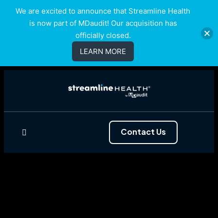
We are excited to announce that Streamline Health
is now part of MDaudit! Our acquisition has
officially closed.
LEARN MORE
Contact Us