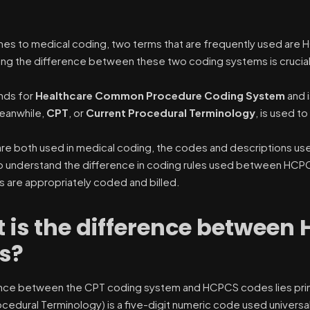
es to medical coding, two terms that are frequently used are H
ng the difference between these two coding systems is crucial
nds for
Healthcare Common Procedure Coding System
and 
eanwhile,
CPT
, or
Current Procedural Terminology
, is used 
are both used in medical coding, the codes and descriptions used
o understand the difference in coding rules used between HCP
s are appropriately coded and billed.
 is the difference between
s?
nce between the CPT coding system and HCPCS codes lies primar
ocedural Terminology) is a five-digit numeric code used universa