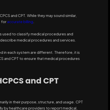
CPCS and CPT. While they may sound similar,
 for
accurate billing
.
is used to classify medical procedures and
to describe medical procedures and services.
 in each system are different. Therefore, it is
CS and CPT to ensure that medical procedures
 HCPCS and CPT
ily in their purpose, structure, and usage. CPT
lly by healthcare providers to report medical,