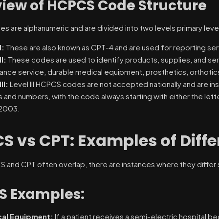
iew of HCPCS Code Structure
 are alphanumeric and are divided into two levels primary levels 
I:
These are also known as CPT-4 and are used for reporting se
II:
These codes are used to identify products, supplies, and ser
ance service, durable medical equipment, prosthetics, orthotics
II:
Level III HCPCS codes are not accepted nationally and are ins
s and numbers, with the code always starting with either the lett
 2003.
S vs CPT: Examples of Diff
and CPT often overlap, there are instances where they differ sign
S Examples:
al Equipment:
If a patient receives a semi-electric hospital b