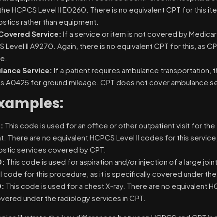
the HCPCS Level II E0260. There is no equivalent CPT for this ite
ostics rather than equipment.
overed Service:
If a service or item is not covered by Medica
Level II A9270. Again, there is no equivalent CPT for this, as 
ce.
ance Service:
If a patient requires ambulance transportation, 
as A0425 for ground mileage. CPT does not cover ambulance se
xamples:
:
This code is used for an office or other outpatient visit for 
t. There are no equivalent HCPCS Level II codes for this service, a
ostic services covered by CPT.
0:
This code is used for aspiration and/or injection of a large joi
II code for this procedure, as it is specifically covered under the
0:
This code is used for a chest X-ray. There are no equivalent HC
covered under the radiology services in CPT.