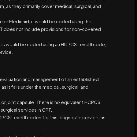
m, as they primarily cover medical, surgical, and
re or Medicaid, it would be coded using the
CPT does not include provisions for non-covered
this would be coded using an HCPCS Level II code,
rvice.
the evaluation and management of an established
s it falls under the medical, surgical, and
nt or joint capsule. There is no equivalent HCPCS
 surgical services in CPT.
PCS Level II codes for this diagnostic service, as