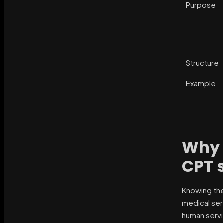
Purpose
Structure
Example
Why 
CPT 
Knowing the
medical ser
human servi