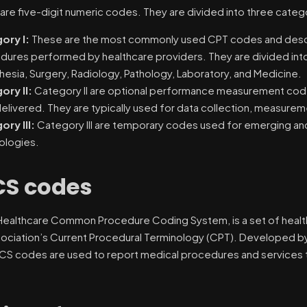
re five-digit numeric codes. They are divided into three categ
ory I:
These are the most commonly used CPT codes and descri
dures performed by healthcare providers. They are divided into
esia, Surgery, Radiology, Pathology, Laboratory, and Medicine.
ory II:
Category II are optional performance measurement codes
elivered. They are typically used for data collection, measureme
ory III:
Category III are temporary codes used for emerging an
ologies.
S codes
Healthcare Common Procedure Coding System, is a set of heal
ociation’s Current Procedural Terminology (CPT). Developed b
CS codes are used to report medical procedures and services t