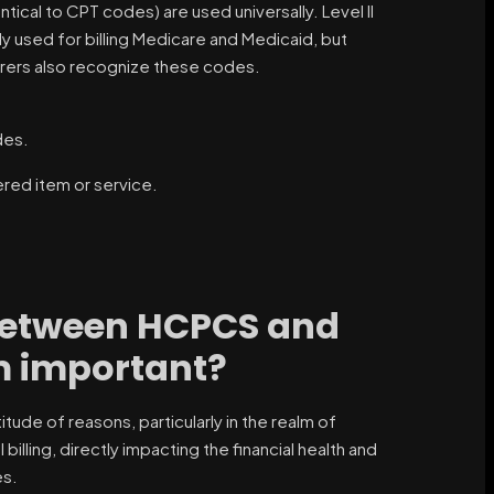
ntical to CPT codes) are used universally. Level II
ly used for billing Medicare and Medicaid, but
urers also recognize these codes.
des.
ed item or service.
 between HCPCS and
m important?
ude of reasons, particularly in the realm of
ling, directly impacting the financial health and
es.