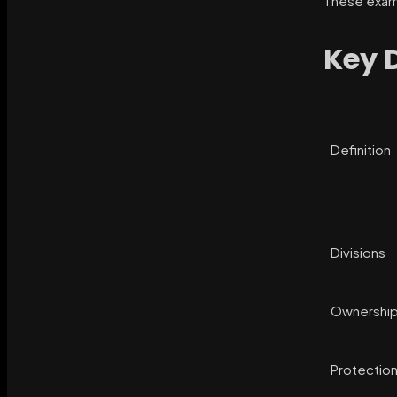
These examp
Key 
Definition
Divisions
Ownershi
Protectio