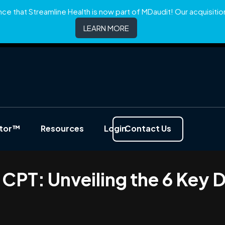
e that Streamline Health is now part of MDaudit! Our acquisition 
LEARN MORE
ator™
Resources
Login
Contact Us
CPT: Unveiling the 6 Key D