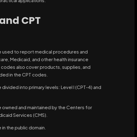
actical applications.
 and CPT
 used to report medical procedures and
are, Medicaid, and other health insurance
I codes also cover products, supplies, and
uded in the CPT codes.
ivided into primary levels: Level I (CPT-4) and
owned and maintained by the Centers for
icaid Services (CMS).
in the public domain.