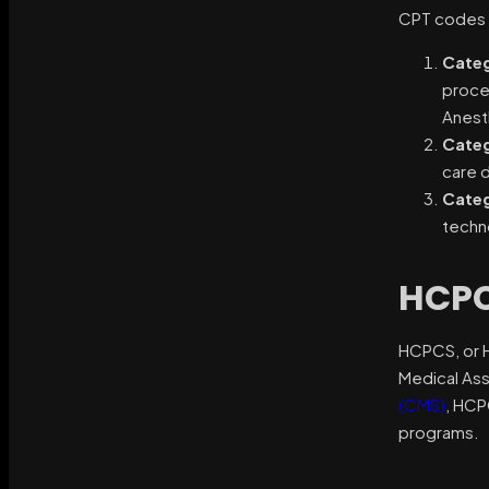
CPT codes a
Categ
proce
Anesth
Categ
care d
Categ
techn
HCPC
HCPCS, or 
Medical Ass
(CMS)
, HCP
programs.