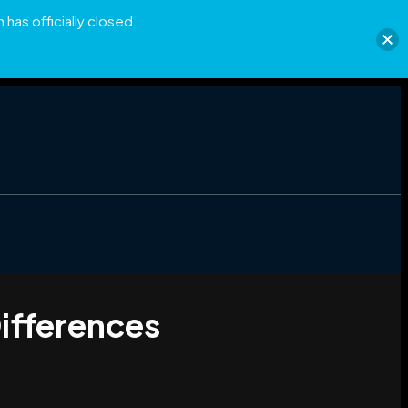
has officially closed.
ifferences