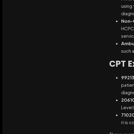
using 
diagn
Non-C
HCPCS 
servi
Ambul
such 
CPT E
99213
patien
diagn
2061
Level 
7102
it is 