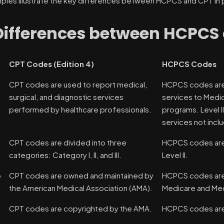
les illustrate the key differences between HCPCS and CPT in pr
Differences between HCPCS
CPT Codes (Edition 4)
HCPCS Codes
CPT codes are used to report medical,
HCPCS codes are
surgical, and diagnostic services
services to Medic
performed by healthcare professionals.
programs. Level I
services not incl
CPT codes are divided into three
HCPCS codes are d
categories: Category I, II, and III.
Level II.
p
CPT codes are owned and maintained by
HCPCS codes are 
the American Medical Association (AMA).
Medicare and Med
n
CPT codes are copyrighted by the AMA.
HCPCS codes are 