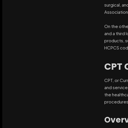
surgical, a
Association
On the othe
and a third 
products, s
HCPCS codes
CPT 
CPT, or Cur
and service
the healthc
procedures
Overv