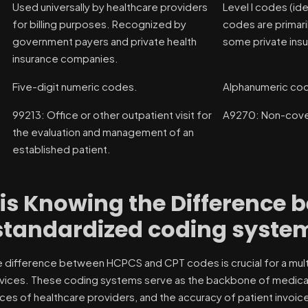
Used universally by healthcare providers
Level I codes (ide
for billing purposes. Recognized by
codes are primari
government payers and private health
some private ins
insurance companies.
Five-digit numeric codes.
Alphanumeric co
99213: Office or other outpatient visit for
A9270: Non-cover
the evaluation and management of an
established patient.
is Knowing the Difference
standardized coding syste
 difference between HCPCS and CPT codes is crucial for a multit
vices. These coding systems serve as the backbone of medical bil
ces of healthcare providers, and the accuracy of patient invoic