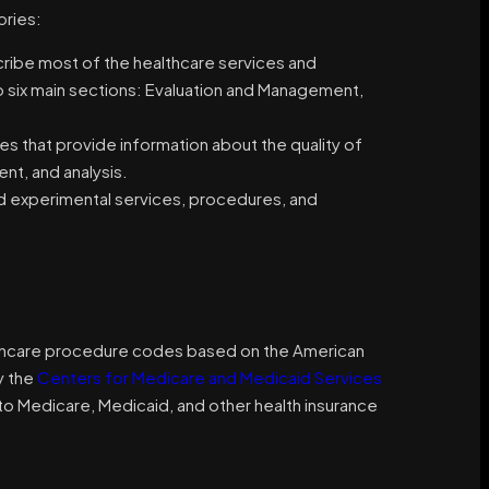
ories:
be most of the healthcare services and
 six main sections: Evaluation and Management,
 that provide information about the quality of
nt, and analysis.
d experimental services, procedures, and
thcare procedure codes based on the American
y the
Centers for Medicare and Medicaid Services
o Medicare, Medicaid, and other health insurance