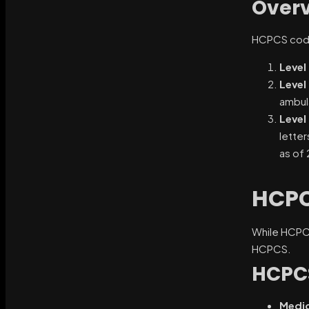
Overv
HCPCS codes
Level 
Level 
ambul
Level I
letter
as of
HCPC
While HCPCS 
HCPCS.
HCPC
Medic