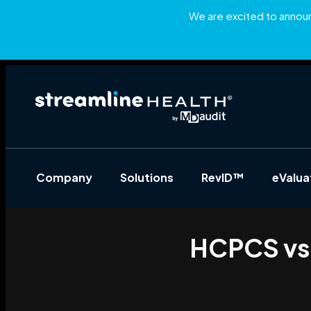
We are excited to announc
Company
Solutions
RevID™
eValu
HCPCS vs 