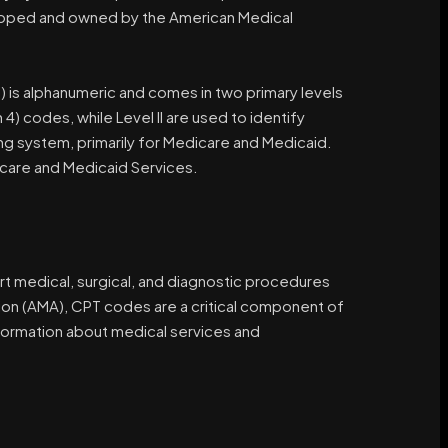
veloped and owned by the American Medical
s alphanumeric and comes in two primary levels
4) codes, while Level II are used to identify
ng system, primarily for Medicare and Medicaid.
care and Medicaid Services.
rt medical, surgical, and diagnostic procedures
on (AMA), CPT codes are a critical component of
nformation about medical services and