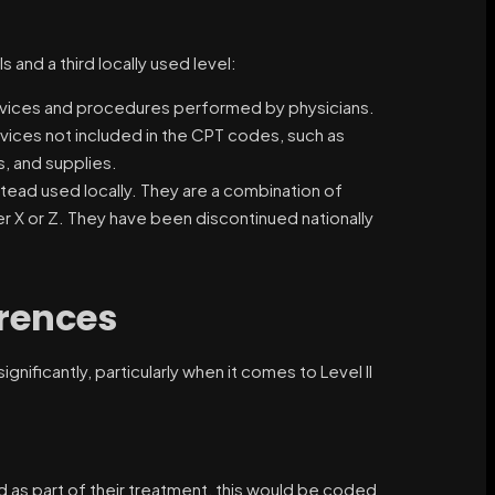
and a third locally used level:
rvices and procedures performed by physicians.
vices not included in the CPT codes, such as
, and supplies.
tead used locally. They are a combination of
er X or Z. They have been discontinued nationally
erences
ificantly, particularly when it comes to Level II
ed as part of their treatment, this would be coded