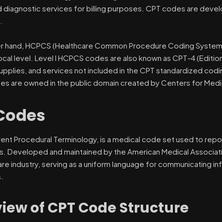
nd diagnostic services for billing purposes. CPT codes are de
.
r hand, HCPCS (Healthcare Common Procedure Coding System) i
local level. Level I HCPCS codes are also known as CPT-4 (Edition 
upplies, and services not included in the CPT standardized codi
 are owned in the public domain created by Centers for Medi
Codes
rent Procedural Terminology, is a medical code set used to repo
s. Developed and maintained by the American Medical Associati
are industry, serving as a uniform language for communicating i
.
iew of CPT Code Structure