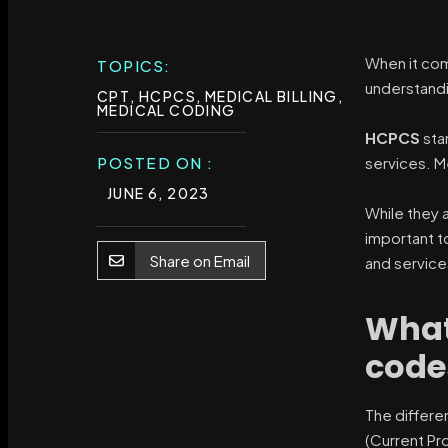
When it com
TOPICS:
understandi
CPT
,
HCPCS
,
MEDICAL BILLING
,
MEDICAL CODING
HCPCS
sta
POSTED ON :
services. M
JUNE 6, 2023
While they 
important t
Share on Email
and service
What
code
The differe
(Current Pr