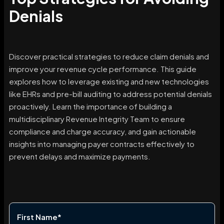
Denials
Discover practical strategies to reduce claim denials and
improve your revenue cycle performance. This guide
explores how to leverage existing and new technologies
like EHRs and pre-bill auditing to address potential denials
proactively. Learn the importance of building a
multidisciplinary Revenue Integrity Team to ensure
compliance and charge accuracy, and gain actionable
insights into managing payer contracts effectively to
prevent delays and maximize payments.
First Name
*