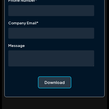
Phone Number
*
Company Email
*
Message