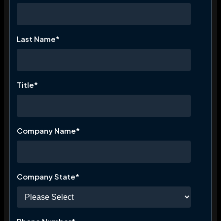
Last Name
*
Title
*
Company Name
*
Company State
*