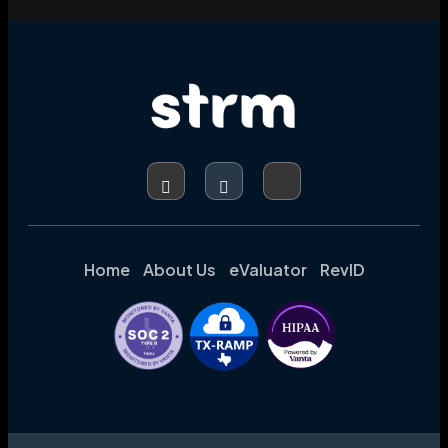
Home
About Us
eValuator
RevID