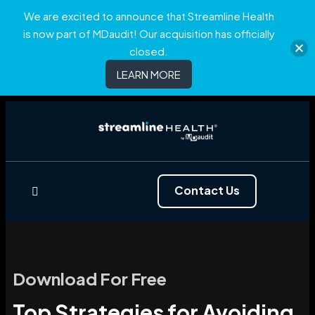
We are excited to announce that Streamline Health
is now part of MDaudit! Our acquisition has officially
closed.
LEARN MORE
Contact Us
Download For Free
Top Strategies for Avoiding