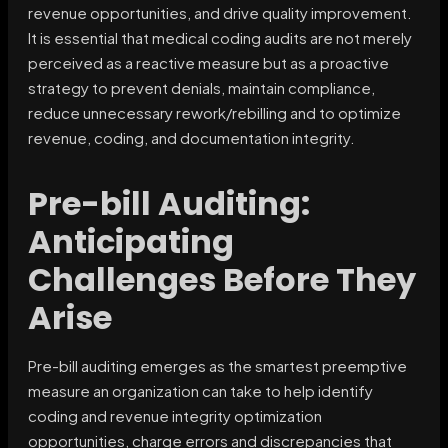
revenue opportunities, and drive quality improvement.
It is essential that medical coding audits are not merely
perceived as a reactive measure but as a proactive
strategy to prevent denials, maintain compliance,
reduce unnecessary rework/rebilling and to optimize
revenue, coding, and documentation integrity.
Pre-bill Auditing:
Anticipating
Challenges Before They
Arise
Pre-bill auditing emerges as the smartest preemptive
measure an organization can take to help identify
coding and revenue integrity optimization
opportunities, charge errors and discrepancies that