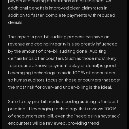
payers and coding error trends are established. An
additional benefit is improved clean claim rates in
addition to faster, complete payments with reduced
denials.
The impact a pre-bill auditing process can have on
revenue and coding integrity is also greatly influenced
by the amount of pre-bill auditing done. Auditing
certain kinds of encounters (such as those most likely
to produce a known payment delay or denial) is good.
Leveraging technology to audit 100% of encounters
so human auditors focus on those encounters that post
the most risk for over- and under-billing is the ideal.
Safe to say pre-bill medical coding auditing is the best
practice. If leveraging technology that reviews 100%
of encounters pre-bill, even the “needles in a haystack”
encounters will be reviewed, providing trend