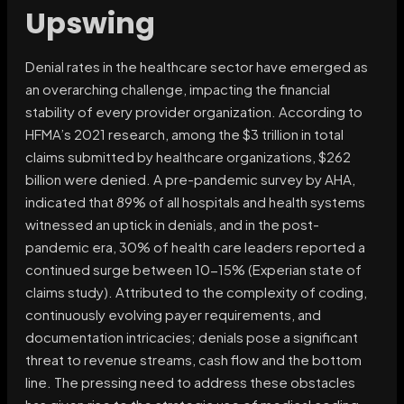
Upswing
Denial rates in the healthcare sector have emerged as
an overarching challenge, impacting the financial
stability of every provider organization. According to
HFMA’s 2021 research, among the $3 trillion in total
claims submitted by healthcare organizations, $262
billion were denied. A pre-pandemic survey by AHA,
indicated that 89% of all hospitals and health systems
witnessed an uptick in denials, and in the post-
pandemic era, 30% of health care leaders reported a
continued surge between 10-15% (Experian state of
claims study). Attributed to the complexity of coding,
continuously evolving payer requirements, and
documentation intricacies; denials pose a significant
threat to revenue streams, cash flow and the bottom
line. The pressing need to address these obstacles