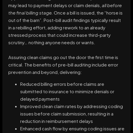
may lead to payment delays or claim denials,
all before
the final billing stage.
Once a bill is issued, the “horse is
out of the barn”. Post-bill audit findings typically result
in a rebilling effort, adding rework to an already
stressed process that could increase third-party
scrutiny… nothing anyone needs or wants.
Assuring clean claims go out the door the first time is
critical. The benefits of pre-bill auditing include error
prevention and beyond, delivering:
Reduced billing errors before claims are
submitted to insurance to minimize denials or
delayed payments
Improved clean claim rates by addressing coding
issues before claim submission, resulting in a
reduction in reimbursement delays
Enhanced cash flow by ensuring coding issues are