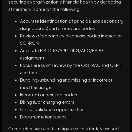
securing an organization’s financial health by detecting,
at minimum, some of the following:
Accurate identification of principal and secondary
diagnosis(es) and procedure codes
Review of secondary diagnosis codes impacting
SOI/ROM
Accurate MS-DRG/APR-DRG/APC/EAPG
assignment
Focus areas of review by the OIG, RAC and CERT
auditors
Bundling/unbundling and missing or incorrect
modifier usage
Incorrect or omitted codes
Billing &/or charging errors
Clinical validation opportunities
Documentation issues
Comprehensive audits mitigate risks, identify missed