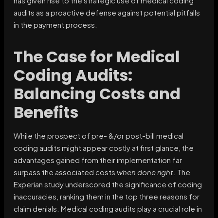
has given rise to the strategic use of medical coding
audits as a proactive defense against potential pitfalls
in the payment process.
The Case for Medical
Coding Audits:
Balancing Costs and
Benefits
While the prospect of pre- &/or post-bill medical
coding audits might appear costly at first glance, the
advantages gained from their implementation far
surpass the associated costs
when done right
. The
Experian study underscored the significance of coding
inaccuracies, ranking them in the top three reasons for
claim denials. Medical coding audits play a crucial role in