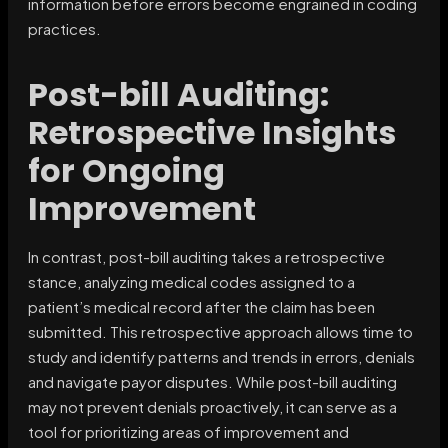
information before errors become engrained in coding
practices.
Post-bill Auditing:
Retrospective Insights
for Ongoing
Improvement
In contrast, post-bill auditing takes a retrospective
stance, analyzing medical codes assigned to a
patient’s medical record after the claim has been
submitted. This retrospective approach allows time to
study and identify patterns and trends in errors, denials
and navigate payor disputes. While post-bill auditing
may not prevent denials proactively, it can serve as a
tool for prioritizing areas of improvement and