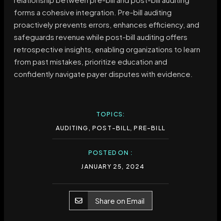
forms a cohesive integration. Pre-bill auditing
proactively prevents errors, enhances efficiency, and
safeguards revenue while post-bill auditing offers
retrospective insights, enabling organizations to learn
from past mistakes, prioritize education and
confidently navigate payer disputes with evidence.
TOPICS:
AUDITING
,
POST-BILL
,
PRE-BILL
POSTED ON :
JANUARY 25, 2024
Share on Email