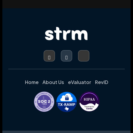
Home
About Us
eValuator
RevID