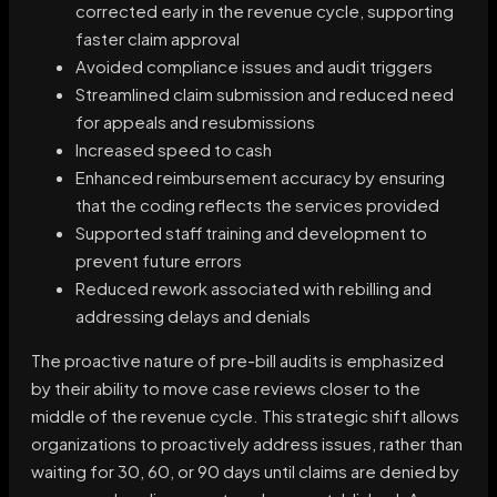
corrected early in the revenue cycle, supporting
faster claim approval
Avoided compliance issues and audit triggers
Streamlined claim submission and reduced need
for appeals and resubmissions
Increased speed to cash
Enhanced reimbursement accuracy by ensuring
that the coding reflects the services provided
Supported staff training and development to
prevent future errors
Reduced rework associated with rebilling and
addressing delays and denials
The proactive nature of pre-bill audits is emphasized
by their ability to move case reviews closer to the
middle of the revenue cycle. This strategic shift allows
organizations to proactively address issues, rather than
waiting for 30, 60, or 90 days until claims are denied by