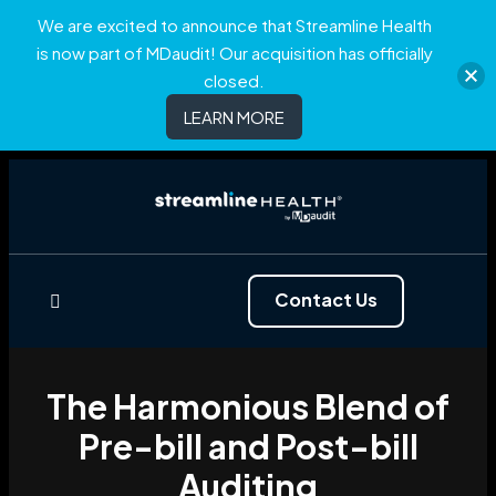
We are excited to announce that Streamline Health
is now part of MDaudit! Our acquisition has officially
closed.
LEARN MORE
Contact Us
The Harmonious Blend of
Pre-bill and Post-bill
Auditing