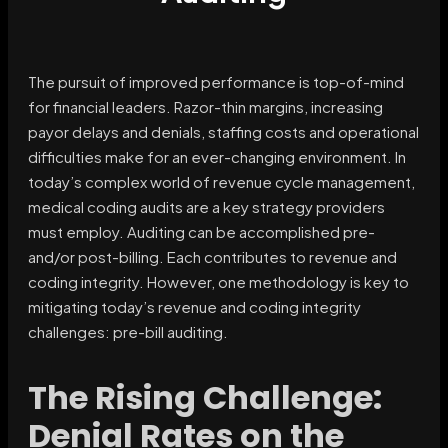
The pursuit of improved performance is top-of-mind
for financial leaders. Razor-thin margins, increasing
payor delays and denials, staffing costs and operational
difficulties make for an ever-changing environment. In
today’s complex world of revenue cycle management,
medical coding audits are a key strategy providers
must employ. Auditing can be accomplished pre-
and/or post-billing. Each contributes to revenue and
coding integrity. However, one methodology is key to
mitigating today’s revenue and coding integrity
challenges: pre-bill auditing.
The Rising Challenge:
Denial Rates on the