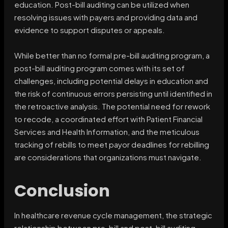
education. Post-bill auditing can be utilized when
resolving issues with payers and providing data and
evidence to support disputes or appeals.
While better than no formal pre-bill auditing program, a
post-bill auditing program comes with its set of
challenges, including potential delays in education and
the risk of continuous errors persisting until identified in
the retroactive analysis. The potential need for rework
to recode, a coordinated effort with Patient Financial
Services and Health Information, and the meticulous
tracking of rebills to meet payor deadlines for rebilling
are considerations that organizations must navigate.
Conclusion
In healthcare revenue cycle management, the strategic
relationship between pre-bill and post-bill auditing