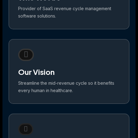
Provider of SaaS revenue cycle management
software solutions.
Our Vision
Streamline the mid-revenue cycle so it benefits
every human in healthcare.