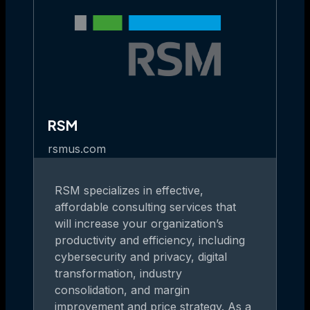
RSM
rsmus.com
RSM specializes in effective,
affordable consulting services that
will increase your organization’s
productivity and efficiency, including
cybersecurity and privacy, digital
transformation, industry
consolidation, and margin
improvement and price strategy. As a