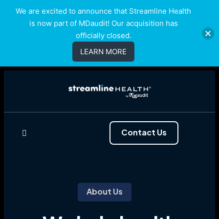
We are excited to announce that Streamline Health
is now part of MDaudit! Our acquisition has
officially closed.
LEARN MORE
Contact Us
About Us