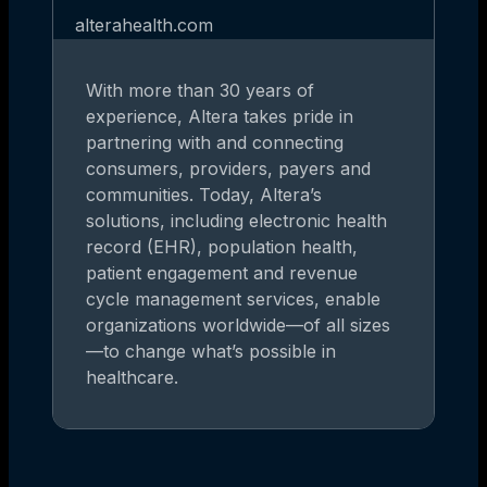
alterahealth.com
With more than 30 years of
experience, Altera takes pride in
partnering with and connecting
consumers, providers, payers and
communities. Today, Altera’s
solutions, including electronic health
record (EHR), population health,
patient engagement and revenue
cycle management services, enable
organizations worldwide—of all sizes
—to change what’s possible in
healthcare.