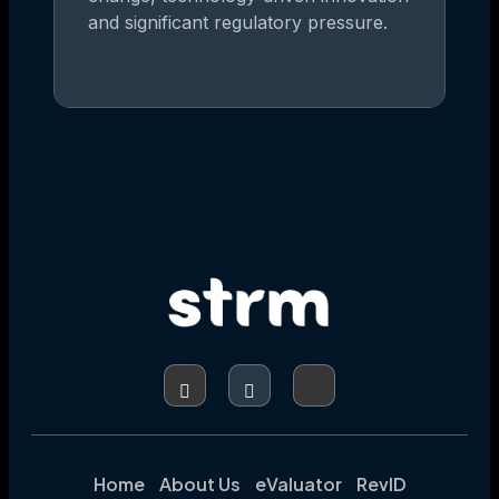
and significant regulatory pressure.
Home
About Us
eValuator
RevID