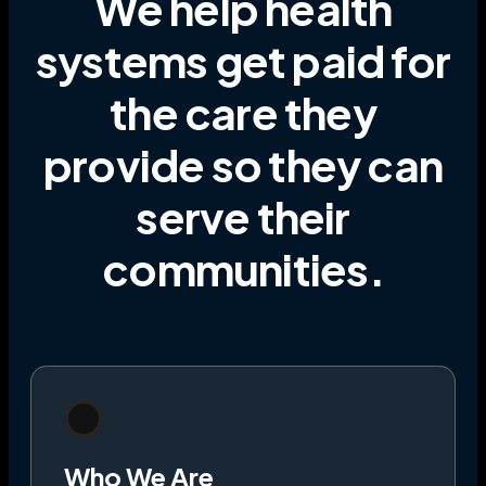
We help health
systems get paid for
the care they
provide
so they can
serve their
communities
.
Who We Are