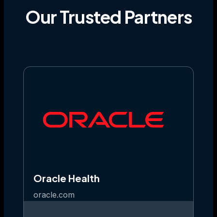
Our
Trusted
Partners
Oracle Health
oracle.com