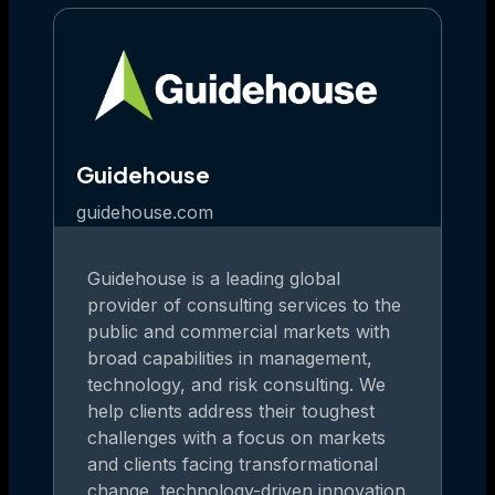
Guidehouse
guidehouse.com
Guidehouse is a leading global
provider of consulting services to the
public and commercial markets with
broad capabilities in management,
technology, and risk consulting. We
help clients address their toughest
challenges with a focus on markets
and clients facing transformational
change, technology-driven innovation