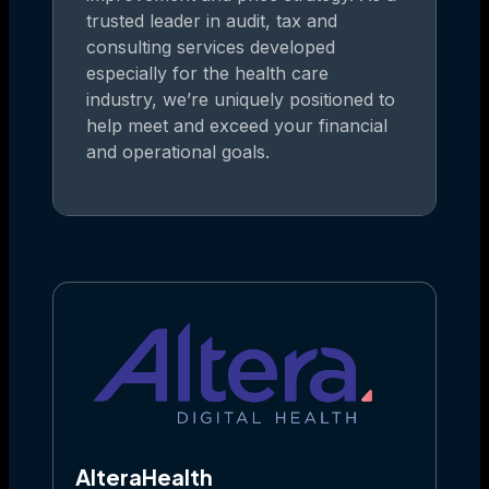
trusted leader in audit, tax and
consulting services developed
especially for the health care
industry, we’re uniquely positioned to
help meet and exceed your financial
and operational goals.
AlteraHealth