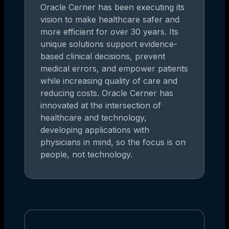
Oracle Cerner has been executing its
vision to make healthcare safer and
more efficient for over 30 years. Its
unique solutions support evidence-
based clinical decisions, prevent
medical errors, and empower patients
while increasing quality of care and
reducing costs. Oracle Cerner has
innovated at the intersection of
healthcare and technology,
developing applications with
physicians in mind, so the focus is on
people, not technology.