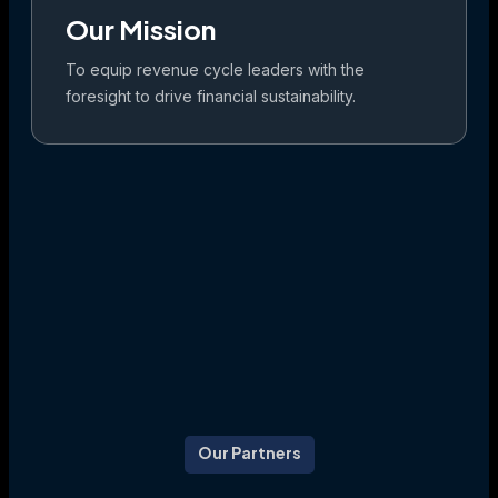
Our Mission
To equip revenue cycle leaders with the
foresight to drive financial sustainability.
Our Partners