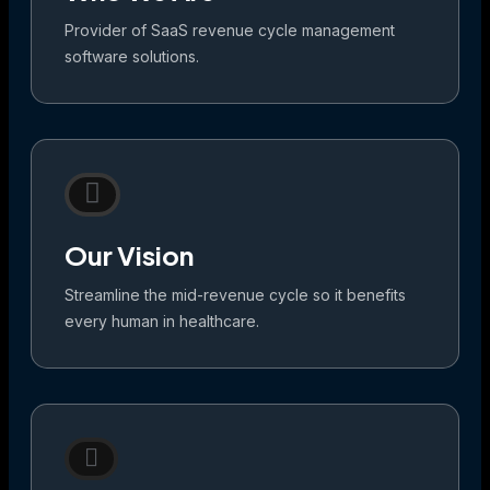
Provider of SaaS revenue cycle management
software solutions.
Our Vision
Streamline the mid-revenue cycle so it benefits
every human in healthcare.