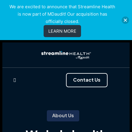
We are excited to announce that Streamline Health
is now part of MDaudit! Our acquisition has
officially closed.
LEARN MORE
Contact Us
About Us