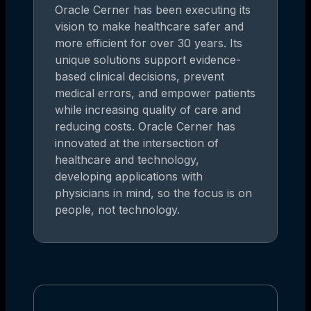
Oracle Cerner has been executing its
vision to make healthcare safer and
more efficient for over 30 years. Its
unique solutions support evidence-
based clinical decisions, prevent
medical errors, and empower patients
while increasing quality of care and
reducing costs. Oracle Cerner has
innovated at the intersection of
healthcare and technology,
developing applications with
physicians in mind, so the focus is on
people, not technology.