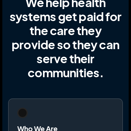
We help health
systems get paid for
the care they
provide
so they can
serve their
communities
.
Who We Are