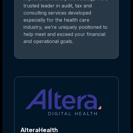
trusted leader in audit, tax and
consulting services developed
especially for the health care
industry, we’re uniquely positioned to
help meet and exceed your financial
and operational goals.
AlteraHealth