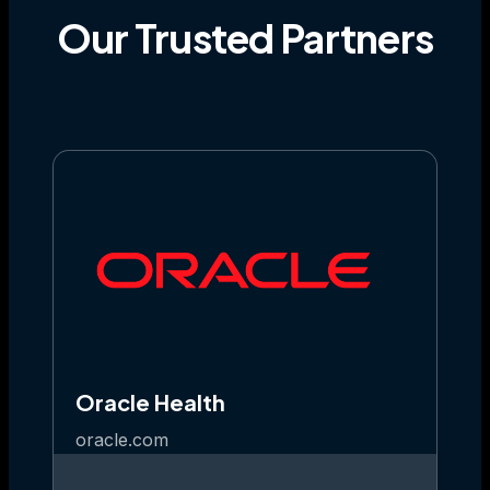
Our
Trusted
Partners
Oracle Health
oracle.com