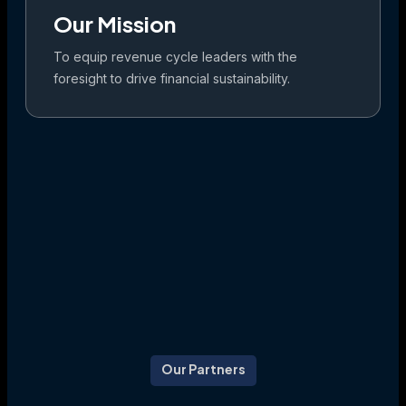
Our Mission
To equip revenue cycle leaders with the
foresight to drive financial sustainability.
Our Partners