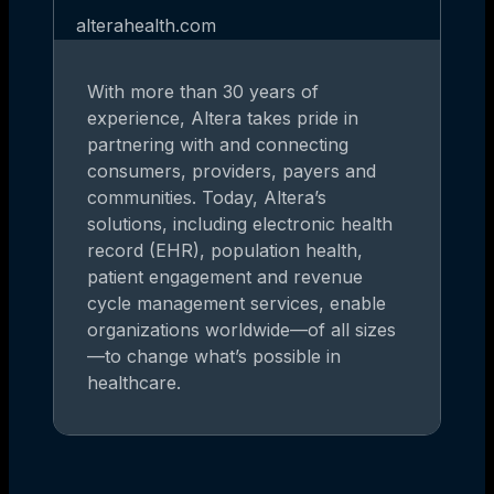
alterahealth.com
With more than 30 years of
experience, Altera takes pride in
partnering with and connecting
consumers, providers, payers and
communities. Today, Altera’s
solutions, including electronic health
record (EHR), population health,
patient engagement and revenue
cycle management services, enable
organizations worldwide—of all sizes
—to change what’s possible in
healthcare.