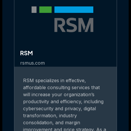
RSM
rsmus.com
RSM specializes in effective,
affordable consulting services that
will increase your organization’s
productivity and efficiency, including
cybersecurity and privacy, digital
transformation, industry
consolidation, and margin
improvement and price strategy. As a