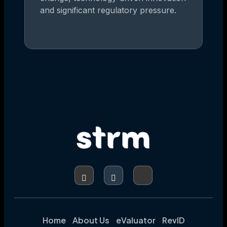
and significant regulatory pressure.
Home
About Us
eValuator
RevID