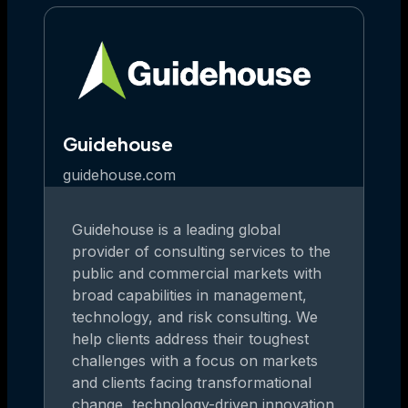
Guidehouse
guidehouse.com
Guidehouse is a leading global
provider of consulting services to the
public and commercial markets with
broad capabilities in management,
technology, and risk consulting. We
help clients address their toughest
challenges with a focus on markets
and clients facing transformational
change, technology-driven innovation