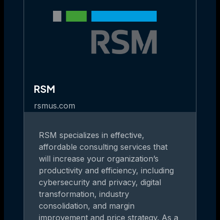
RSM
rsmus.com
RSM specializes in effective,
affordable consulting services that
will increase your organization’s
productivity and efficiency, including
cybersecurity and privacy, digital
transformation, industry
consolidation, and margin
improvement and price strategy. As a