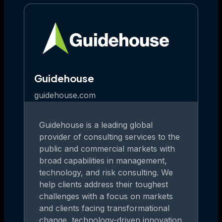
Guidehouse
guidehouse.com
Guidehouse is a leading global
provider of consulting services to the
public and commercial markets with
broad capabilities in management,
technology, and risk consulting. We
help clients address their toughest
challenges with a focus on markets
and clients facing transformational
change, technology-driven innovation