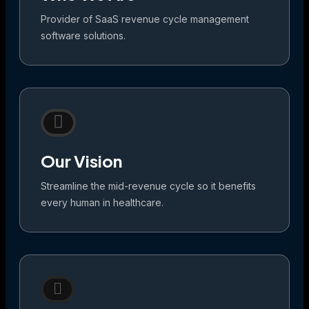
Provider of SaaS revenue cycle management
software solutions.
Our Vision
Streamline the mid-revenue cycle so it benefits
every human in healthcare.