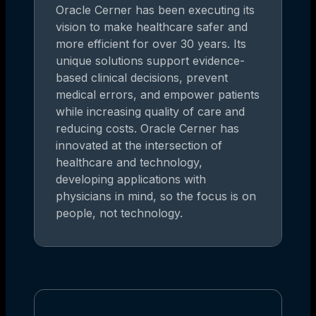
Oracle Cerner has been executing its
vision to make healthcare safer and
more efficient for over 30 years. Its
unique solutions support evidence-
based clinical decisions, prevent
medical errors, and empower patients
while increasing quality of care and
reducing costs. Oracle Cerner has
innovated at the intersection of
healthcare and technology,
developing applications with
physicians in mind, so the focus is on
people, not technology.