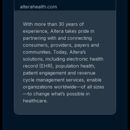
alterahealth.com
With more than 30 years of
experience, Altera takes pride in
partnering with and connecting
consumers, providers, payers and
communities. Today, Altera’s
solutions, including electronic health
record (EHR), population health,
patient engagement and revenue
cycle management services, enable
organizations worldwide—of all sizes
—to change what’s possible in
healthcare.