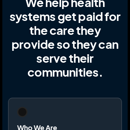
We help health
systems get paid for
the care they
provide
so they can
serve their
communities
.
Who We Are