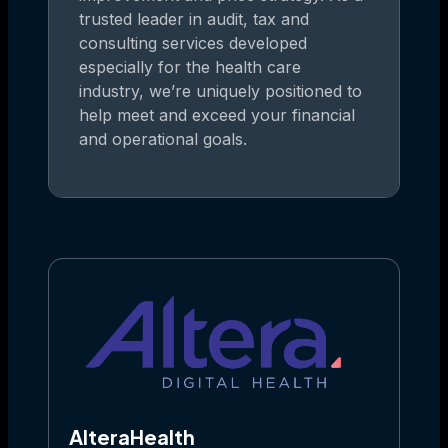
trusted leader in audit, tax and
consulting services developed
especially for the health care
industry, we’re uniquely positioned to
help meet and exceed your financial
and operational goals.
AlteraHealth