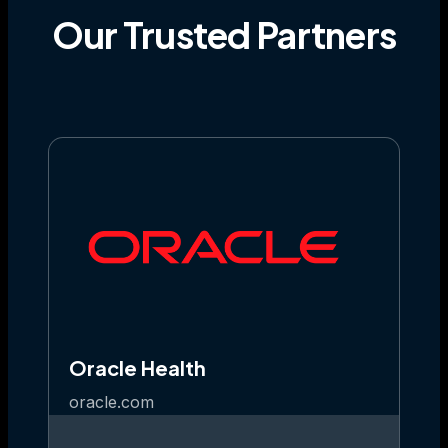
Our
Trusted
Partners
Oracle Health
oracle.com