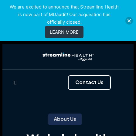
We are excited to announce that Streamline Health
is now part of MDaudit! Our acquisition has
officially closed.
LEARN MORE
Contact Us
About Us