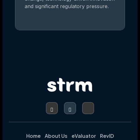
and significant regulatory pressure.
Home
About Us
eValuator
RevID