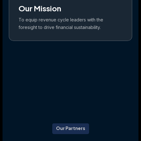
Our Mission
To equip revenue cycle leaders with the
foresight to drive financial sustainability.
Our Partners