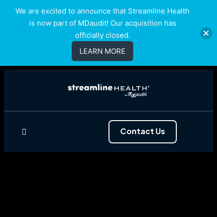
We are excited to announce that Streamline Health
is now part of MDaudit! Our acquisition has
officially closed.
LEARN MORE
Contact Us