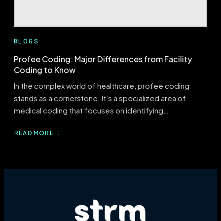
BLOGS
Profee Coding: Major Differences from Facility
Coding to Know
In the complex world of healthcare, profee coding
stands as a cornerstone. It’s a specialized area of
medical coding that focuses on identifying…
READ MORE
ABOUT
PROFEE
CODING:
MAJOR
DIFFERENCES
FROM
FACILITY
CODING
TO
KNOW