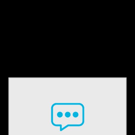
Tag:
UAB form