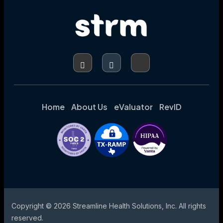
AUTOMATION
(RPA)
IN
HEALTHCARE:
EXPLORING
USE
CASES,
BENEFITS,
AND
CHALLENGES
Home
About Us
eValuator
RevID
Copyright © 2026 Streamline Health Solutions, Inc. All rights
reserved.