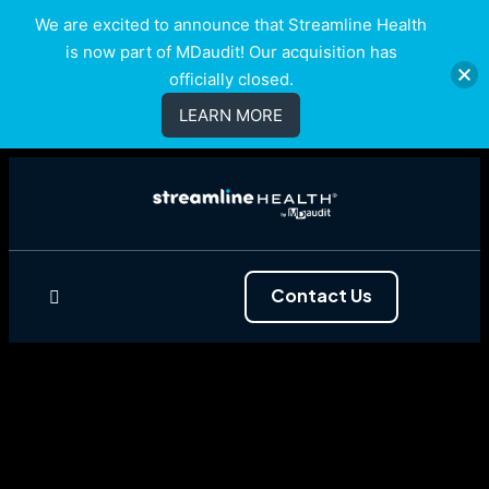
We are excited to announce that Streamline Health
is now part of MDaudit! Our acquisition has
officially closed.
LEARN MORE
Contact Us