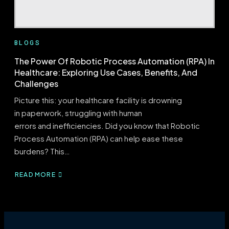
BLOGS
The Power Of Robotic Process Automation (RPA) In
Healthcare: Exploring Use Cases, Benefits, And
Challenges
Picture this: your healthcare facility is drowning
in paperwork, struggling with human
errors and inefficiencies. Did you know that Robotic
Process Automation (RPA) can help ease these
burdens? This…
READ MORE
ABOUT
THE
POWER
OF
ROBOTIC
PROCESS