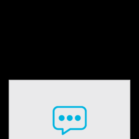
Tag:
RPA