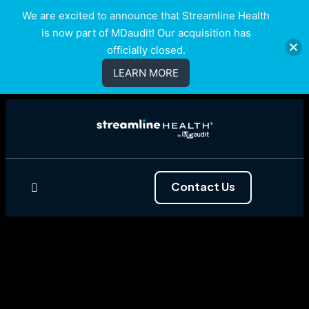
We are excited to announce that Streamline Health
is now part of MDaudit! Our acquisition has
officially closed.
LEARN MORE
Contact Us