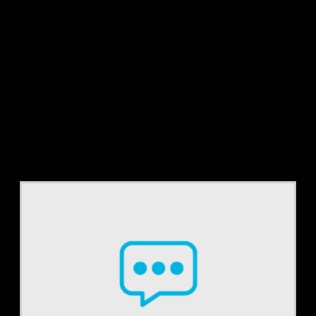
Tag:
RAC