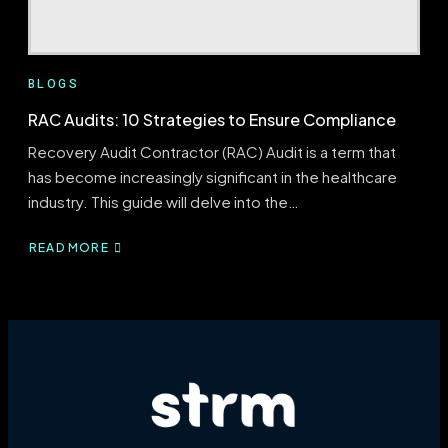
BLOGS
RAC Audits: 10 Strategies to Ensure Compliance
Recovery Audit Contractor (RAC) Audit is a term that
has become increasingly significant in the healthcare
industry. This guide will delve into the…
READ MORE
ABOUT
RAC
AUDITS:
10
STRATEGIES
TO
ENSURE
COMPLIANCE