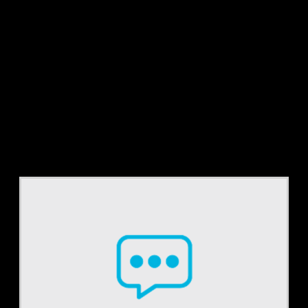
Tag:
cpt codes