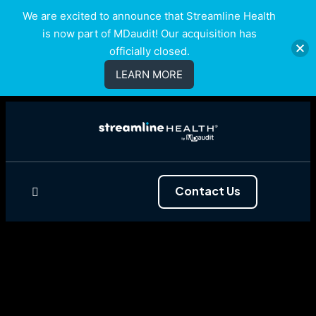
We are excited to announce that Streamline Health
is now part of MDaudit! Our acquisition has
officially closed.
LEARN MORE
Contact Us