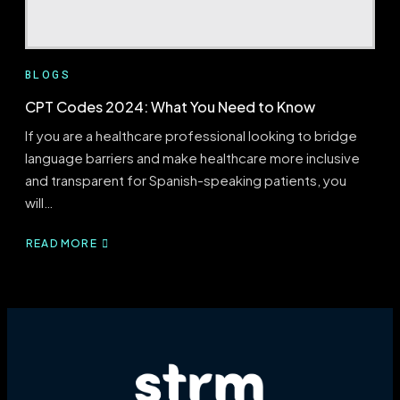
BLOGS
CPT Codes 2024: What You Need to Know
If you are a healthcare professional looking to bridge
language barriers and make healthcare more inclusive
and transparent for Spanish-speaking patients, you
will…
READ MORE
ABOUT
CPT
CODES
2024:
WHAT
YOU
NEED
TO
KNOW