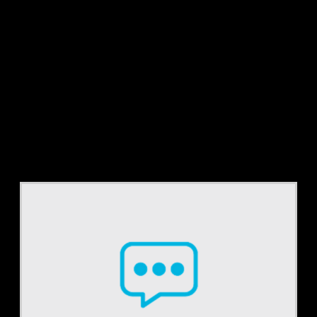
Tag:
835