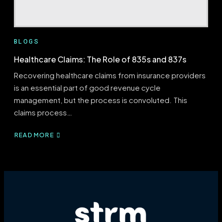
BLOGS
Healthcare Claims: The Role of 835s and 837s
Recovering healthcare claims from insurance providers
is an essential part of good revenue cycle
management, but the process is convoluted. This
claims process…
READ MORE
ABOUT
HEALTHCARE
CLAIMS:
THE
ROLE
OF
835S
AND
837S