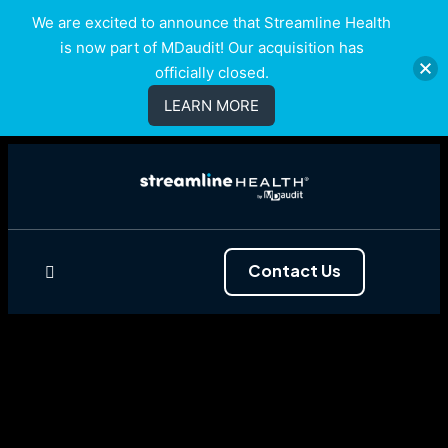
We are excited to announce that Streamline Health
is now part of MDaudit! Our acquisition has
officially closed.
LEARN MORE
Contact Us