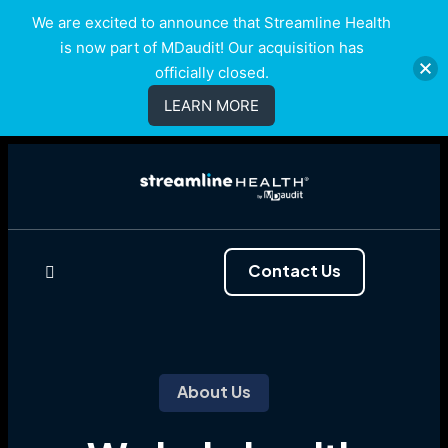
We are excited to announce that Streamline Health
is now part of MDaudit! Our acquisition has
officially closed.
LEARN MORE
Contact Us
About Us