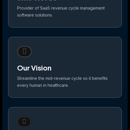
Provider of SaaS revenue cycle management
software solutions.
Our Vision
Streamline the mid-revenue cycle so it benefits
every human in healthcare.