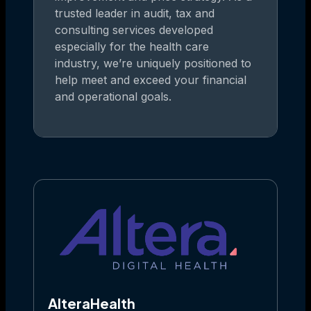
trusted leader in audit, tax and
consulting services developed
especially for the health care
industry, we’re uniquely positioned to
help meet and exceed your financial
and operational goals.
AlteraHealth