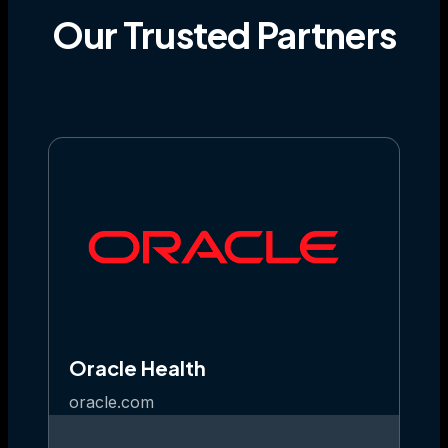
Our
Trusted
Partners
Oracle Health
oracle.com