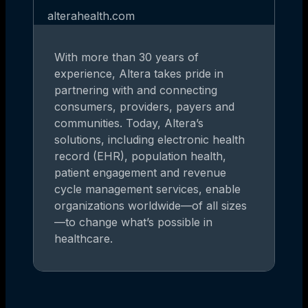
alterahealth.com
With more than 30 years of
experience, Altera takes pride in
partnering with and connecting
consumers, providers, payers and
communities. Today, Altera’s
solutions, including electronic health
record (EHR), population health,
patient engagement and revenue
cycle management services, enable
organizations worldwide—of all sizes
—to change what’s possible in
healthcare.