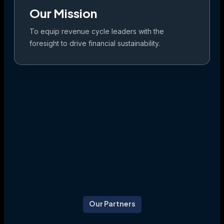
Our Mission
To equip revenue cycle leaders with the
foresight to drive financial sustainability.
Our Partners