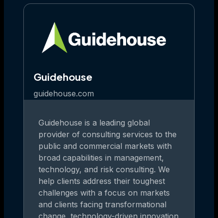
Guidehouse
guidehouse.com
Guidehouse is a leading global
provider of consulting services to the
public and commercial markets with
broad capabilities in management,
technology, and risk consulting. We
help clients address their toughest
challenges with a focus on markets
and clients facing transformational
change, technology-driven innovation