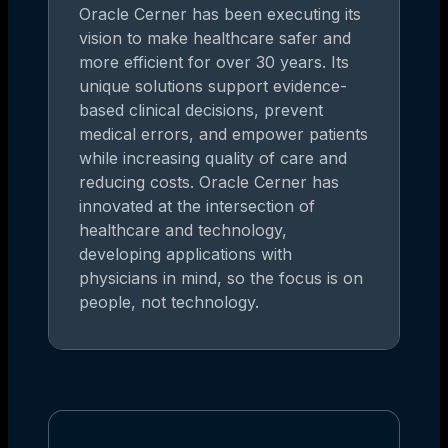
Oracle Cerner has been executing its
vision to make healthcare safer and
more efficient for over 30 years. Its
unique solutions support evidence-
based clinical decisions, prevent
medical errors, and empower patients
while increasing quality of care and
reducing costs. Oracle Cerner has
innovated at the intersection of
healthcare and technology,
developing applications with
physicians in mind, so the focus is on
people, not technology.