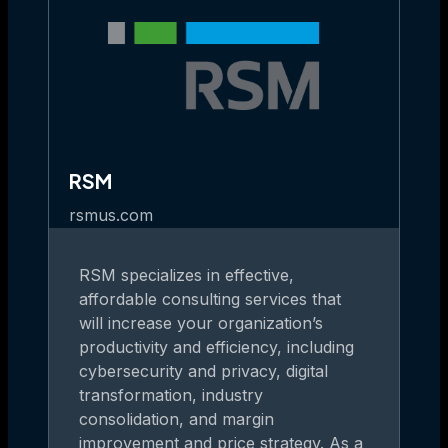
RSM
rsmus.com
RSM specializes in effective,
affordable consulting services that
will increase your organization’s
productivity and efficiency, including
cybersecurity and privacy, digital
transformation, industry
consolidation, and margin
improvement and price strategy. As a