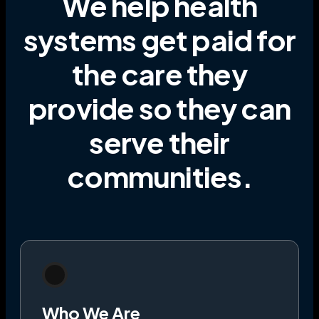
We help health
systems get paid for
the care they
provide
so they can
serve their
communities
.
Who We Are