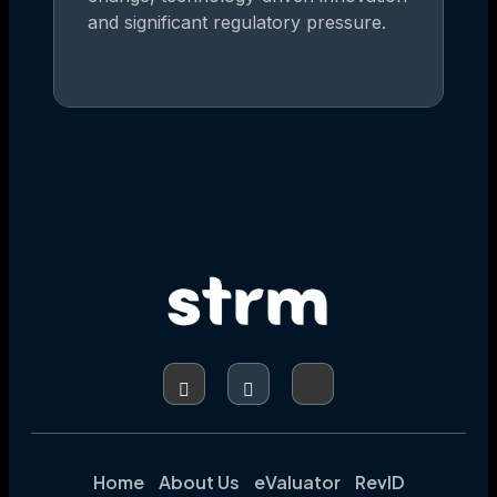
and significant regulatory pressure.
Home
About Us
eValuator
RevID