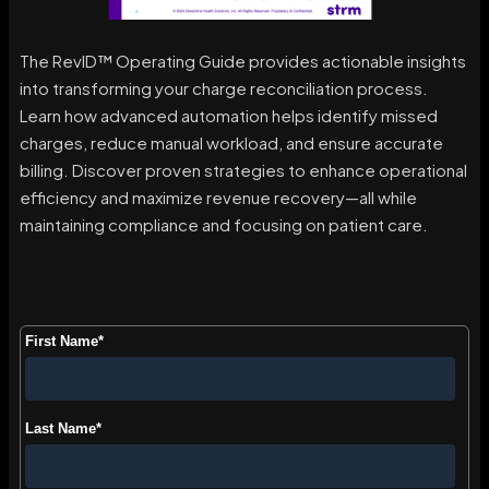
The RevID™ Operating Guide provides actionable insights
into transforming your charge reconciliation process.
Learn how advanced automation helps identify missed
charges, reduce manual workload, and ensure accurate
billing. Discover proven strategies to enhance operational
efficiency and maximize revenue recovery—all while
maintaining compliance and focusing on patient care.