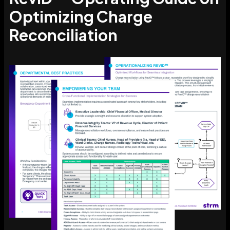
Optimizing Charge
Reconciliation