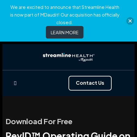
We are excited to announce that Streamline Health
is now part of MDaudit! Our acquisition has officially
closed.
LEARN MORE
Contact Us
Download For Free
RevID™ Operating Guide on