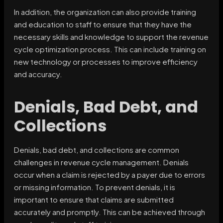
In addition, the organization can also provide training
and education to staff to ensure that they have the
necessary skills and knowledge to support the revenue
cycle optimization process. This can include training on
new technology or processes to improve efficiency
and accuracy.
Denials, Bad Debt, and
Collections
Denials, bad debt, and collections are common
challenges in revenue cycle management. Denials
occur when a claim is rejected by a payer due to errors
or missing information. To prevent denials, it is
important to ensure that claims are submitted
accurately and promptly. This can be achieved through