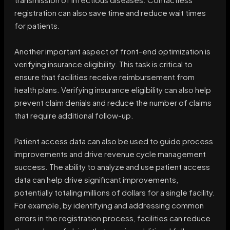
registration can also save time and reduce wait times
for patients.
Another important aspect of front-end optimization is
verifying insurance eligibility. This task is critical to
ensure that facilities receive reimbursement from
health plans. Verifying insurance eligibility can also help
prevent claim denials and reduce the number of claims
that require additional follow-up.
Patient access data can also be used to guide process
improvements and drive revenue cycle management
success. The ability to analyze and use patient access
data can help drive significant improvements,
potentially totaling millions of dollars for a single facility.
For example, by identifying and addressing common
errors in the registration process, facilities can reduce