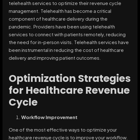
telehealth services to optimize their revenue cycle
management. Telehealth has become a critical
component of healthcare delivery during the
pandemic. Providers have been using telehealth
services to connect with patients remotely, reducing
the need for in-person visits. Telehealth services have
been instrumental in reducing the cost of healthcare
delivery and improving patient outcomes.
Optimization Strategies
for Healthcare Revenue
Cycle
Workflow Improvement
One of the most effective ways to optimize your
healthcare revenue cycle is to improve your workflow.