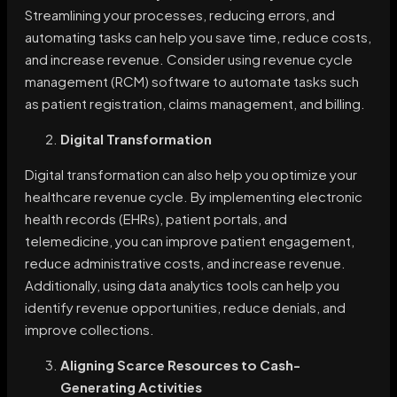
Streamlining your processes, reducing errors, and
automating tasks can help you save time, reduce costs,
and increase revenue. Consider using revenue cycle
management (RCM) software to automate tasks such
as patient registration, claims management, and billing.
Digital Transformation
Digital transformation can also help you optimize your
healthcare revenue cycle. By implementing electronic
health records (EHRs), patient portals, and
telemedicine, you can improve patient engagement,
reduce administrative costs, and increase revenue.
Additionally, using data analytics tools can help you
identify revenue opportunities, reduce denials, and
improve collections.
Aligning Scarce Resources to Cash-
Generating Activities