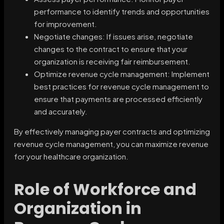
performance to identify trends and opportunities
for improvement.
Negotiate changes: If issues arise, negotiate
changes to the contract to ensure that your
organization is receiving fair reimbursement.
Optimize revenue cycle management: Implement
best practices for revenue cycle management to
ensure that payments are processed efficiently
and accurately.
By effectively managing payer contracts and optimizing
revenue cycle management, you can maximize revenue
for your healthcare organization.
Role of Workforce and
Organization in