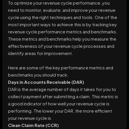
To optimize your revenue cycle performance, you
need to monitor, evaluate, and improve your revenue
cycle using the right techniques and tools. One of the
most important ways to achieve this is by tracking key
revenue cycle performance metrics and benchmarks.
These metrics and benchmarks help you measure the
effectiveness of your revenue cycle processes and
identify areas for improvement.
Here are some of the key performance metrics and
benchmarks you should track:
Days in Accounts Receivable (DAR)
DAR is the average number of days it takes for you to
collect payment after submitting a claim. This metric is
a good indicator of how well your revenue cycle is
performing. The lower your DAR, the more efficient
your revenue cycle is.
Clean Claim Rate (CCR)