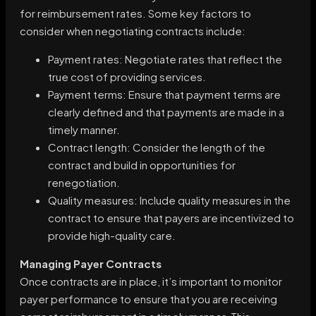
for reimbursement rates. Some key factors to
consider when negotiating contracts include:
Payment rates: Negotiate rates that reflect the
true cost of providing services.
Payment terms: Ensure that payment terms are
clearly defined and that payments are made in a
timely manner.
Contract length: Consider the length of the
contract and build in opportunities for
renegotiation.
Quality measures: Include quality measures in the
contract to ensure that payers are incentivized to
provide high-quality care.
Managing Payer Contracts
Once contracts are in place, it’s important to monitor
payer performance to ensure that you are receiving