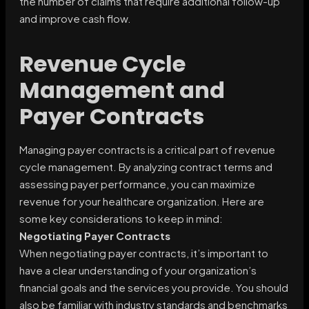
the number of claims that require additional follow-up
and improve cash flow.
Revenue Cycle
Management and
Payer Contracts
Managing payer contracts is a critical part of revenue
cycle management. By analyzing contract terms and
assessing payer performance, you can maximize
revenue for your healthcare organization. Here are
some key considerations to keep in mind:
Negotiating Payer Contracts
When negotiating payer contracts, it’s important to
have a clear understanding of your organization’s
financial goals and the services you provide. You should
also be familiar with industry standards and benchmarks