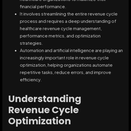
financial performance.
It involves streamlining the entire revenue cycle
process and requires a deep understanding of
healthcare revenue cycle management,
performance metrics, and optimization
strategies.
Automation and artificial intelligence are playing an
increasingly important role in revenue cycle
optimization, helping organizations automate
repetitive tasks, reduce errors, and improve
efficiency.
Understanding
Revenue Cycle
Optimization