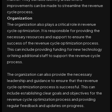
improvements can be made to streamline the revenue
cycle process.
Organization
The organization also plays a critical role in revenue
cycle optimization. It is responsible for providing the
necessary resources and support to ensure the
success of the revenue cycle optimization process.
This can include providing funding for new technology
or hiring additional staff to support the revenue cycle
process.
The organization can also provide the necessary
leadership and guidance to ensure that the revenue
cycle optimization process is successful. This can
include establishing clear goals and objectives for the
revenue cycle optimization process and providing
regular feedback and updates on progress.