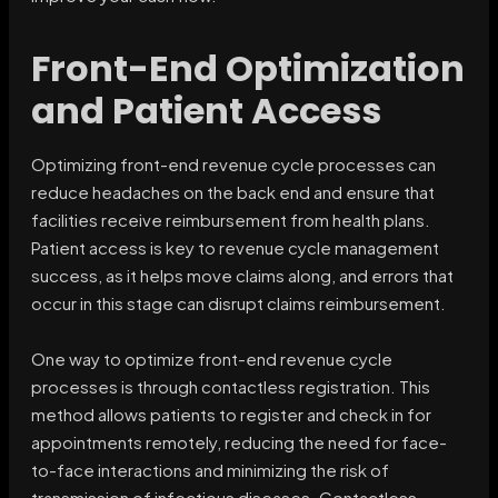
Front-End Optimization
and Patient Access
Optimizing front-end revenue cycle processes can
reduce headaches on the back end and ensure that
facilities receive reimbursement from health plans.
Patient access is key to revenue cycle management
success, as it helps move claims along, and errors that
occur in this stage can disrupt claims reimbursement.
One way to optimize front-end revenue cycle
processes is through contactless registration. This
method allows patients to register and check in for
appointments remotely, reducing the need for face-
to-face interactions and minimizing the risk of
transmission of infectious diseases. Contactless