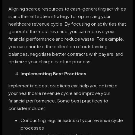
Aligning scarce resources to cash-generating activities
is another effective strategy for optimizing your
healthcare revenue cycle. By focusing on activities that
generate the most revenue, you can improve your
financial performance and reduce waste. For example,
you can prioritize the collection of outstanding
balances, negotiate better contracts with payers, and
optimize your charge capture process.
Implementing Best Practices
Implementing best practices can help you optimize
your healthcare revenue cycle and improve your
financial performance. Some best practices to
consider include:
Conducting regular audits of your revenue cycle
processes