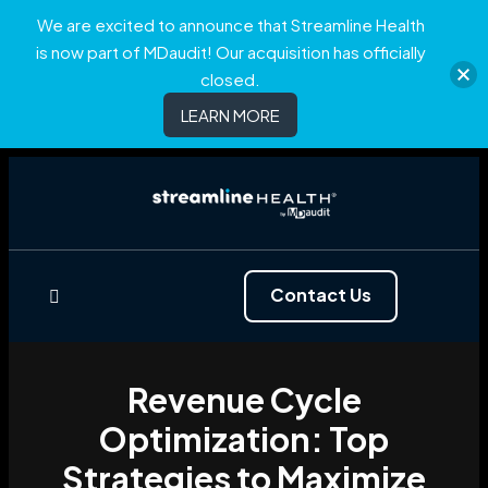
We are excited to announce that Streamline Health
is now part of MDaudit! Our acquisition has officially
closed.
LEARN MORE
Contact Us
Revenue Cycle
Optimization: Top
Strategies to Maximize