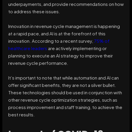
underpayments, and provide recommendations on how
to address these issues.
Innovation in revenue cycle management is happening
at a rapid pace, and AI is at the forefront of this
innovation. According to a recent survey,
75% of
healthcare leaders
are actively implementing or
planning to execute an AI strategy to improve their
revenue cycle performance.
It’s important to note that while automation and AI can
offer significant benefits, they are not a silver bullet.
These technologies should be used in conjunction with
other revenue cycle optimization strategies, such as
process improvement and staff training, to achieve the
best results.