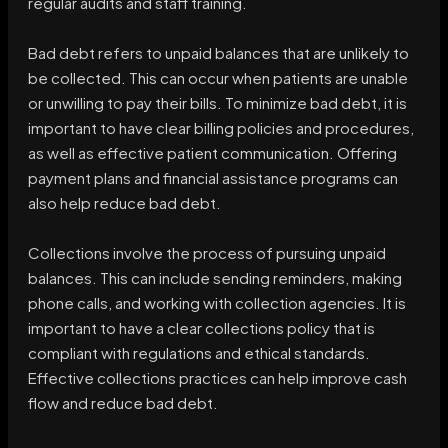
regular audits and staff training.
Bad debt refers to unpaid balances that are unlikely to
be collected. This can occur when patients are unable
or unwilling to pay their bills. To minimize bad debt, it is
important to have clear billing policies and procedures,
as well as effective patient communication. Offering
payment plans and financial assistance programs can
also help reduce bad debt.
Collections involve the process of pursuing unpaid
balances. This can include sending reminders, making
phone calls, and working with collection agencies. It is
important to have a clear collections policy that is
compliant with regulations and ethical standards.
Effective collections practices can help improve cash
flow and reduce bad debt.