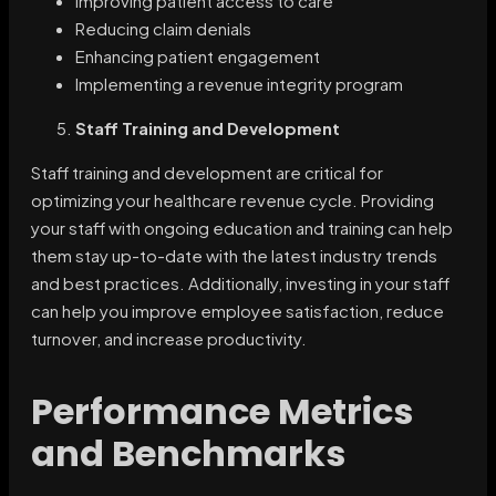
Improving patient access to care
Reducing claim denials
Enhancing patient engagement
Implementing a revenue integrity program
Staff Training and Development
Staff training and development are critical for
optimizing your healthcare revenue cycle. Providing
your staff with ongoing education and training can help
them stay up-to-date with the latest industry trends
and best practices. Additionally, investing in your staff
can help you improve employee satisfaction, reduce
turnover, and increase productivity.
Performance Metrics
and Benchmarks