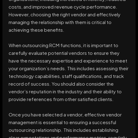
costs, and improved revenue cycle performance.
However, choosing the right vendor and effectively
managing the relationship with them is critical to
achieving these benefits.
When outsourcing RCM functions, it is important to
carefully evaluate potential vendors to ensure they
have the necessary expertise and experience to meet
your organization’s needs. This includes assessing their
technology capabilities, staff qualifications, and track
record of success. You should also consider the
vendor’s reputation in the industry and their ability to
provide references from other satisfied clients.
Once you have selected a vendor, effective vendor
management is essential to ensuring a successful
outsourcing relationship. This includes establishing
clear expectations and performance metrics, regularly