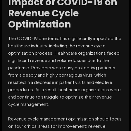
Impact of COVID-19 on
Revenue Cycle
Optimization
The COVID-19 pandemic has significantly impacted the
healthcare industry, including the revenue cycle
optimization process. Healthcare organizations faced
significant revenue and volume losses due to the
pandemic. Providers were busy protecting patients
from a deadly and highly contagious virus, which
resulted in a decrease in patient visits and elective
procedures. As a result, healthcare organizations were
and continue to struggle to optimize their revenue
cycle management.
Revenue cycle management optimization should focus
on four critical areas for improvement: revenue