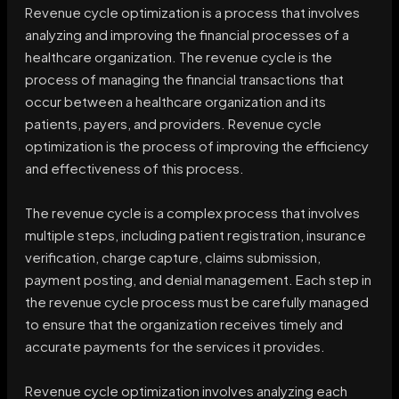
Revenue cycle optimization is a process that involves
analyzing and improving the financial processes of a
healthcare organization. The revenue cycle is the
process of managing the financial transactions that
occur between a healthcare organization and its
patients, payers, and providers. Revenue cycle
optimization is the process of improving the efficiency
and effectiveness of this process.
The revenue cycle is a complex process that involves
multiple steps, including patient registration, insurance
verification, charge capture, claims submission,
payment posting, and denial management. Each step in
the revenue cycle process must be carefully managed
to ensure that the organization receives timely and
accurate payments for the services it provides.
Revenue cycle optimization involves analyzing each