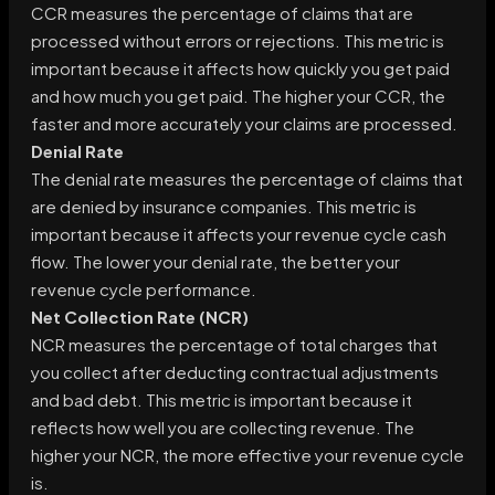
CCR measures the percentage of claims that are
processed without errors or rejections. This metric is
important because it affects how quickly you get paid
and how much you get paid. The higher your CCR, the
faster and more accurately your claims are processed.
Denial Rate
The denial rate measures the percentage of claims that
are denied by insurance companies. This metric is
important because it affects your revenue cycle cash
flow. The lower your denial rate, the better your
revenue cycle performance.
Net Collection Rate (NCR)
NCR measures the percentage of total charges that
you collect after deducting contractual adjustments
and bad debt. This metric is important because it
reflects how well you are collecting revenue. The
higher your NCR, the more effective your revenue cycle
is.