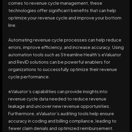
comes to revenue cycle management, these
technologies offer significant benefits that can help
optimize your revenue cycle and improve your bottom
line.
Automating revenue cycle processes can help reduce
errors, improve efficiency, and increase accuracy. Using
automation tools such as Streamline Health’s eValuator
and RevID solutions can be powerful enablers for
organizations to successfully optimize their revenue
cycle performance.
eValuator’s capabilities can provide insights into
revenue cycle data needed to reduce revenue
leakage and uncover new revenue opportunities.
Furthermore, eValuator’s auditing tools help ensure
accuracy in coding and billing compliance, leading to
fewer claim denials and optimized reimbursement.