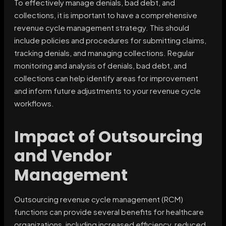
To effectively manage denials, bad debt, and
collections, it is important to have a comprehensive
revenue cycle management strategy. This should
include policies and procedures for submitting claims,
tracking denials, and managing collections. Regular
monitoring and analysis of denials, bad debt, and
collections can help identify areas for improvement
and inform future adjustments to your revenue cycle
workflows.
Impact of Outsourcing
and Vendor
Management
Outsourcing revenue cycle management (RCM)
functions can provide several benefits for healthcare
organizations, including increased efficiency, reduced