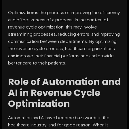
Optimization is the process of improving the efficiency
and effectiveness of a process. In the context of
revenue cycle optimization, this may involve
streamlining processes, reducing errors, and improving
communication between departments. By optimizing
the revenue cycle process, healthcare organizations
can improve their financial performance and provide
better care to their patients.
Role of Automation and
AI in Revenue Cycle
Optimization
Automation and AI have become buzzwords in the
healthcare industry, and for good reason. When it