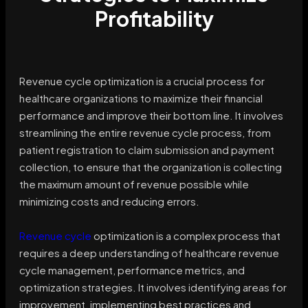
Profitability
Revenue cycle optimization is a crucial process for
healthcare organizations to maximize their financial
performance and improve their bottom line. It involves
streamlining the entire revenue cycle process, from
patient registration to claim submission and payment
collection, to ensure that the organization is collecting
the maximum amount of revenue possible while
minimizing costs and reducing errors.
Revenue cycle
optimization is a complex process that
requires a deep understanding of healthcare revenue
cycle management, performance metrics, and
optimization strategies. It involves identifying areas for
improvement, implementing best practices and