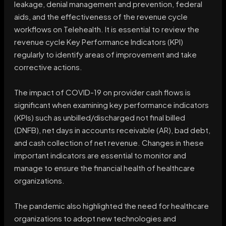
leakage, denial management and prevention, federal
aids, and the effectiveness of the revenue cycle
workflows on Telehealth. It is essential to review the
revenue cycle Key Performance Indicators (KPI)
regularly to identify areas of improvement and take
corrective actions.
The impact of COVID-19 on provider cash flows is
significant when examining key performance indicators
(KPIs) such as unbilled/discharged not final billed
(DNFB), net days in accounts receivable (AR), bad debt,
and cash collection of net revenue. Changes in these
important indicators are essential to monitor and
manage to ensure the financial health of healthcare
organizations.
The pandemic also highlighted the need for healthcare
organizations to adopt new technologies and