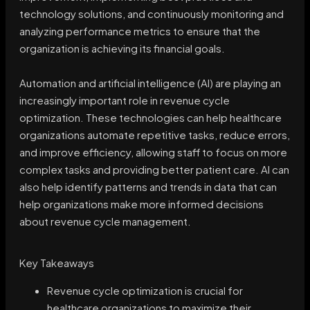
technology solutions, and continuously monitoring and
analyzing performance metrics to ensure that the
organization is achieving its financial goals.
Automation and artificial intelligence (AI) are playing an
increasingly important role in revenue cycle
optimization. These technologies can help healthcare
organizations automate repetitive tasks, reduce errors,
and improve efficiency, allowing staff to focus on more
complex tasks and providing better patient care. AI can
also help identify patterns and trends in data that can
help organizations make more informed decisions
about revenue cycle management.
Key Takeaways
Revenue cycle optimization is crucial for
healthcare organizations to maximize their