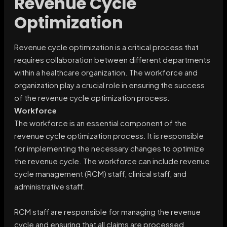
Revenue Cycle
Optimization
Revenue cycle optimization is a critical process that
requires collaboration between different departments
within a healthcare organization. The workforce and
organization play a crucial role in ensuring the success
of the revenue cycle optimization process.
Workforce
The workforce is an essential component of the
revenue cycle optimization process. It is responsible
for implementing the necessary changes to optimize
the revenue cycle. The workforce can include revenue
cycle management (RCM) staff, clinical staff, and
administrative staff.
RCM staff are responsible for managing the revenue
cycle and ensuring that all claims are processed