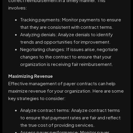
correct reimbursement in a timely manner. This
involves:
Tracking payments: Monitor payments to ensure
that they are consistent with contract terms.
Analyzing denials: Analyze denials to identify
trends and opportunities for improvement.
Negotiating changes: If issues arise, negotiate
changes to the contract to ensure that your
organization is receiving fair reimbursement.
Maximizing Revenue
Effective management of payer contracts can help
maximize revenue for your organization. Here are some
key strategies to consider:
Analyze contract terms: Analyze contract terms
to ensure that payment rates are fair and reflect
the true cost of providing services.
Assess payer performance: Monitor payer