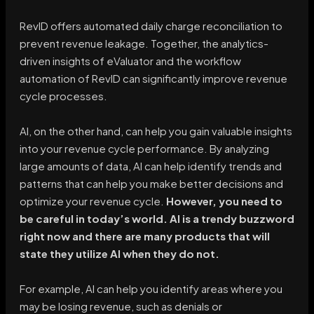
RevID offers automated daily charge reconciliation to
prevent revenue leakage. Together, the analytics-
driven insights of eValuator and the workflow
automation of RevID can significantly improve revenue
cycle processes.
AI, on the other hand, can help you gain valuable insights
into your revenue cycle performance. By analyzing
large amounts of data, AI can help identify trends and
patterns that can help you make better decisions and
optimize your revenue cycle.
However, you need to
be careful in today’s world. AI is a trendy buzzword
right now and there are many products that will
state they utilize AI when they do not.
For example, AI can help you identify areas where you
may be losing revenue, such as denials or