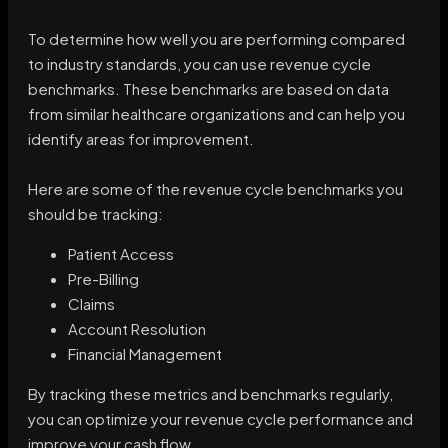
To determine how well you are performing compared
to industry standards, you can use revenue cycle
benchmarks. These benchmarks are based on data
from similar healthcare organizations and can help you
identify areas for improvement.
Here are some of the revenue cycle benchmarks you
should be tracking:
Patient Access
Pre-Billing
Claims
Account Resolution
Financial Management
By tracking these metrics and benchmarks regularly,
you can optimize your revenue cycle performance and
improve your cash flow.