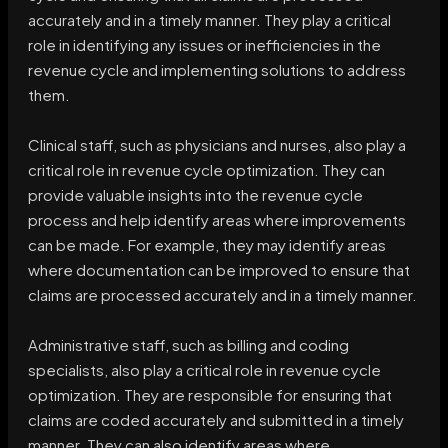
accurately and in a timely manner. They play a critical
role in identifying any issues or inefficiencies in the
revenue cycle and implementing solutions to address
them.
Clinical staff, such as physicians and nurses, also play a
critical role in revenue cycle optimization. They can
provide valuable insights into the revenue cycle
process and help identify areas where improvements
can be made. For example, they may identify areas
where documentation can be improved to ensure that
claims are processed accurately and in a timely manner.
Administrative staff, such as billing and coding
specialists, also play a critical role in revenue cycle
optimization. They are responsible for ensuring that
claims are coded accurately and submitted in a timely
manner. They can also identify areas where