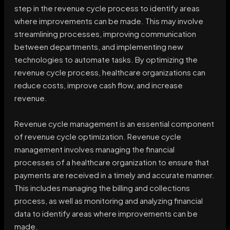
step in the revenue cycle process to identify areas
where improvements can be made. This may involve
streamlining processes, improving communication
between departments, and implementing new
technologies to automate tasks. By optimizing the
revenue cycle process, healthcare organizations can
reduce costs, improve cash flow, and increase
revenue.
Revenue cycle management is an essential component
of revenue cycle optimization. Revenue cycle
management involves managing the financial
processes of a healthcare organization to ensure that
payments are received in a timely and accurate manner.
This includes managing the billing and collections
process, as well as monitoring and analyzing financial
data to identify areas where improvements can be
made.