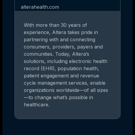
alterahealth.com
With more than 30 years of
experience, Altera takes pride in
partnering with and connecting
consumers, providers, payers and
communities. Today, Altera’s
solutions, including electronic health
record (EHR), population health,
patient engagement and revenue
cycle management services, enable
organizations worldwide—of all sizes
—to change what’s possible in
healthcare.