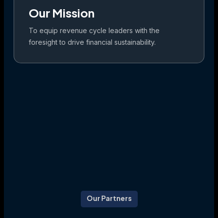
Our Mission
To equip revenue cycle leaders with the
foresight to drive financial sustainability.
Our Partners