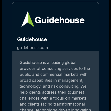
Guidehouse
guidehouse.com
Guidehouse is a leading global
provider of consulting services to the
public and commercial markets with
broad capabilities in management,
technology, and risk consulting. We
help clients address their toughest
challenges with a focus on markets
and clients facing transformational
change, technology-driven innovation