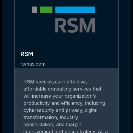
RSM
rsmus.com
RSM specializes in effective,
affordable consulting services that
will increase your organization’s
productivity and efficiency, including
cybersecurity and privacy, digital
transformation, industry
consolidation, and margin
improvement and price strategy. As a