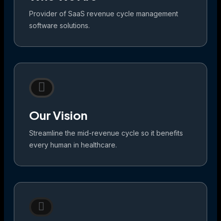
Provider of SaaS revenue cycle management
software solutions.
Our Vision
Streamline the mid-revenue cycle so it benefits
every human in healthcare.