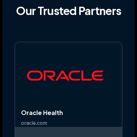
Our
Trusted
Partners
Oracle Health
oracle.com