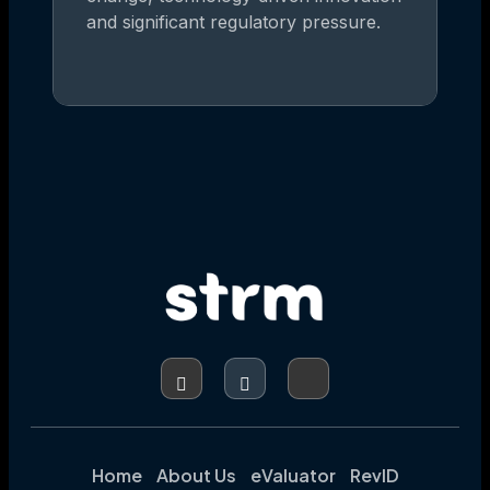
and significant regulatory pressure.
Home
About Us
eValuator
RevID