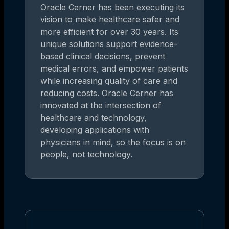
Oracle Cerner has been executing its
vision to make healthcare safer and
more efficient for over 30 years. Its
unique solutions support evidence-
based clinical decisions, prevent
medical errors, and empower patients
while increasing quality of care and
reducing costs. Oracle Cerner has
innovated at the intersection of
healthcare and technology,
developing applications with
physicians in mind, so the focus is on
people, not technology.