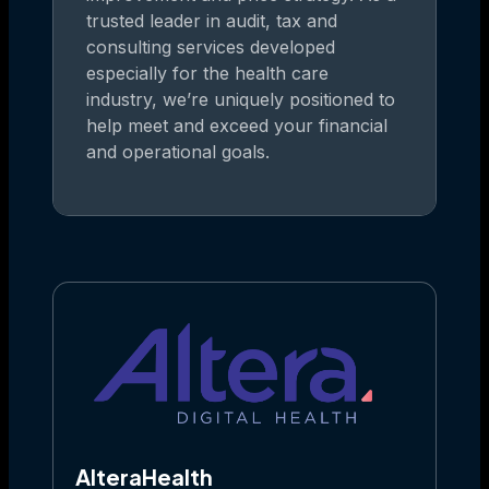
trusted leader in audit, tax and
consulting services developed
especially for the health care
industry, we’re uniquely positioned to
help meet and exceed your financial
and operational goals.
AlteraHealth