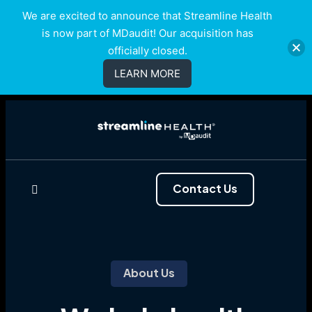
We are excited to announce that Streamline Health
is now part of MDaudit! Our acquisition has
officially closed.
LEARN MORE
Contact Us
About Us