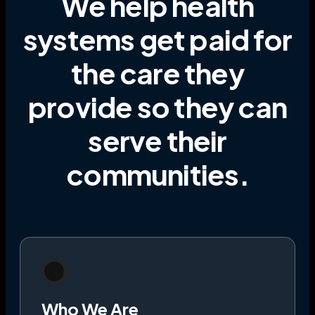
We help health
systems get paid for
the care they
provide
so they can
serve their
communities
.
Who We Are