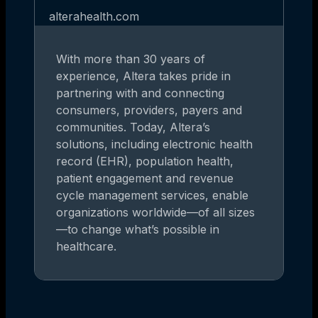
alterahealth.com
With more than 30 years of
experience, Altera takes pride in
partnering with and connecting
consumers, providers, payers and
communities. Today, Altera’s
solutions, including electronic health
record (EHR), population health,
patient engagement and revenue
cycle management services, enable
organizations worldwide—of all sizes
—to change what’s possible in
healthcare.