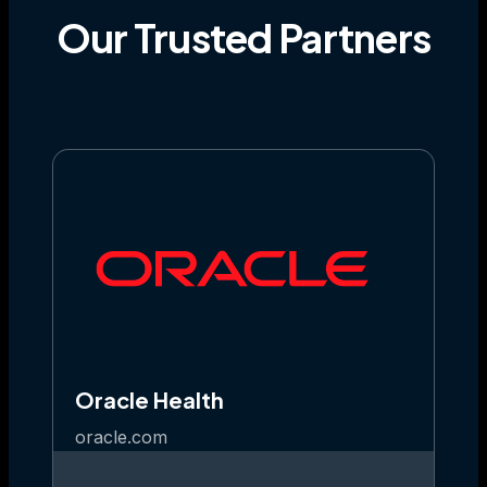
Our
Trusted
Partners
Oracle Health
oracle.com