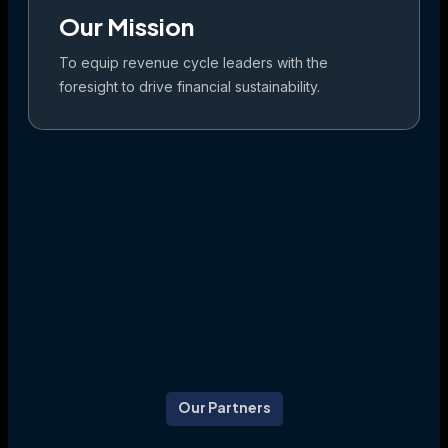
Our Mission
To equip revenue cycle leaders with the
foresight to drive financial sustainability.
Our Partners