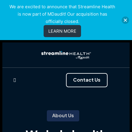
We are excited to announce that Streamline Health
is now part of MDaudit! Our acquisition has
officially closed.
LEARN MORE
Contact Us
About Us