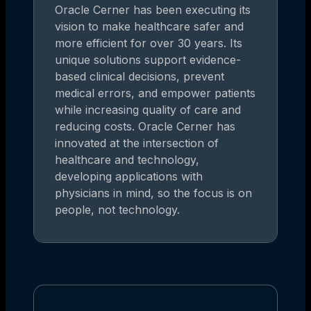
Oracle Cerner has been executing its
vision to make healthcare safer and
more efficient for over 30 years. Its
unique solutions support evidence-
based clinical decisions, prevent
medical errors, and empower patients
while increasing quality of care and
reducing costs. Oracle Cerner has
innovated at the intersection of
healthcare and technology,
developing applications with
physicians in mind, so the focus is on
people, not technology.