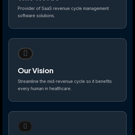
Provider of SaaS revenue cycle management
software solutions.
Our Vision
Streamline the mid-revenue cycle so it benefits
every human in healthcare.