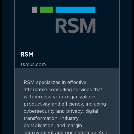
RSM
rsmus.com
RSM specializes in effective,
affordable consulting services that
will increase your organization’s
productivity and efficiency, including
cybersecurity and privacy, digital
transformation, industry
consolidation, and margin
improvement and price strategy. As a