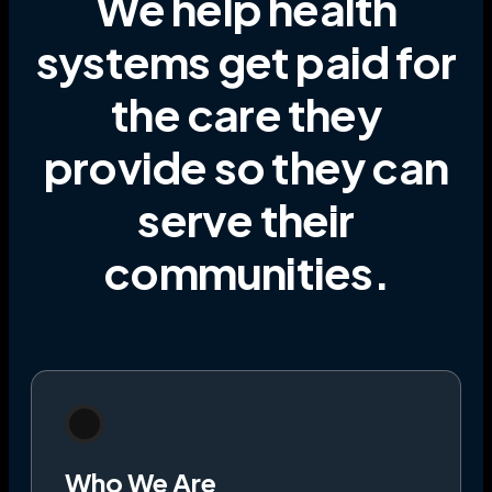
We help health
systems get paid for
the care they
provide
so they can
serve their
communities
.
Who We Are