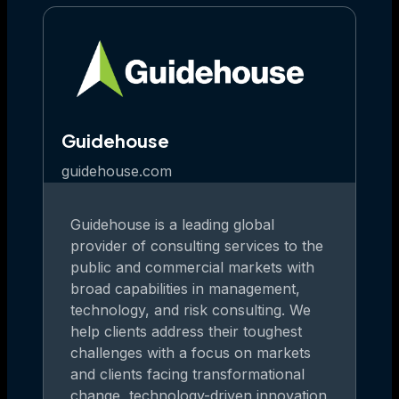
Guidehouse
guidehouse.com
Guidehouse is a leading global
provider of consulting services to the
public and commercial markets with
broad capabilities in management,
technology, and risk consulting. We
help clients address their toughest
challenges with a focus on markets
and clients facing transformational
change, technology-driven innovation