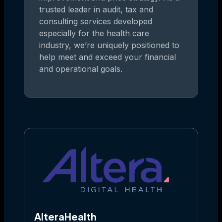
trusted leader in audit, tax and
consulting services developed
especially for the health care
industry, we’re uniquely positioned to
help meet and exceed your financial
and operational goals.
AlteraHealth