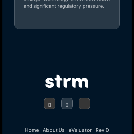
and significant regulatory pressure.
Home
About Us
eValuator
RevID