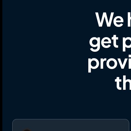
We 
get p
prov
t