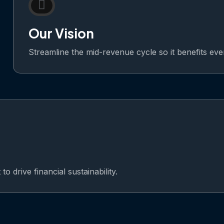
Our Vision
Streamline the mid-revenue cycle so it benefits ev
o drive financial sustainability.