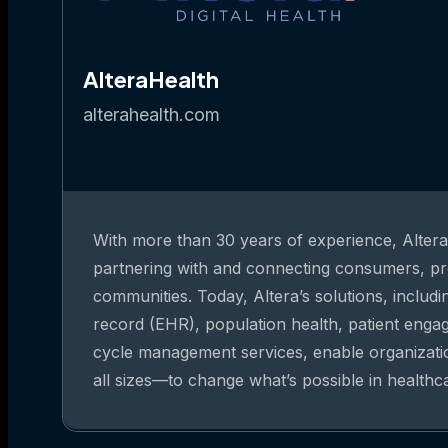
AlteraHealth
alterahealth.com
With more than 30 years of experience, Altera 
partnering with and connecting consumers, pr
communities. Today, Altera’s solutions, includi
record (EHR), population health, patient eng
cycle management services, enable organizat
all sizes—to change what’s possible in healthc