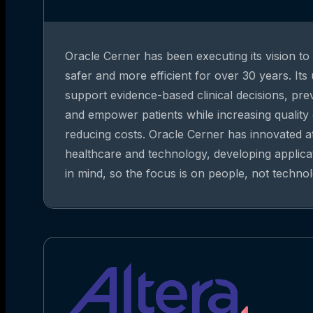
Oracle Cerner has been executing its vision t
safer and more efficient for over 30 years. Its
support evidence-based clinical decisions, pre
and empower patients while increasing quality
reducing costs. Oracle Cerner has innovated at
healthcare and technology, developing applica
in mind, so the focus is on people, not technol