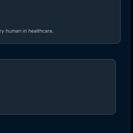
ery human in healthcare.