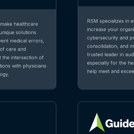
RSM specializes in ef
o make healthcare
increase your organiz
 unique solutions
cybersecurity and pri
vent medical errors,
consolidation, and m
 of care and
trusted leader in aud
 the intersection of
especially for the he
tions with physicians
help meet and exceed
ogy.