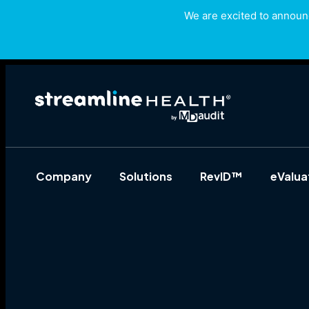
We are excited to announc
Company
Solutions
RevID™
eValu