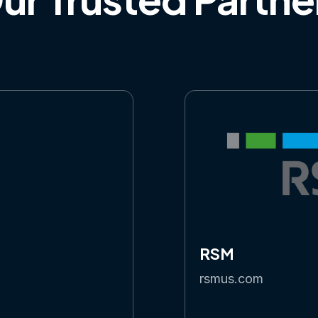
RSM
rsmus.com