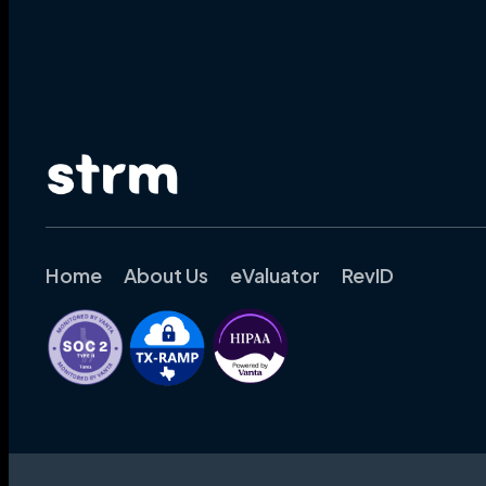
Home
About Us
eValuator
RevID