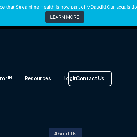
e that Streamline Health is now part of MDaudit! Our acquisition
LEARN MORE
ator™
Resources
Login
Contact Us
About Us