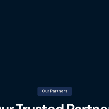
Our Partners
ur
Trusted
Partne