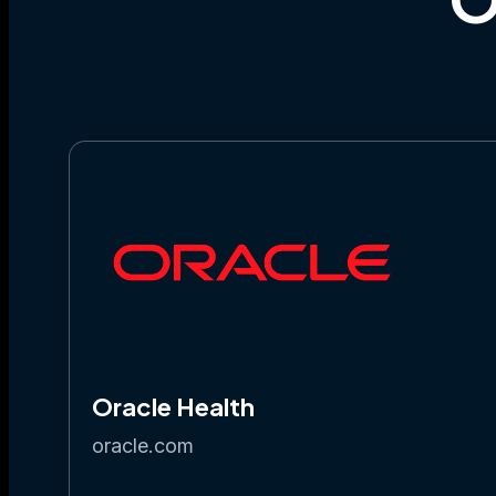
Oracle Health
oracle.com