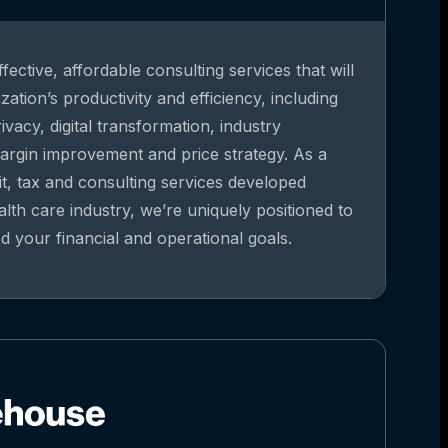
fective, affordable consulting services that will
ation’s productivity and efficiency, including
vacy, digital transformation, industry
argin improvement and price strategy. As a
it, tax and consulting services developed
alth care industry, we’re uniquely positioned to
 your financial and operational goals.