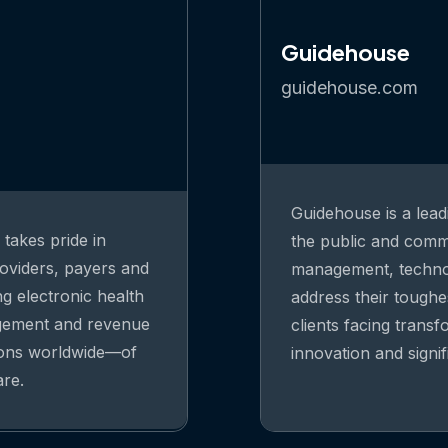
Guidehouse
guidehouse.com
Guidehouse is a lead
takes pride in
the public and comme
oviders, payers and
management, technolo
ng electronic health
address their toughe
agement and revenue
clients facing trans
ions worldwide—of
innovation and signi
are.