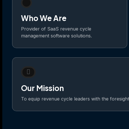
Who We Are
Provider of SaaS revenue cycle
management software solutions.
Our Mission
To equip revenue cycle leaders with the foresight t