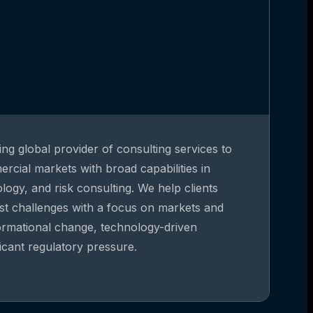
ing global provider of consulting services to
rcial markets with broad capabilities in
gy, and risk consulting. We help clients
st challenges with a focus on markets and
formational change, technology-driven
ficant regulatory pressure.