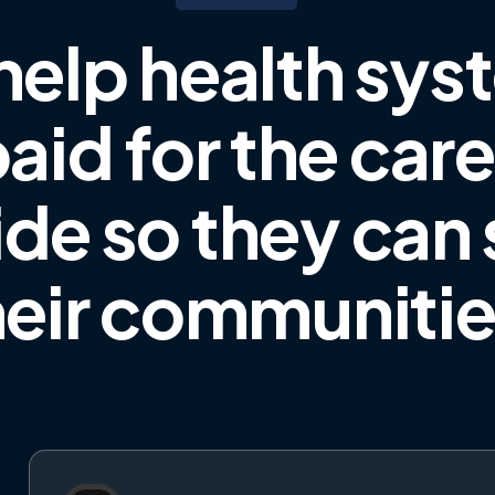
help health sys
aid for the car
ide
so they can
heir communiti