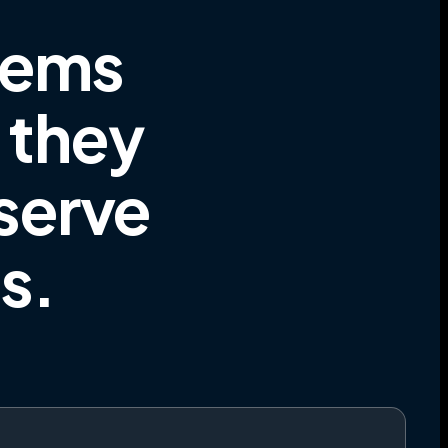
tems
e they
 serve
es
.