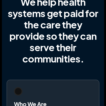
We help health
systems get paid for
the care they
provide
so they can
serve their
communities
.
Who We Are