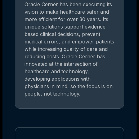
Oracle Cerner has been executing its
vision to make healthcare safer and
more efficient for over 30 years. Its
unique solutions support evidence-
based clinical decisions, prevent
medical errors, and empower patients
while increasing quality of care and
reducing costs. Oracle Cerner has
innovated at the intersection of
healthcare and technology,
developing applications with
physicians in mind, so the focus is on
people, not technology.