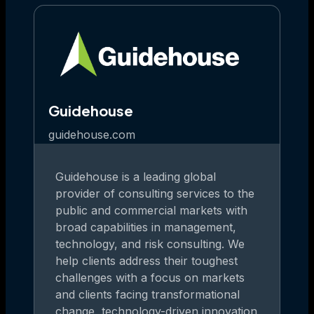
Guidehouse
guidehouse.com
Guidehouse is a leading global
provider of consulting services to the
public and commercial markets with
broad capabilities in management,
technology, and risk consulting. We
help clients address their toughest
challenges with a focus on markets
and clients facing transformational
change, technology-driven innovation