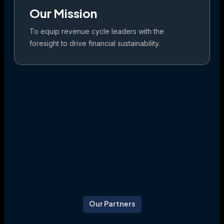
Our Mission
To equip revenue cycle leaders with the
foresight to drive financial sustainability.
Our Partners