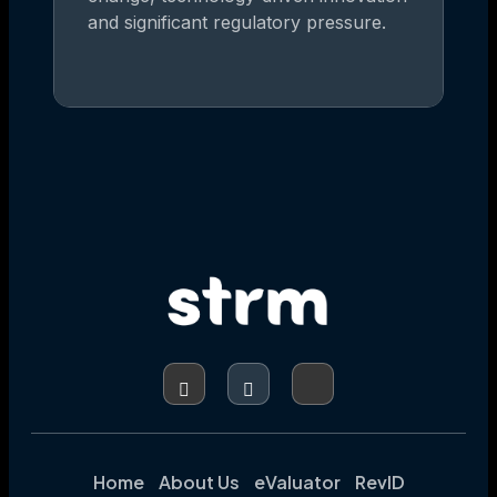
and significant regulatory pressure.
Home
About Us
eValuator
RevID