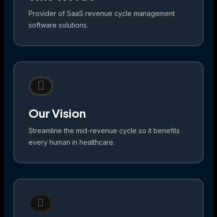
Provider of SaaS revenue cycle management
software solutions.
Our Vision
Streamline the mid-revenue cycle so it benefits
every human in healthcare.