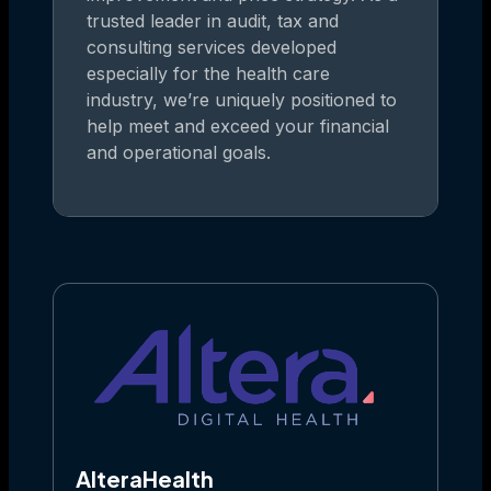
trusted leader in audit, tax and
consulting services developed
especially for the health care
industry, we’re uniquely positioned to
help meet and exceed your financial
and operational goals.
AlteraHealth