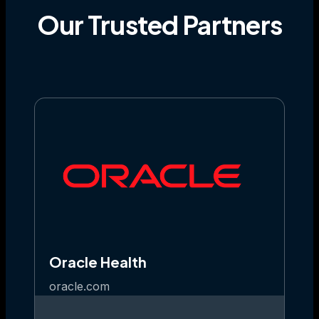
Our
Trusted
Partners
Oracle Health
oracle.com