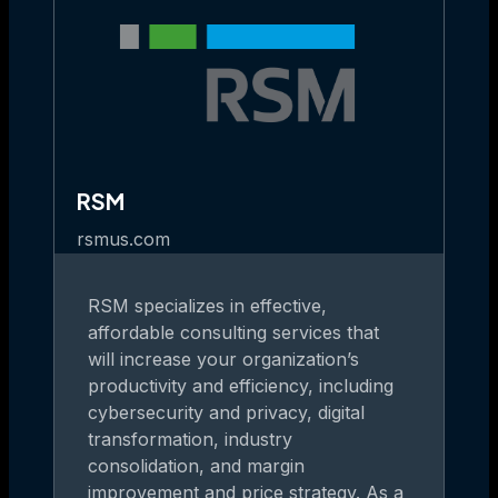
RSM
rsmus.com
RSM specializes in effective,
affordable consulting services that
will increase your organization’s
productivity and efficiency, including
cybersecurity and privacy, digital
transformation, industry
consolidation, and margin
improvement and price strategy. As a