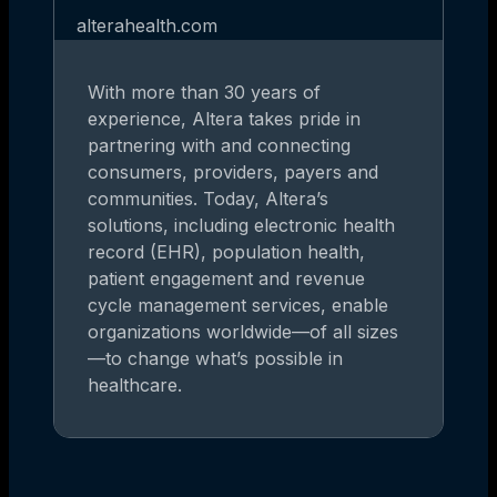
alterahealth.com
With more than 30 years of
experience, Altera takes pride in
partnering with and connecting
consumers, providers, payers and
communities. Today, Altera’s
solutions, including electronic health
record (EHR), population health,
patient engagement and revenue
cycle management services, enable
organizations worldwide—of all sizes
—to change what’s possible in
healthcare.