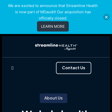
We are excited to announce that Streamline Health
is now part of MDaudit! Our acquisition has
officially closed.
LEARN MORE
Contact Us
About Us