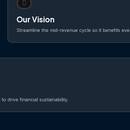
Our Vision
Streamline the mid-revenue cycle so it benefits ev
o drive financial sustainability.