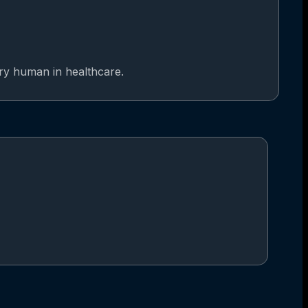
ery human in healthcare.