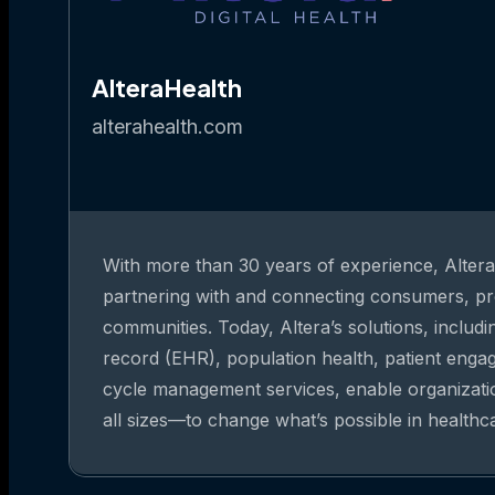
AlteraHealth
alterahealth.com
With more than 30 years of experience, Altera 
partnering with and connecting consumers, pr
communities. Today, Altera’s solutions, includi
record (EHR), population health, patient eng
cycle management services, enable organizat
all sizes—to change what’s possible in healthc