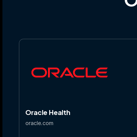
Oracle Health
oracle.com