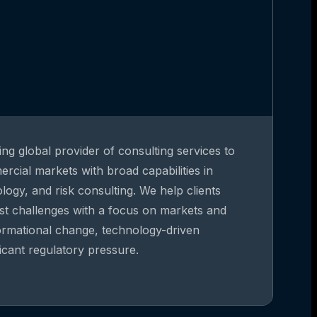
ing global provider of consulting services to
rcial markets with broad capabilities in
gy, and risk consulting. We help clients
st challenges with a focus on markets and
formational change, technology-driven
ficant regulatory pressure.