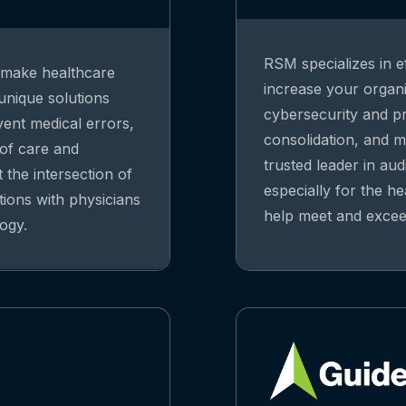
RSM specializes in ef
o make healthcare
increase your organiz
 unique solutions
cybersecurity and pri
vent medical errors,
consolidation, and m
 of care and
trusted leader in aud
 the intersection of
especially for the he
tions with physicians
help meet and exceed
ogy.