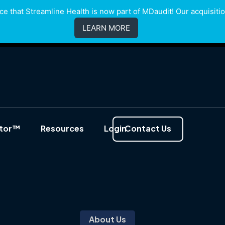
e that Streamline Health is now part of MDaudit! Our acquisition
LEARN MORE
ator™
Resources
Login
Contact Us
About Us