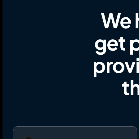
We 
get p
prov
t