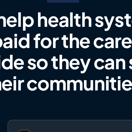
help health sys
aid for the car
ide
so they can
heir communiti