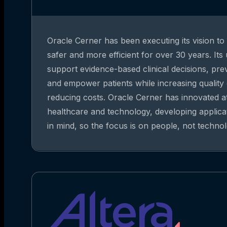
Oracle Cerner has been executing its vision t
safer and more efficient for over 30 years. Its
support evidence-based clinical decisions, pre
and empower patients while increasing quality
reducing costs. Oracle Cerner has innovated at
healthcare and technology, developing applica
in mind, so the focus is on people, not technol