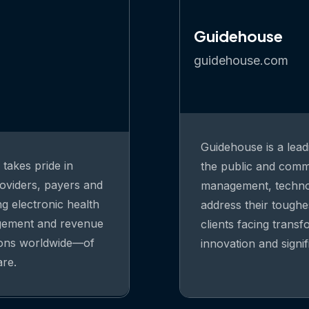
Guidehouse
guidehouse.com
Guidehouse is a lead
takes pride in
the public and comme
oviders, payers and
management, technolo
ng electronic health
address their toughe
agement and revenue
clients facing trans
ions worldwide—of
innovation and signi
are.