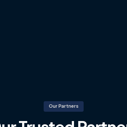
Our Partners
ur
Trusted
Partne