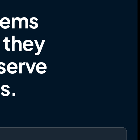
tems
e they
 serve
es
.