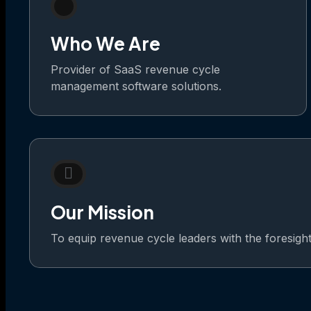
Who We Are
Provider of SaaS revenue cycle
management software solutions.
Our Mission
To equip revenue cycle leaders with the foresight t