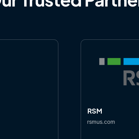
RSM
rsmus.com