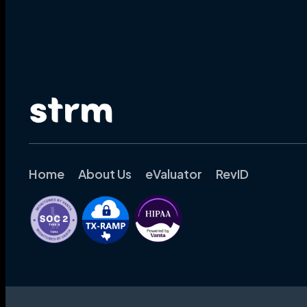
Home
About Us
eValuator
RevID