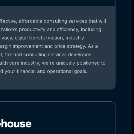
fective, affordable consulting services that will
ation’s productivity and efficiency, including
vacy, digital transformation, industry
argin improvement and price strategy. As a
it, tax and consulting services developed
alth care industry, we’re uniquely positioned to
 your financial and operational goals.