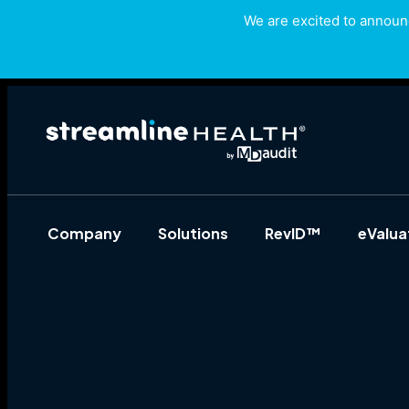
We are excited to announc
Company
Solutions
RevID™
eValu