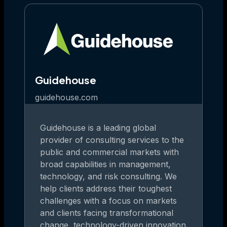
Guidehouse
guidehouse.com
Guidehouse is a leading global
provider of consulting services to the
public and commercial markets with
broad capabilities in management,
technology, and risk consulting. We
help clients address their toughest
challenges with a focus on markets
and clients facing transformational
change, technology-driven innovation