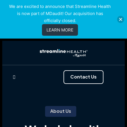
We are excited to announce that Streamline Health
is now part of MDaudit! Our acquisition has
officially closed.
LEARN MORE
Contact Us
About Us