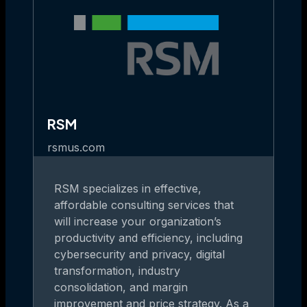
RSM
rsmus.com
RSM specializes in effective,
affordable consulting services that
will increase your organization’s
productivity and efficiency, including
cybersecurity and privacy, digital
transformation, industry
consolidation, and margin
improvement and price strategy. As a