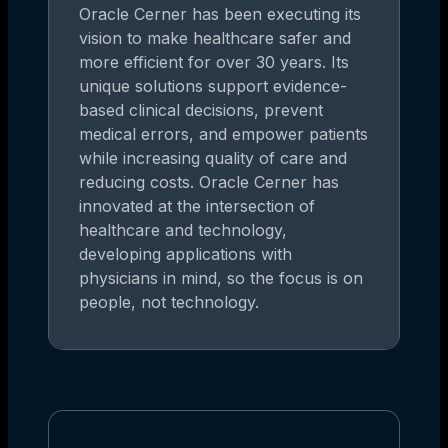
Oracle Cerner has been executing its
vision to make healthcare safer and
more efficient for over 30 years. Its
unique solutions support evidence-
based clinical decisions, prevent
medical errors, and empower patients
while increasing quality of care and
reducing costs. Oracle Cerner has
innovated at the intersection of
healthcare and technology,
developing applications with
physicians in mind, so the focus is on
people, not technology.