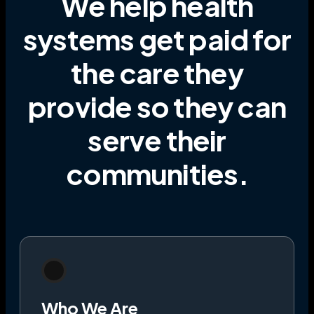
We help health
systems get paid for
the care they
provide
so they can
serve their
communities
.
Who We Are