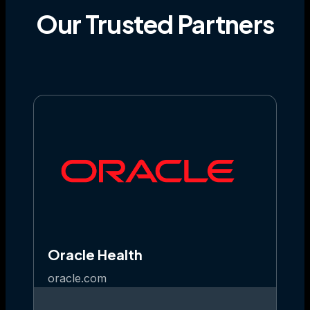
Our
Trusted
Partners
Oracle Health
oracle.com