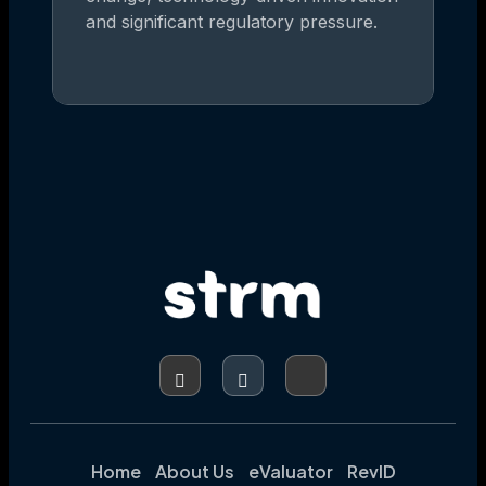
and significant regulatory pressure.
Home
About Us
eValuator
RevID