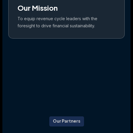
Our Mission
To equip revenue cycle leaders with the
foresight to drive financial sustainability.
Our Partners