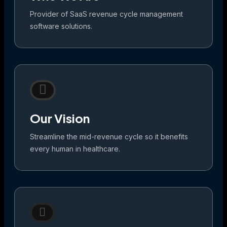
Provider of SaaS revenue cycle management
software solutions.
Our Vision
Streamline the mid-revenue cycle so it benefits
every human in healthcare.