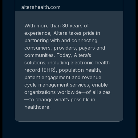
alterahealth.com
With more than 30 years of
experience, Altera takes pride in
partnering with and connecting
consumers, providers, payers and
communities. Today, Altera’s
solutions, including electronic health
record (EHR), population health,
patient engagement and revenue
cycle management services, enable
organizations worldwide—of all sizes
—to change what’s possible in
healthcare.