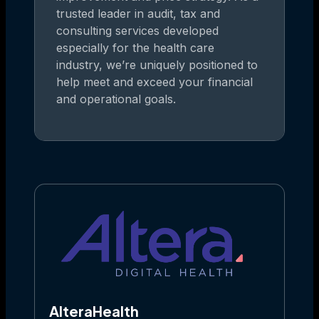
trusted leader in audit, tax and
consulting services developed
especially for the health care
industry, we’re uniquely positioned to
help meet and exceed your financial
and operational goals.
AlteraHealth