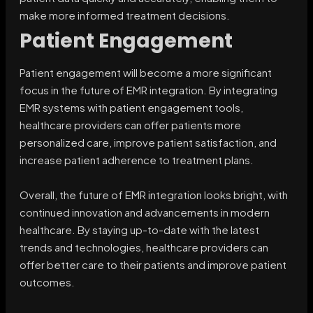
make more informed treatment decisions.
Patient Engagement
Patient engagement will become a more significant
focus in the future of EMR integration. By integrating
EMR systems with patient engagement tools,
healthcare providers can offer patients more
personalized care, improve patient satisfaction, and
increase patient adherence to treatment plans.
Overall, the future of EMR integration looks bright, with
continued innovation and advancements in modern
healthcare. By staying up-to-date with the latest
trends and technologies, healthcare providers can
offer better care to their patients and improve patient
outcomes.