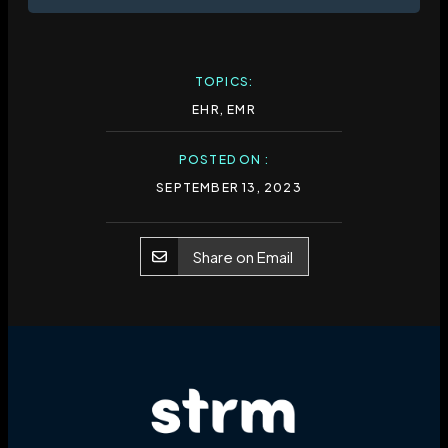
TOPICS:
EHR
,
EMR
POSTED ON :
SEPTEMBER 13, 2023
Share on Email