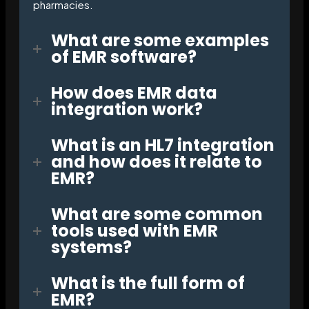
pharmacies.
What are some examples
of EMR software?
How does EMR data
integration work?
What is an HL7 integration
and how does it relate to
EMR?
What are some common
tools used with EMR
systems?
What is the full form of
EMR?