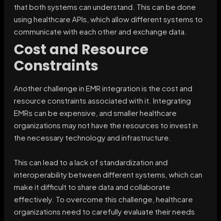
that both systems can understand. This can be done
using healthcare APIs, which allow different systems to
communicate with each other and exchange data.
Cost and Resource
Constraints
Another challenge in EMR integration is the cost and
resource constraints associated with it. Integrating
EMRs can be expensive, and smaller healthcare
organizations may not have the resources to invest in
the necessary technology and infrastructure.
This can lead to a lack of standardization and
interoperability between different systems, which can
make it difficult to share data and collaborate
effectively. To overcome this challenge, healthcare
organizations need to carefully evaluate their needs