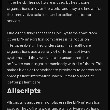
in the field. Their software is used by healthcare
organizations all over the world, and they are known for
their innovative solutions and excellent customer
service.
One of the things that sets Epic Systems apart from
other EMR integration companies is its focus on
interoperability. They understand that healthcare
organizations use a variety of different software
systems, and they work hard to ensure that their
software can integrate seamlessly with all of them. This
makes it easier for healthcare providers to access and
share patient information, which ultimately leads to
better patient care.
Allscripts
Allscripts is another major player in the EMR integration
space. They offer a wide range of software solutions