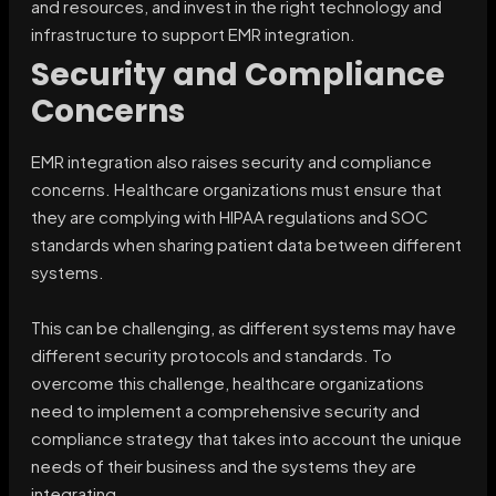
and resources, and invest in the right technology and
infrastructure to support EMR integration.
Security and Compliance
Concerns
EMR integration also raises security and compliance
concerns. Healthcare organizations must ensure that
they are complying with HIPAA regulations and SOC
standards when sharing patient data between different
systems.
This can be challenging, as different systems may have
different security protocols and standards. To
overcome this challenge, healthcare organizations
need to implement a comprehensive security and
compliance strategy that takes into account the unique
needs of their business and the systems they are
integrating.