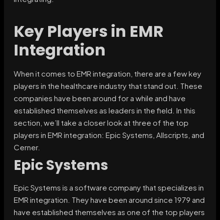
Key Players in EMR
Integration
When it comes to EMR integration, there are a few key
players in the healthcare industry that stand out. These
companies have been around for a while and have
established themselves as leaders in the field. In this
section, we’ll take a closer look at three of the top
players in EMR integration: Epic Systems, Allscripts, and
Cerner.
Epic Systems
Epic Systems is a software company that specializes in
EMR integration. They have been around since 1979 and
have established themselves as one of the top players