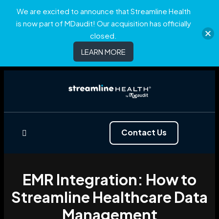
We are excited to announce that Streamline Health
is now part of MDaudit! Our acquisition has officially
closed.
LEARN MORE
Contact Us
EMR Integration: How to
Streamline Healthcare Data
Management