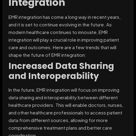
Integration
EMR integration has come a long way in recent years,
and it is set to continue evolving in the future. As
modern healthcare continues to innovate, EMR
integration will play a crucial role in improving patient
care and outcomes. Here are a few trends that will
shape the future of EMR integration:
Increased Data Sharing
and Interoperability
In the future, EMR integration will focus on improving
data sharing and interoperability between different
healthcare providers. This will enable doctors, nurses,
and other healthcare professionals to access patient
data from different sources, allowing for more
comprehensive treatment plans and better care
coordination.