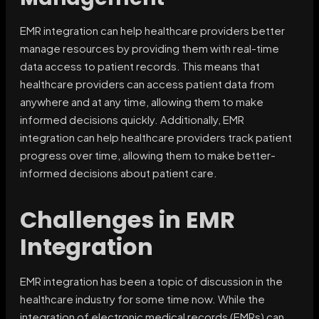
EMR integration can help healthcare providers better
manage resources by providing them with real-time
data access to patient records. This means that
healthcare providers can access patient data from
anywhere and at any time, allowing them to make
informed decisions quickly. Additionally, EMR
integration can help healthcare providers track patient
progress over time, allowing them to make better-
informed decisions about patient care.
Challenges in EMR
Integration
EMR integration has been a topic of discussion in the
healthcare industry for some time now. While the
integration of electronic medical records (EMRs) can