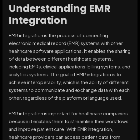
Understanding EMR
Integration
EMR integration is the process of connecting
electronic medical record (EMR) systems with other
healthcare software applications. It enables the sharing
of data between different healthcare systems,
including EMRs, clinical applications, billing systems, and
analytics systems. The goal of EMR integration is to
achieve interoperability, which is the ability of different
systems to communicate and exchange data with each
other, regardless of the platform or language used.
EMR integration is important for healthcare companies
because it enables them to streamline their workflows
and improve patient care. With EMR integration,
healthcare providers can access patient data from