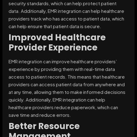
security standards, which can help protect patient
data. Additionally, EMR integration can help healthcare
providers track who has access to patient data, which
can help ensure that patient data is secure.
Improved Healthcare
Provider Experience
EMR integration can improve healthcare providers’
experience by providing them with real-time data
access to patient records. This means that healthcare
providers can access patient data from anywhere and
at any time, allowing them to make informed decisions
quickly. Additionally, EMR integration can help
healthcare providers reduce paperwork, which can
save time and reduce errors.
Better Resource
Management