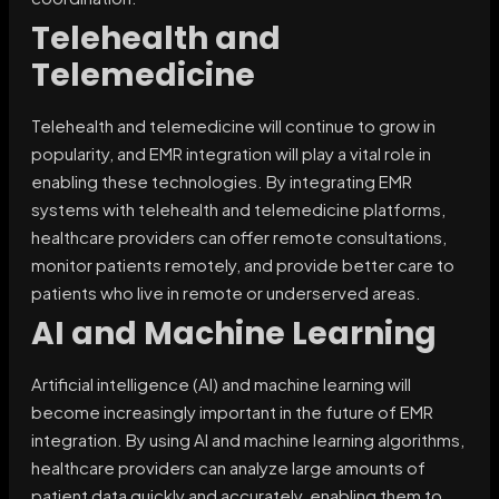
Telehealth and
Telemedicine
Telehealth and telemedicine will continue to grow in
popularity, and EMR integration will play a vital role in
enabling these technologies. By integrating EMR
systems with telehealth and telemedicine platforms,
healthcare providers can offer remote consultations,
monitor patients remotely, and provide better care to
patients who live in remote or underserved areas.
AI and Machine Learning
Artificial intelligence (AI) and machine learning will
become increasingly important in the future of EMR
integration. By using AI and machine learning algorithms,
healthcare providers can analyze large amounts of
patient data quickly and accurately, enabling them to