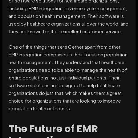
of software solutions for healthcare organizations,
including EMR integration, revenue cycle management,
and population health management. Their software is
used by healthcare organizations all over the world, and
they are known for their excellent customer service.
One of the things that sets Cerner apart from other
EMR integration companies is their focus on population
health management. They understand that healthcare
organizations need to be able to manage the health of
entire populations, not just individual patients. Their
software solutions are designed to help healthcare
organizations do just that, which makes them a great
choice for organizations that are looking to improve
population health outcomes.
The Future of EMR