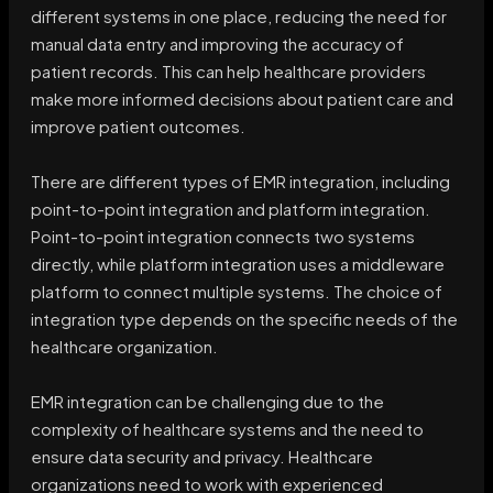
different systems in one place, reducing the need for
manual data entry and improving the accuracy of
patient records. This can help healthcare providers
make more informed decisions about patient care and
improve patient outcomes.
There are different types of EMR integration, including
point-to-point integration and platform integration.
Point-to-point integration connects two systems
directly, while platform integration uses a middleware
platform to connect multiple systems. The choice of
integration type depends on the specific needs of the
healthcare organization.
EMR integration can be challenging due to the
complexity of healthcare systems and the need to
ensure data security and privacy. Healthcare
organizations need to work with experienced