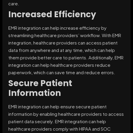
care.
Increased Efficiency
EMR integration can help increase efficiency by
streamlining healthcare providers’ workflow. With EMR
integration, healthcare providers can access patient
data from anywhere and at any time, which can help
them provide better care to patients. Additionally, EMR
integration can help healthcare providers reduce
paperwork, which can save time and reduce errors.
Secure Patient
Information
EMR integration can help ensure secure patient
information by enabling healthcare providers to access
patient data securely. EMR integration can help
healthcare providers comply with HIPAA and SOC