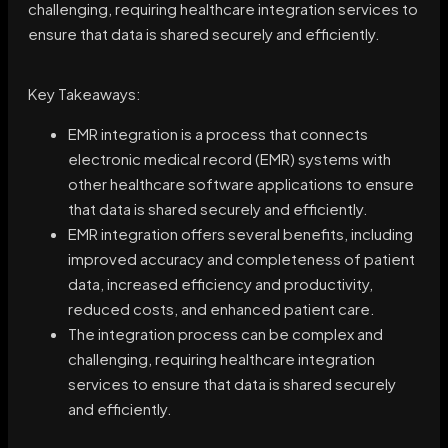
challenging, requiring healthcare integration services to
ensure that data is shared securely and efficiently.
Key Takeaways:
EMR integration is a process that connects
electronic medical record (EMR) systems with
other healthcare software applications to ensure
that data is shared securely and efficiently.
EMR integration offers several benefits, including
improved accuracy and completeness of patient
data, increased efficiency and productivity,
reduced costs, and enhanced patient care.
The integration process can be complex and
challenging, requiring healthcare integration
services to ensure that data is shared securely
and efficiently.