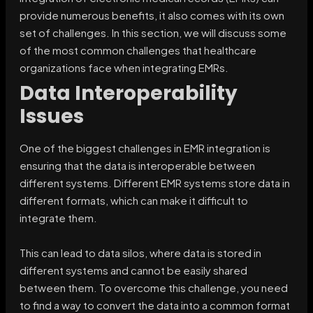
provide numerous benefits, it also comes with its own
set of challenges. In this section, we will discuss some
of the most common challenges that healthcare
organizations face when integrating EMRs.
Data Interoperability
Issues
One of the biggest challenges in EMR integration is
ensuring that the data is interoperable between
different systems. Different EMR systems store data in
different formats, which can make it difficult to
integrate them.
This can lead to data silos, where data is stored in
different systems and cannot be easily shared
between them. To overcome this challenge, you need
to find a way to convert the data into a common format