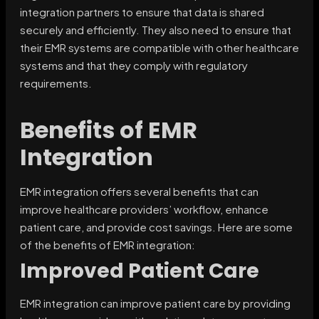
integration partners to ensure that data is shared
securely and efficiently. They also need to ensure that
their EMR systems are compatible with other healthcare
systems and that they comply with regulatory
requirements.
Benefits of EMR
Integration
EMR integration offers several benefits that can
improve healthcare providers’ workflow, enhance
patient care, and provide cost savings. Here are some
of the benefits of EMR integration:
Improved Patient Care
EMR integration can improve patient care by providing