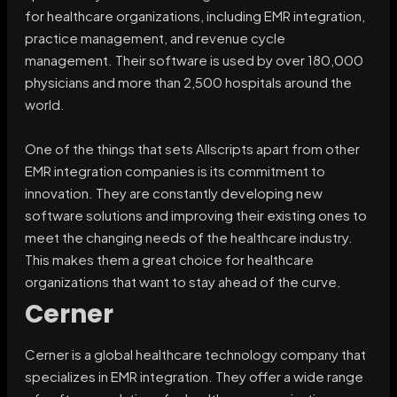
for healthcare organizations, including EMR integration,
practice management, and revenue cycle
management. Their software is used by over 180,000
physicians and more than 2,500 hospitals around the
world.
One of the things that sets Allscripts apart from other
EMR integration companies is its commitment to
innovation. They are constantly developing new
software solutions and improving their existing ones to
meet the changing needs of the healthcare industry.
This makes them a great choice for healthcare
organizations that want to stay ahead of the curve.
Cerner
Cerner is a global healthcare technology company that
specializes in EMR integration. They offer a wide range