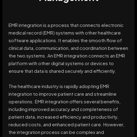
EMR integration is a process that connects electronic
medical record (EMR) systems with other healthcare
software applications. It enables the smooth flow of
clinical data, communication, and coordination between
the two systems. An EMR integration connects an EMR
platform with other digital systems or devices to
ensure that data is shared securely and efficiently.
The healthcare industry is rapidly adopting EMR
integration to improve patient care and streamline
operations. EMR integration offers several benefits,
including improved accuracy and completeness of
patient data, increased efficiency and productivity,
reduced costs, and enhanced patient care. However,
the integration process can be complex and