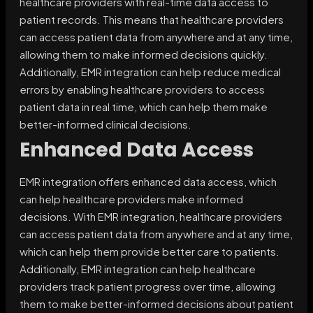
healthcare providers with real-time data access to
patient records. This means that healthcare providers
can access patient data from anywhere and at any time,
allowing them to make informed decisions quickly.
Additionally, EMR integration can help reduce medical
errors by enabling healthcare providers to access
patient data in real time, which can help them make
better-informed clinical decisions.
Enhanced Data Access
EMR integration offers enhanced data access, which
can help healthcare providers make informed
decisions. With EMR integration, healthcare providers
can access patient data from anywhere and at any time,
which can help them provide better care to patients.
Additionally, EMR integration can help healthcare
providers track patient progress over time, allowing
them to make better-informed decisions about patient