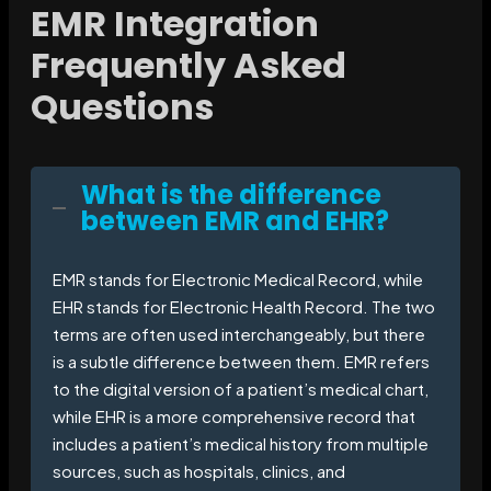
EMR Integration
Frequently Asked
Questions
What is the difference
between EMR and EHR?
EMR stands for Electronic Medical Record, while
EHR stands for Electronic Health Record. The two
terms are often used interchangeably, but there
is a subtle difference between them. EMR refers
to the digital version of a patient’s medical chart,
while EHR is a more comprehensive record that
includes a patient’s medical history from multiple
sources, such as hospitals, clinics, and