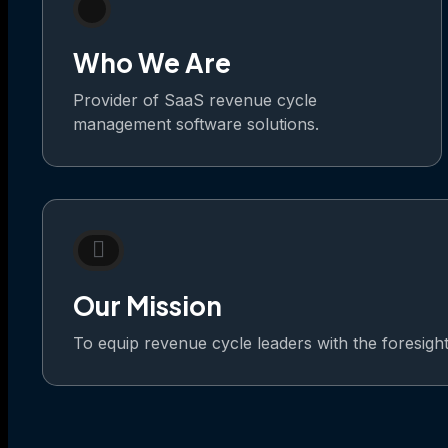
Who We Are
Provider of SaaS revenue cycle
management software solutions.
Our Mission
To equip revenue cycle leaders with the foresight t