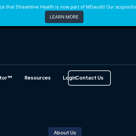
e that Streamline Health is now part of MDaudit! Our acquisition
LEARN MORE
ator™
Resources
Login
Contact Us
About Us