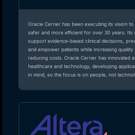
Oracle Cerner has been executing its vision t
safer and more efficient for over 30 years. Its
support evidence-based clinical decisions, pre
and empower patients while increasing quality
reducing costs. Oracle Cerner has innovated at
healthcare and technology, developing applica
in mind, so the focus is on people, not technol