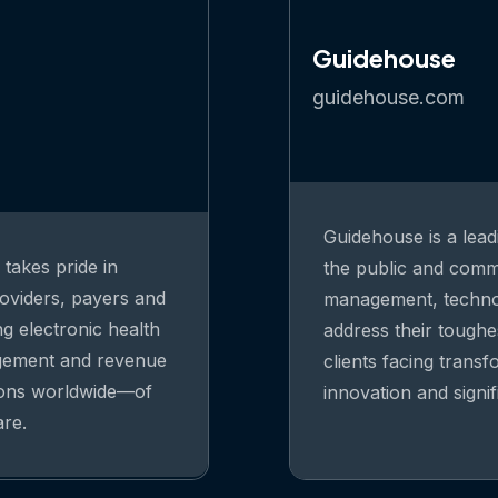
Guidehouse
guidehouse.com
Guidehouse is a lead
takes pride in
the public and comme
oviders, payers and
management, technolo
ng electronic health
address their toughe
agement and revenue
clients facing trans
ions worldwide—of
innovation and signi
are.