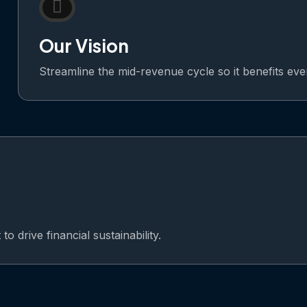
Our Vision
Streamline the mid-revenue cycle so it benefits ev
o drive financial sustainability.