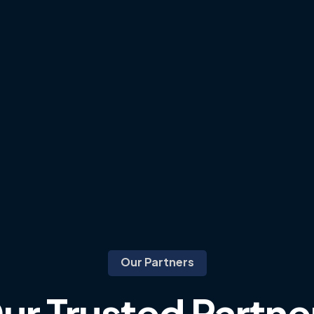
Our Partners
ur
Trusted
Partne