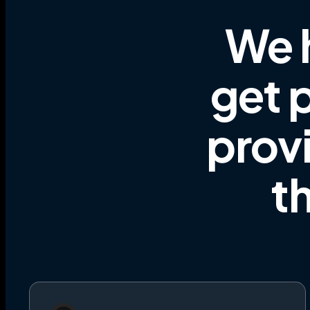
We 
get p
prov
t