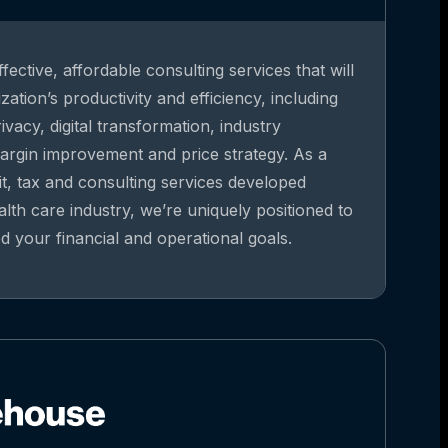
fective, affordable consulting services that will
ation’s productivity and efficiency, including
vacy, digital transformation, industry
argin improvement and price strategy. As a
it, tax and consulting services developed
alth care industry, we’re uniquely positioned to
 your financial and operational goals.