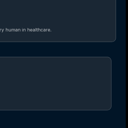
ery human in healthcare.