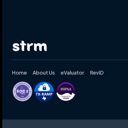
Home
About Us
eValuator
RevID