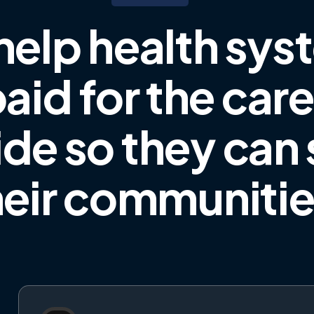
help health sys
aid for the car
ide
so they can
heir communiti