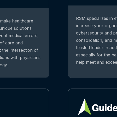
RSM specializes in ef
o make healthcare
increase your organiz
 unique solutions
cybersecurity and pri
vent medical errors,
consolidation, and m
 of care and
trusted leader in aud
 the intersection of
especially for the he
tions with physicians
help meet and exceed
ogy.