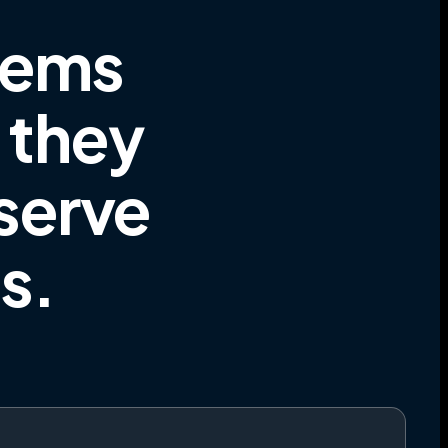
tems
e they
 serve
es
.