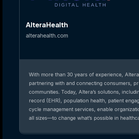
AlteraHealth
alterahealth.com
With more than 30 years of experience, Altera 
partnering with and connecting consumers, pr
communities. Today, Altera’s solutions, includi
record (EHR), population health, patient eng
cycle management services, enable organizat
all sizes—to change what’s possible in healthc