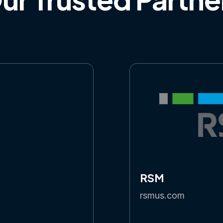
RSM
rsmus.com