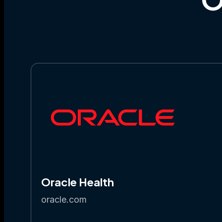
Oracle Health
oracle.com