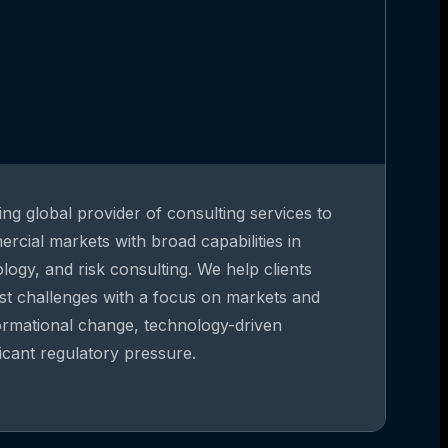
ing global provider of consulting services to
rcial markets with broad capabilities in
gy, and risk consulting. We help clients
st challenges with a focus on markets and
formational change, technology-driven
ficant regulatory pressure.