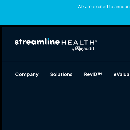
We are excited to announc
Company
Solutions
RevID™
eValu