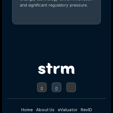
and significant regulatory pressure.
Home
About Us
eValuator
RevID