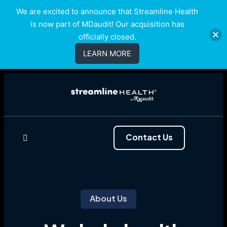
We are excited to announce that Streamline Health
is now part of MDaudit! Our acquisition has
officially closed.
LEARN MORE
Contact Us
About Us