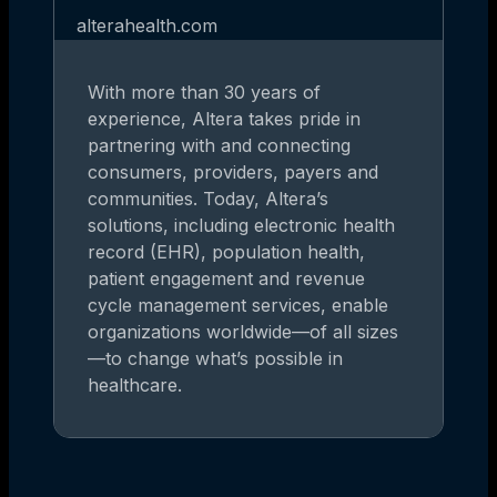
alterahealth.com
With more than 30 years of
experience, Altera takes pride in
partnering with and connecting
consumers, providers, payers and
communities. Today, Altera’s
solutions, including electronic health
record (EHR), population health,
patient engagement and revenue
cycle management services, enable
organizations worldwide—of all sizes
—to change what’s possible in
healthcare.