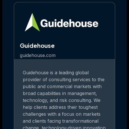
Guidehouse
guidehouse.com
Guidehouse is a leading global
provider of consulting services to the
public and commercial markets with
broad capabilities in management,
technology, and risk consulting. We
help clients address their toughest
challenges with a focus on markets
and clients facing transformational
change, technology-driven innovation