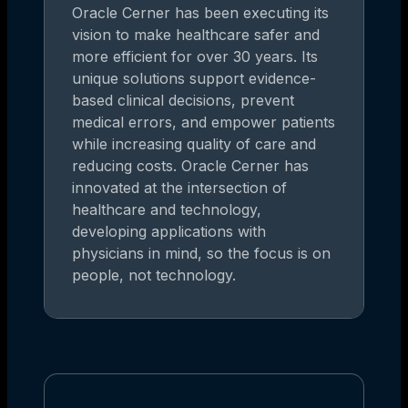
Oracle Cerner has been executing its
vision to make healthcare safer and
more efficient for over 30 years. Its
unique solutions support evidence-
based clinical decisions, prevent
medical errors, and empower patients
while increasing quality of care and
reducing costs. Oracle Cerner has
innovated at the intersection of
healthcare and technology,
developing applications with
physicians in mind, so the focus is on
people, not technology.