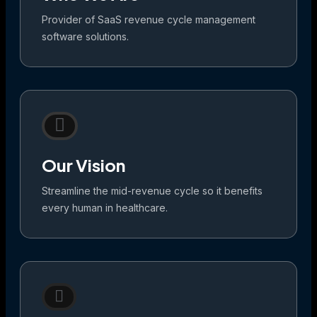
Provider of SaaS revenue cycle management
software solutions.
Our Vision
Streamline the mid-revenue cycle so it benefits
every human in healthcare.