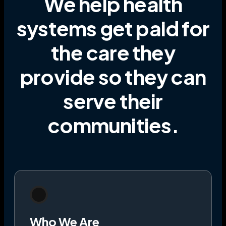
We help health
systems get paid for
the care they
provide
so they can
serve their
communities
.
Who We Are