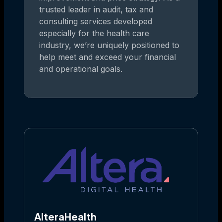
trusted leader in audit, tax and
consulting services developed
especially for the health care
industry, we’re uniquely positioned to
help meet and exceed your financial
and operational goals.
AlteraHealth