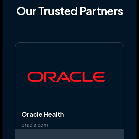
Our
Trusted
Partners
Oracle Health
oracle.com