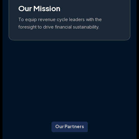
Our Mission
To equip revenue cycle leaders with the
foresight to drive financial sustainability.
Our Partners