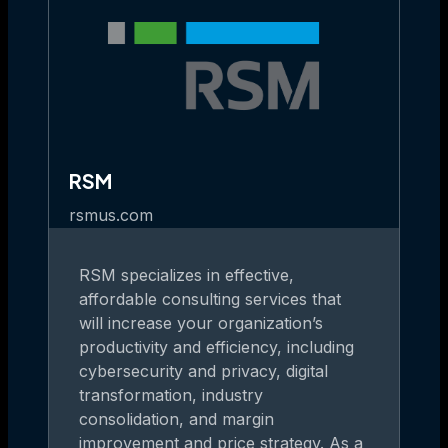
RSM
rsmus.com
RSM specializes in effective,
affordable consulting services that
will increase your organization’s
productivity and efficiency, including
cybersecurity and privacy, digital
transformation, industry
consolidation, and margin
improvement and price strategy. As a