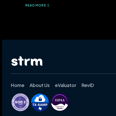
READ MORE
ABOUT
CMS-
1500
FORM
DECODED:
LEARN
THE
10
RULES
EXPERTS
USE
FOR
PAINLESS
BILLING
Home
About Us
eValuator
RevID