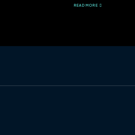
READ MORE
ABOUT
HEALTHCARE
CLAIMS:
THE
ROLE
OF
835S
AND
837S