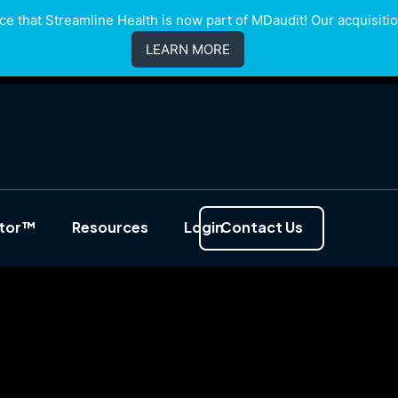
e that Streamline Health is now part of MDaudit! Our acquisition
LEARN MORE
ator™
Resources
Login
Contact Us