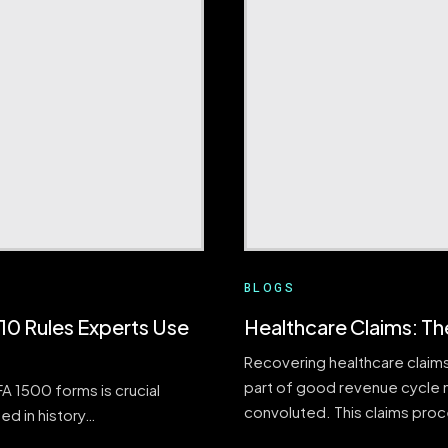
BLOGS
0 Rules Experts Use
Healthcare Claims: Th
Recovering healthcare claims
part of good revenue cycle 
 1500 forms is crucial
convoluted. This claims pro
ed in history…