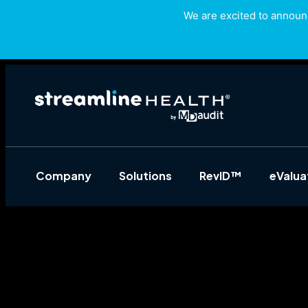
We are excited to announc
Company
Solutions
RevID™
eValu