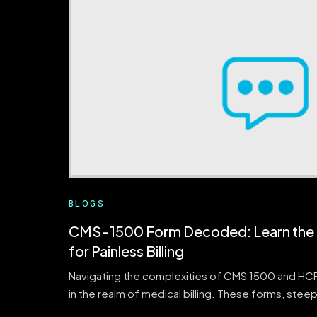
BLOGS
CMS-1500 Form Decoded: Learn the 1
for Painless Billing
Navigating the complexities of CMS 1500 and HCFA
in the realm of medical billing. These forms, steep