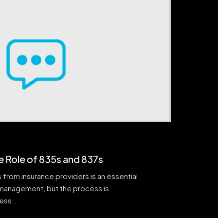
e Role of 835s and 837s
 from insurance providers is an essential
management, but the process is
cess…