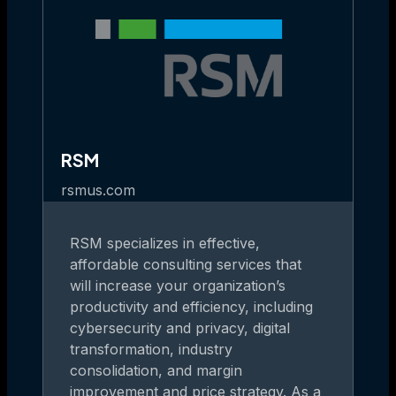
RSM
rsmus.com
RSM specializes in effective,
affordable consulting services that
will increase your organization’s
productivity and efficiency, including
cybersecurity and privacy, digital
transformation, industry
consolidation, and margin
improvement and price strategy. As a