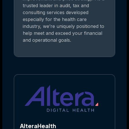
trusted leader in audit, tax and
consulting services developed
especially for the health care
industry, we’re uniquely positioned to
help meet and exceed your financial
and operational goals.
AlteraHealth