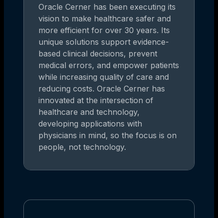
Oracle Cerner has been executing its
vision to make healthcare safer and
more efficient for over 30 years. Its
unique solutions support evidence-
based clinical decisions, prevent
medical errors, and empower patients
while increasing quality of care and
reducing costs. Oracle Cerner has
innovated at the intersection of
healthcare and technology,
developing applications with
physicians in mind, so the focus is on
people, not technology.