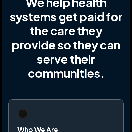
We help health
systems get paid for
the care they
provide
so they can
serve their
communities
.
Who We Are