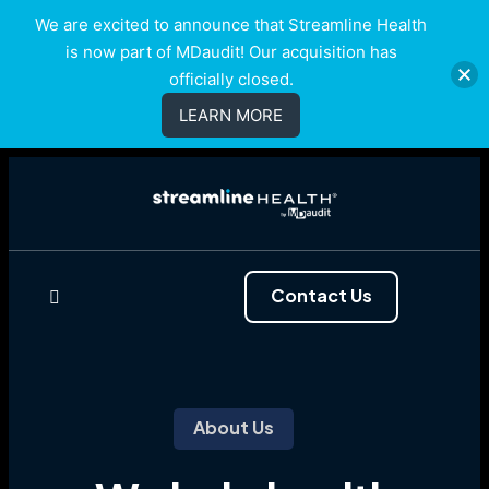
We are excited to announce that Streamline Health
is now part of MDaudit! Our acquisition has
officially closed.
LEARN MORE
Contact Us
About Us