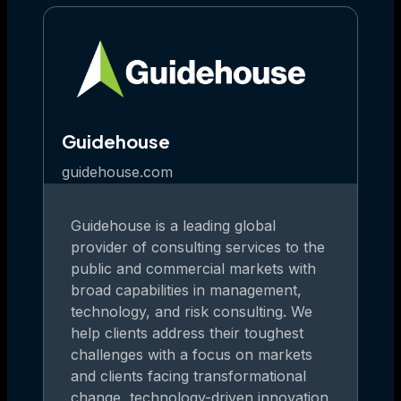
Guidehouse
guidehouse.com
Guidehouse is a leading global
provider of consulting services to the
public and commercial markets with
broad capabilities in management,
technology, and risk consulting. We
help clients address their toughest
challenges with a focus on markets
and clients facing transformational
change, technology-driven innovation