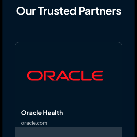
Our
Trusted
Partners
Oracle Health
oracle.com