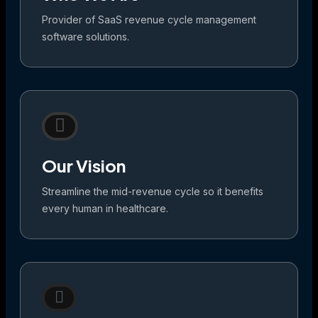
Provider of SaaS revenue cycle management
software solutions.
Our Vision
Streamline the mid-revenue cycle so it benefits
every human in healthcare.