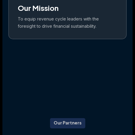
Our Mission
To equip revenue cycle leaders with the
foresight to drive financial sustainability.
Our Partners