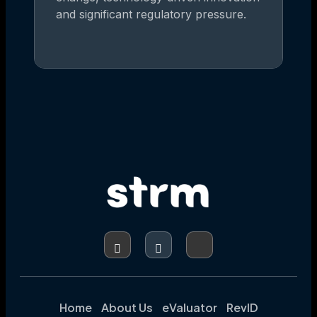
and significant regulatory pressure.
Home
About Us
eValuator
RevID