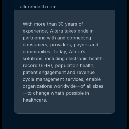
alterahealth.com
With more than 30 years of
experience, Altera takes pride in
partnering with and connecting
consumers, providers, payers and
communities. Today, Altera’s
solutions, including electronic health
record (EHR), population health,
patient engagement and revenue
cycle management services, enable
organizations worldwide—of all sizes
—to change what’s possible in
healthcare.